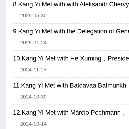
2025-05-30
2025-01-24
2024-11-15
2024-10-30
2024-10-14