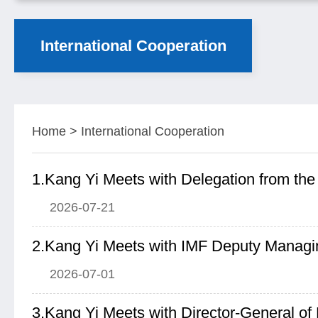
International Cooperation
Home
>
International Cooperation
2026-07-21
2026-07-01