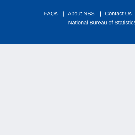
FAQs
|
About NBS
|
Contact Us
National Bureau of Statistic