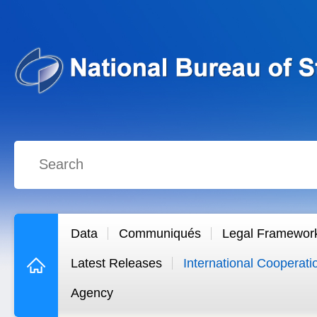
Data
Communiqués
Legal Framewor
Latest Releases
International Cooperati
Agency