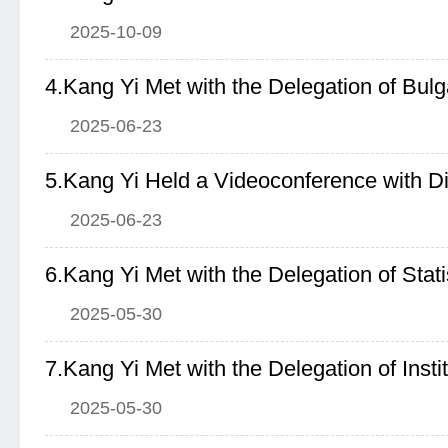
2025-10-09
2025-06-23
2025-06-23
6.Kang Yi Met with the Delegation of Stat
2025-05-30
2025-05-30