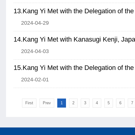
2024-04-29
2024-04-03
2024-02-01
First
Prev
1
2
3
4
5
6
7