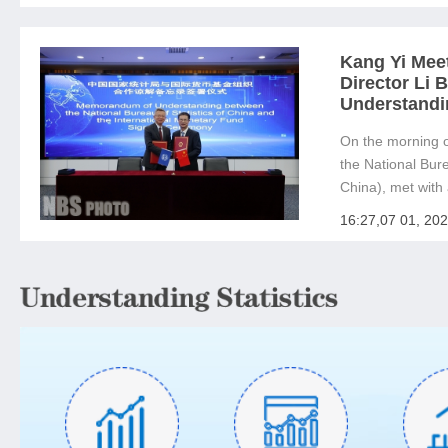
welcomed Direct.
Kang Yi Mee
Director Li
Understandi
On the morning o
the National Bure
China), met with 
Managing Directo
16:27,07 01, 20
(IMF). The two 
Understanding be