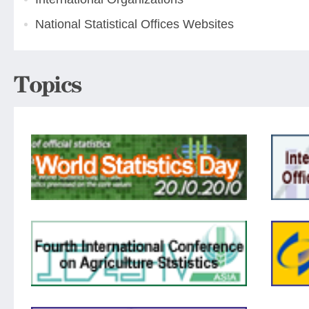
National Statistical Offices Websites