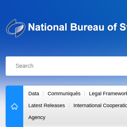
Data
Communiqués
Legal Framewor
Latest Releases
International Cooperati
Agency