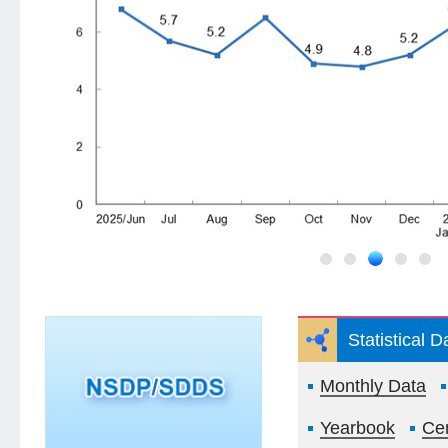
Statistical 
Monthly Data
Yearbook
Ce