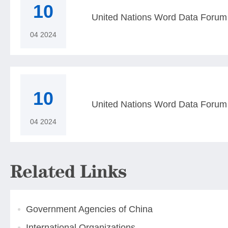
10
United Nations Word Data Foru
04 2024
10
United Nations Word Data Foru
04 2024
Government Agencies of China
International Organizations