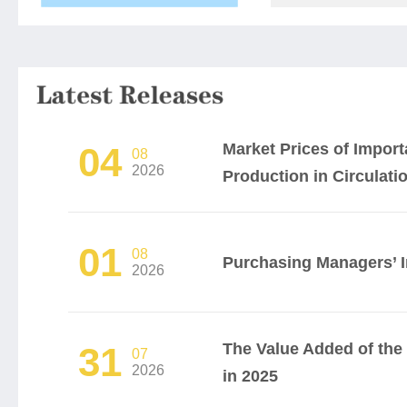
Market Prices of Impor
04
08
2026
Production in Circulation
01
08
Purchasing Managers’ I
2026
The Value Added of th
31
07
2026
in 2025