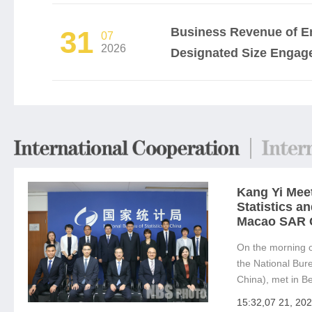
Business Revenue of En
31
07
2026
Designated Size Engaged
Kang Yi Meet
Statistics a
Macao SAR 
On the morning o
the National Bure
China), met in Be
Fu, Director of t
15:32,07 21, 20
Macao SAR Gov