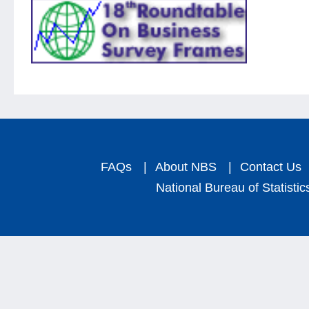
FAQs
|
About NBS
|
Contact Us
National Bureau of Statistic