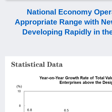
National Economy Opera
Appropriate Range with Ne
Developing Rapidly in the