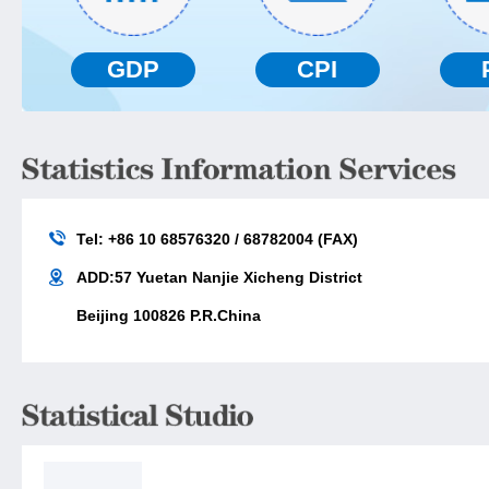
GDP
CPI
Tel: +86 10 68576320 / 68782004 (FAX)
ADD:57 Yuetan Nanjie Xicheng District
Beijing 100826 P.R.China