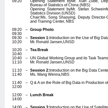
09:20
Opening Statement by
Mr. Xian Zude
, Dep
Bureau of Statistics of China (NBS)
Opening Statement by
Mr. Stefan Schweinf
Statistics Division (UNSD)
Chair:
Ms. Song Shaoying
, Deputy Director-
and Training Center, NBS
09:20 –
Group Photo
09:30
09:30 –
Session 1:
Introduction on the Use of Big Data 
10:20
Mr. Ronald Jansen,
UNSD
10:20 –
Tea Break
10:40
10:40 –
UN Global Working Group and its Task Team
11:10
Mr. Ronald Jansen,
UNSD
11:10 –
Session 2:
Introduction on the Big Data Cent
11:40
Ms. Wang Wenna,
NBS
11:40 –
Q & A on the Role of Big Data in Production of 
12:00
12:00 –
Lunch Break
14:00
14:00 –
Session 3:
Introduction on the Use of Satellite 