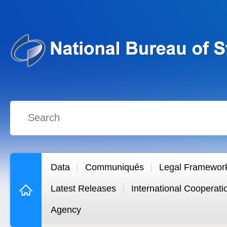
Data
Communiqués
Legal Framewor
Latest Releases
International Cooperati
Agency