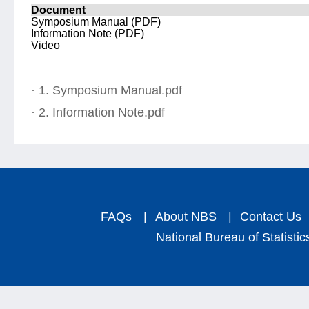
Document
Symposium Manual (PDF)
Information Note (PDF)
Video
· 1. Symposium Manual.pdf
· 2. Information Note.pdf
FAQs
|
About NBS
|
Contact Us
National Bureau of Statistic