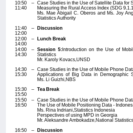
10:50 –
Case Studies in the Use of Satellite Data for
11:40
Measuring the Rural Access Index (SDG 9.1.1)
Ms. Mae Abigail C. Oberos and Ms. Joy Ang
Statistics Authority
11:40 –
Discussion
12:00
12:00 –
Lunch Break
14:00
14:00 –
Session 5:
Introduction on the Use of Mobi
14:30
Statistics
Mr. Karoly Kovacs,
UNSD
14:30 –
Case Studies in the Use of Mobile Phone Dat
15:30
Applications of Big Data in Demographic St
Ms. Li Guizhi,
NBS
15:30 –
Tea Break
15:50
15:50 –
Case Studies in the Use of Mobile Phone Dat
16:50
The Use of Mobile Positioning Data - Indones
Ms. Rina Indriani,
Statistics Indonesia
Perspectives of using MPD in Georgia
Mr. Aleksandre Ambokadze,
National Statistic
16:50 –
Discussion