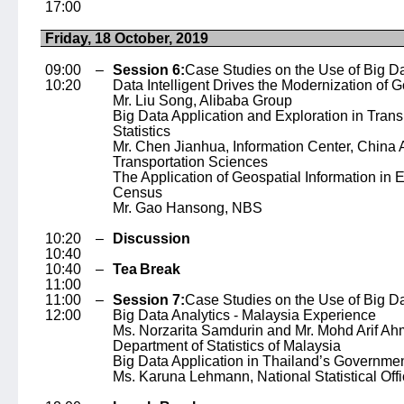
17:00
Friday, 18 October, 2019
09:00 –
Session 6:
Case Studies on the Use of Big Da
10:20
Data Intelligent Drives the Modernization of
Mr. Liu Song
, Alibaba Group
Big Data Application and Exploration in Trans
Statistics
Mr. Chen Jianhua
, Information Center, China
Transportation Sciences
The Application of Geospatial Information in
Census
Mr. Gao Hansong
, NBS
10:20 –
Discussion
10:40
10:40 –
Tea Break
11:00
11:00 –
Session 7:
Case Studies on the Use of Big Data
12:00
Big Data Analytics - Malaysia Experience
Ms. Norzarita Samdurin and Mr. Mohd Arif A
Department of Statistics of Malaysia
Big Data Application in Thailand’s Governme
Ms. Karuna Lehmann
, National Statistical Of