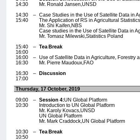
14:30
Mr. Ronald Jansen,
UNSD
14:30 –
Case Studies in the Use of Satellite Data in Ag
15:40
The Application of RS in Agricultural Statistic
Mr. Shi Kaifen,
NBS
Case studies in the Use of Satellite Data in Ag
Mr. Tomasz Milewski,
Statistics Poland
15:40 –
Tea Break
16:00
16:00 –
Use of Satellite Data in Agriculture, Forestry 
16:30
Mr. Pierre Maudoux,
FAO
16:30 –
Discussion
17:00
Thursday, 17 October, 2019
09:00 –
Session 4:
UN Global Platform
10:30
Introduction to UN Global Platform
Mr. Karoly Kovacs,
UNSD
UN Global Platform
Mr. Mark Craddock,
UN Global Platform
10:30 –
Tea Break
10:50