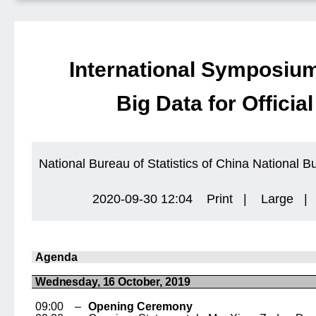
International Symposium
Big Data for Official
National Bureau of Statistics of China
National Bu
2020-09-30 12:04
Print
|
Large
|
Agenda
Wednesday, 16 October, 2019
09:00 –
Opening Ceremony