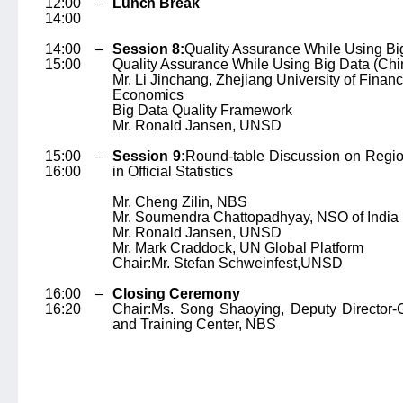
12:00 –
Lunch Break
14:00
14:00 –
Session 8:
Quality Assurance While Using Bi
15:00
Quality Assurance While Using Big Data (Chi
Mr. Li Jinchang
, Zhejiang University of Finan
Economics
Big Data Quality Framework
Mr. Ronald Jansen
, UNSD
15:00 –
Session 9:
Round-table Discussion on Regio
16:00
in Official Statistics
Mr. Cheng Zilin
, NBS
Mr. Soumendra Chattopadhyay
, NSO of India
Mr. Ronald Jansen
, UNSD
Mr. Mark Craddock
, UN Global Platform
Chair:
Mr. Stefan Schweinfest,
UNSD
16:00 –
Closing Ceremony
16:20
Chair:
Ms. Song Shaoying
, Deputy Director-
and Training Center, NBS