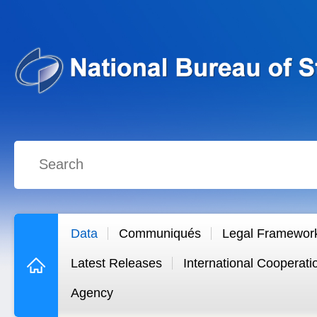
Data
Communiqués
Legal Framewor
Latest Releases
International Cooperati
Agency