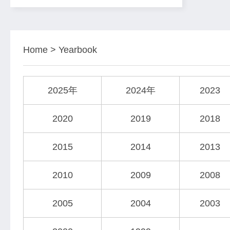
Home
>
Yearbook
2025年
2024年
2023
2020
2019
2018
2015
2014
2013
2010
2009
2008
2005
2004
2003