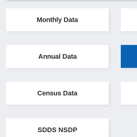
Monthly Data
Annual Data
Census Data
SDDS NSDP