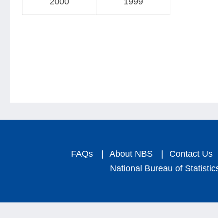
2000
1999
FAQs
|
About NBS
|
Contact Us
National Bureau of Statistic