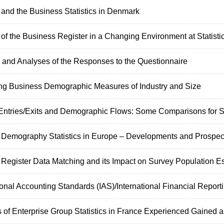
and the Business Statistics in Denmark
of the Business Register in a Changing Environment at Statisti
and Analyses of the Responses to the Questionnaire
ng Business Demographic Measures of Industry and Size
 Entries/Exits and Demographic Flows: Some Comparisons for St
 Demography Statistics in Europe – Developments and Prospec
 Register Data Matching and its Impact on Survey Population E
ional Accounting Standards (IAS)/International Financial Reporti
 of Enterprise Group Statistics in France Experienced Gained a