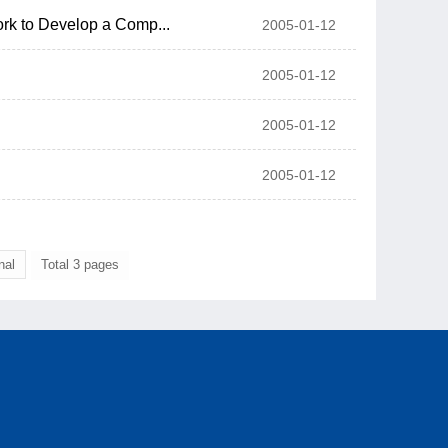
rk to Develop a Comp...
2005-01-12
2005-01-12
2005-01-12
2005-01-12
nal
Total 3 pages