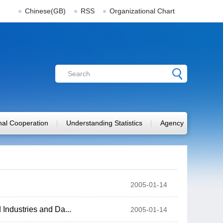
Chinese(GB)
RSS
Organizational Chart
onal Cooperation
Understanding Statistics
Agency
2005-01-14
Industries and Da...
2005-01-14