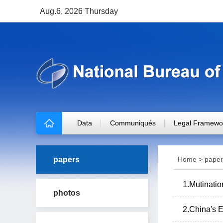
Aug.6, 2026 Thursday
Data
Communiqués
Legal Framewo
papers
Home
>
paper
1.Mutinatio
photos
2.China's E