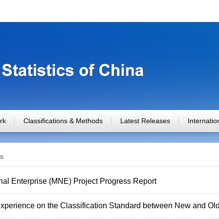
rk
Classifications & Methods
Latest Releases
Internati
s
nal Enterprise (MNE) Project Progress Report
xperience on the Classification Standard between New and Old 