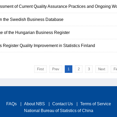
ssment of Current Quality Assurance Practices and Ongoing Wo
 in the Swedish Business Database
e of the Hungarian Business Register
 Register Quality Improvement in Statistics Finland
First
Prev
1
2
3
Next
Fi
FAQs
|
About NBS
|
Contact Us
|
Terms of Service
National Bureau of Statistics of China