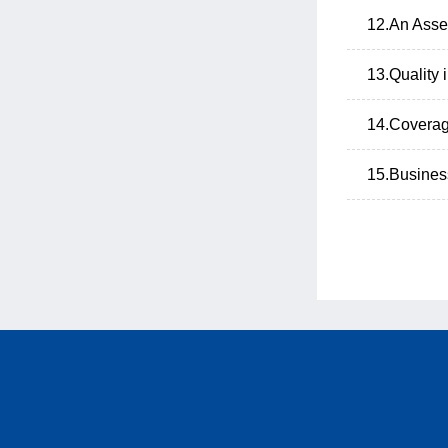
12.An Asse
13.Quality
14.Coverag
15.Business