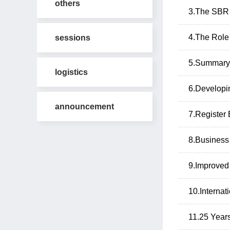
others
3.The SBR 
4.The Role 
sessions
5.Summary 
logistics
6.Developi
announcement
7.Register
8.Business
9.Improved
10.Internat
11.25 Years