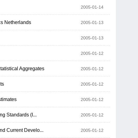
2005-01-14
cs Netherlands
2005-01-13
2005-01-13
2005-01-12
atistical Aggregates
2005-01-12
ts
2005-01-12
stimates
2005-01-12
ng Standards (I...
2005-01-12
nd Current Develo...
2005-01-12