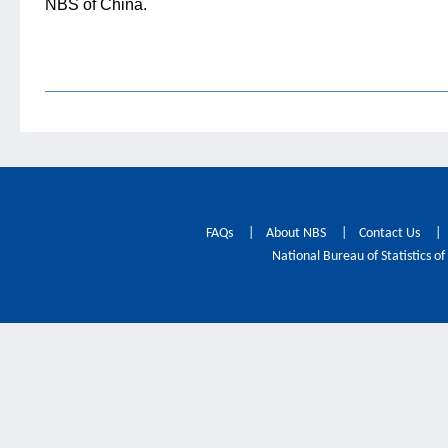
NBS of China.
FAQs
|
About NBS
|
Contact Us
|
National Bureau of Statistics of