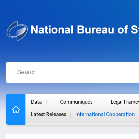
Data
Communiqués
Legal Fram
Latest Releases
International Cooperation