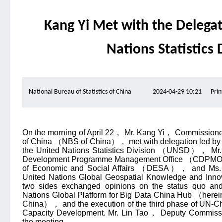
Kang Yi Met with the Delegat
Nations Statistics 
National Bureau of Statistics of China
2024-04-29 10:21
Prin
On the morning of April 22
，
Mr. Kang Yi
，
Commissioner 
of China
（
NBS of China
），
met with delegation led by
the United Nations Statistics Division
（
UNSD
），
Mr.
Development Programme Management Office
（
CDPM
of Economic and Social Affairs
（
DESA
），
and Ms.
United Nations Global Geospatial Knowledge and Inno
two sides exchanged opinions on the status quo and
Nations Global Platform for Big Data China Hub
（
herei
China
），
and the execution of the third phase of UN-Ch
Capacity Development. Mr. Lin Tao
，
Deputy Commissi
the meeting.