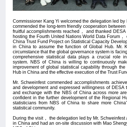
Commissioner Kang Yi welcomed the delegation led by 
commended the long-term friendly cooperation betwee
fruitful accomplishments reached
，
and thanked DESA fo
hosting the Fourth United Nations World Data Forum
，
China Trust Fund Project on Statistical Capacity Devel
in China to assume the function of Global Hub. Mr. K
circumstance that the global governance system is facin
comprehensive statistical data plays a crucial role i
system. NBS of China is willing to continuously make
improvement of global statistical capability through th
Hub in China and the effective execution of the Trust Fun
Mr. Schweinfest commended accomplishments achieved 
and development and expressed willingness of DESA t
and exchange with the NBS of China across more areas
confident in the further development of the Regional 
statisticians from NBS of China to share more China’s
statistical community.
During the visit
，
the delegation led by Mr. Schweinfest 
in China and had an on-site discussion with Mao Shen