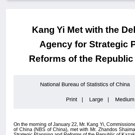
Kang Yi Met with the Del
Agency for Strategic 
Reforms of the Republic
National Bureau of Statistics of China
Print
|
Large
|
Medium
On the morning of January 22, Mr. Kang Yi, Commissioner 
of China (NBS of China), met with Mr. Zhandos Shaima
Strategic Planning and Reforms of the Republic of Kazak