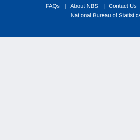
FAQs
|
About NBS
|
Contact Us
National Bureau of Statistic