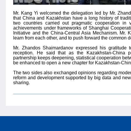
Mr. Kang Yi welcomed the delegation led by Mr. Zhan
that China and Kazakhstan have a long history of traditi
two countries carried out pragmatic cooperation in va
achievements under frameworks of Shanghai Cooperati
Initiative and the China-Central Asia Mechanism. Mr. K
learn from each other, and to push forward the common de
Mr. Zhandos Shaimardanov expressed his gratitude 
reception. He said that as the Kazakhstan-China p
partnership keeps deepening, statistical cooperation bet
be enhanced to open a new chapter for Kazakhstan-China 
The two sides also exchanged opinions regarding moderniza
reform and development supported by big data and new 
sharing.