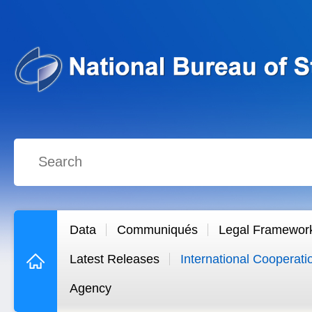
Data
Communiqués
Legal Framewor
Latest Releases
International Cooperati
Agency