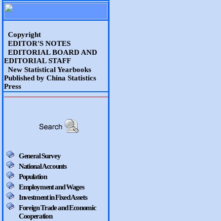
Copyright
EDITOR'S NOTES
EDITORIAL BOARD AND
EDITORIAL STAFF
New Statistical Yearbooks
Published by China Statistics
Press
General Survey
National Accounts
Population
Employment and Wages
Investment in Fixed Assets
Foreign Trade and Economic
Cooperation