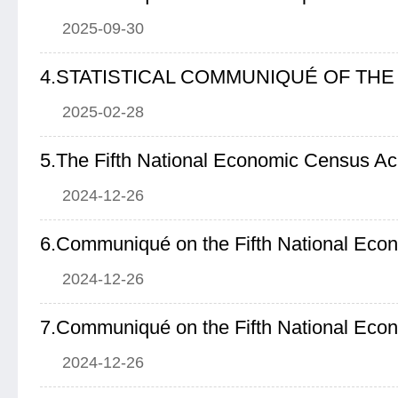
2025-09-30
2025-02-28
5.The Fifth National Economic Census A
2024-12-26
6.Communiqué on the Fifth National Eco
2024-12-26
7.Communiqué on the Fifth National Eco
2024-12-26