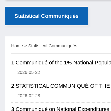
Statistical Communiqués
Home
>
Statistical Communiqués
2026-05-22
2026-02-28