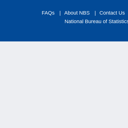
FAQs
|
About NBS
|
Contact Us
National Bureau of Statistic