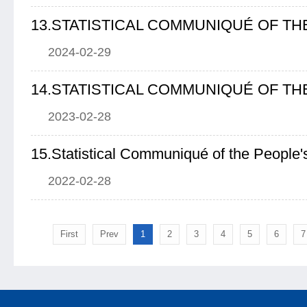
2024-02-29
2023-02-28
2022-02-28
First
Prev
1
2
3
4
5
6
7