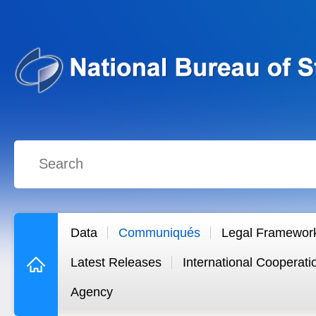
Data
Communiqués
Legal Framewor
Latest Releases
International Cooperati
Agency