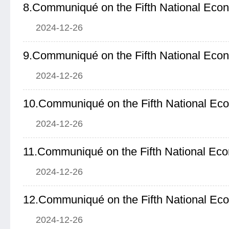
8.Communiqué on the Fifth National Eco
2024-12-26
9.Communiqué on the Fifth National Eco
2024-12-26
10.Communiqué on the Fifth National Ec
2024-12-26
11.Communiqué on the Fifth National Ec
2024-12-26
12.Communiqué on the Fifth National Ec
2024-12-26