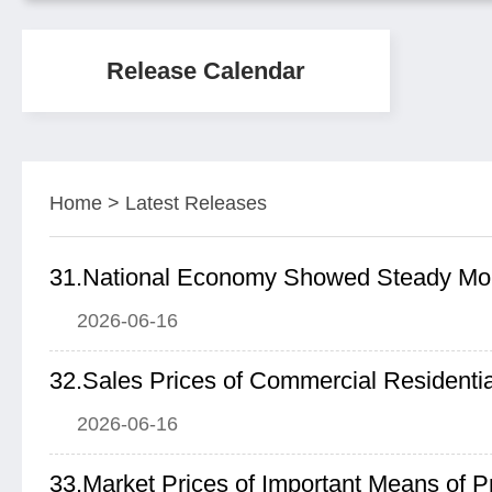
Release Calendar
Home
>
Latest Releases
2026-06-16
2026-06-16