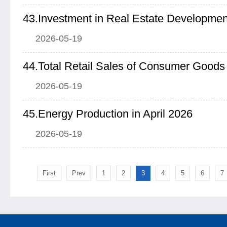
2026-05-19
44.Total Retail Sales of Consumer Goods 
2026-05-19
45.Energy Production in April 2026
2026-05-19
First
Prev
1
2
3
4
5
6
7