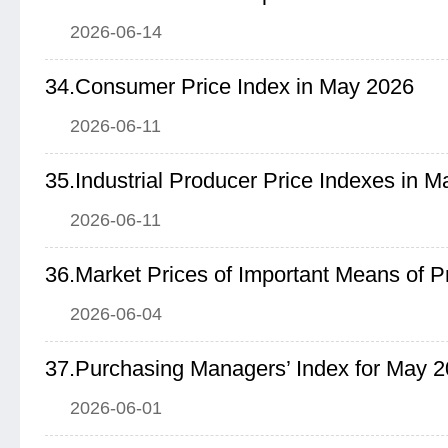
2026-06-14
34.Consumer Price Index in May 2026
2026-06-11
35.Industrial Producer Price Indexes in 
2026-06-11
2026-06-04
37.Purchasing Managers’ Index for May 
2026-06-01