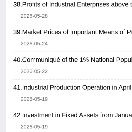
2026-05-28
2026-05-24
2026-05-22
41.Industrial Production Operation in Apri
2026-05-19
42.Investment in Fixed Assets from Januar
2026-05-19