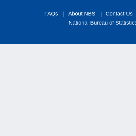
FAQs
|
About NBS
|
Contact Us
National Bureau of Statistic