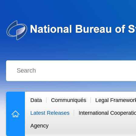
Data
Communiqués
Legal Framewor
Latest Releases
International Cooperati
Agency