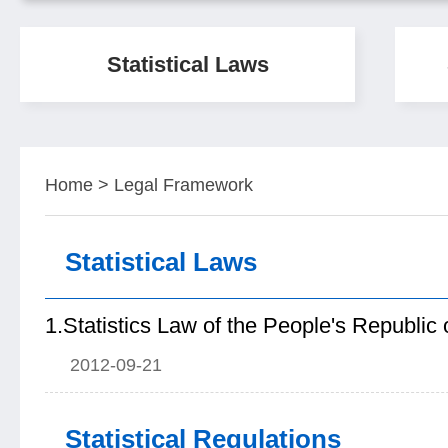
Statistical Laws
Home
>
Legal Framework
Statistical Laws
1.Statistics Law of the People's Republic 
2012-09-21
Statistical Regulations