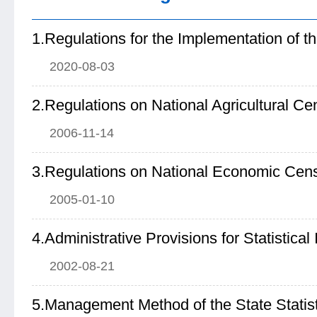
2020-08-03
2.Regulations on National Agricultural C
2006-11-14
3.Regulations on National Economic Cen
2005-01-10
2002-08-21