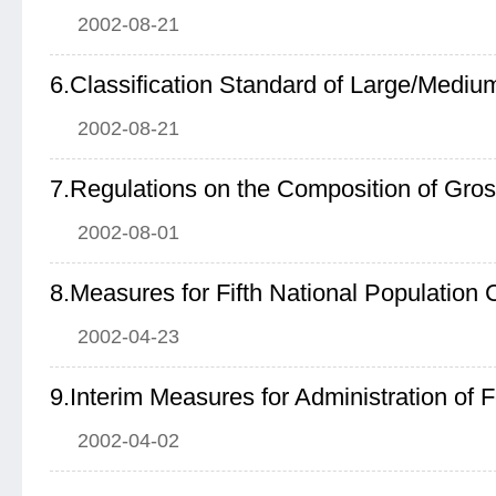
2002-08-21
2002-08-21
7.Regulations on the Composition of Gr
2002-08-01
8.Measures for Fifth National Population
2002-04-23
2002-04-02