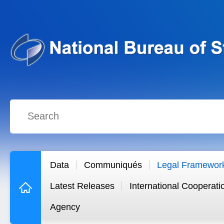
Data
Communiqués
Legal Framewor
Latest Releases
International Cooperati
Agency