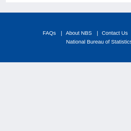
FAQs
|
About NBS
|
Contact Us
National Bureau of Statistic