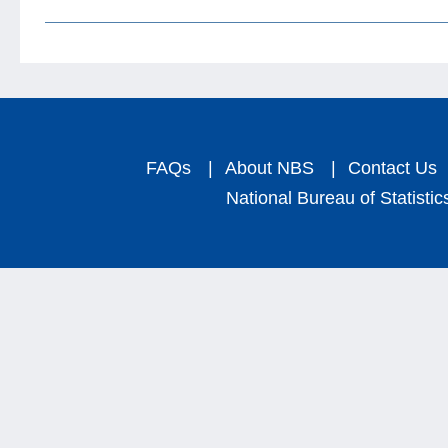
FAQs
|
About NBS
|
Contact Us
National Bureau of Statistic