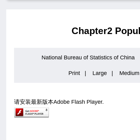
Chapter2 Popul
National Bureau of Statistics of China
Print
|
Large
|
Medium
请安装最新版本Adobe Flash Player.