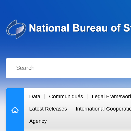
Data
Communiqués
Legal Framewor
Latest Releases
International Cooperati
Agency