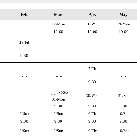
Feb.
Mar.
Apr.
May
17/Mon
16/Wed
19/Mon
……
10:00
10:00
10:00
28/Fri
……
……
……
9:30
17/Thu
……
……
……
9:30
Note5
1/Sat
30/Wed
31/Sat
……
31/Mon
9:30
9:30
9:30
9/Sun
9/Sun
10/Thu
10/Sat
9:30
9:30
9:30
9:30
9/Sun
9/Sun
10/Thu
10/Sat