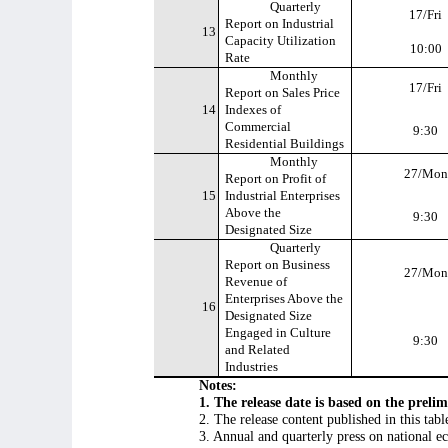
Quarterly
17/Fri
Report on Industrial
13
Capacity Utilization
10:00
Rate
Monthly
17/Fri
Report on Sales Price
14
Indexes of
Commercial
9:30
Residential Buildings
Monthly
27/Mon
Report on Profit of
15
Industrial Enterprises
Above the
9:30
Designated Size
Quarterly
Report on Business
27/Mon
Revenue of
Enterprises Above the
16
Designated Size
Engaged in Culture
9:30
and Related
Industries
Notes:
1. The release date is based on the prel
2. The release content published in this tab
3. Annual and quarterly press on national e