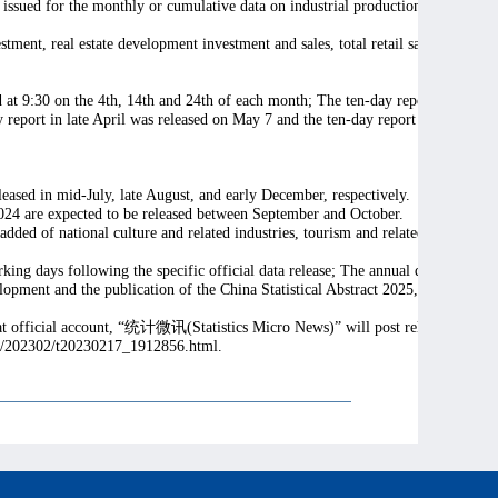
issued for the monthly or cumulative data on industrial production, energy pro
estment, real estate development investment and sales, total retail sales of cons
sed at 9:30 on the 4th, 14th and 24th of each month; The ten-day report on mark
y report in late April was released on May 7 and the ten-day report in late Sep
leased in mid-July, late August, and early December, respectively.
24 are expected to be released between September and October.
d of national culture and related industries, tourism and related industries, sp
orking days following the specific official data release; The annual data will be
ment and the publication of the China Statistical Abstract 2025, while the fu
t official account, “
统计微讯
(Statistics Micro News)” will post relevant infom
xmt/202302/t20230217_1912856.html.