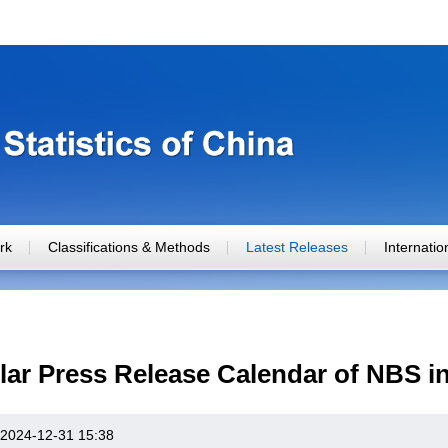
rk
Classifications & Methods
Latest Releases
Internati
ar Press Release Calendar of NBS i
2024-12-31 15:38