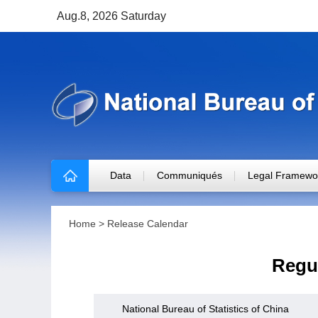
Aug.8, 2026 Saturday
Data
Communiqués
Legal Framewo
Home
>
Release Calendar
Regul
National Bureau of Statistics of China