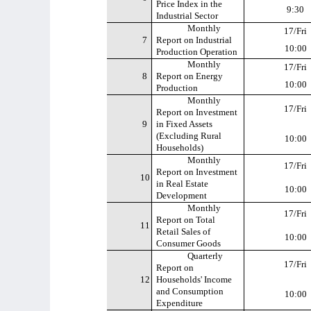
Price Index in the
9:30
Industrial Sector
Monthly
17/Fri
7
Report on Industrial
10:00
Production Operation
Monthly
17/Fri
8
Report on Energy
10:00
Production
Monthly
17/Fri
Report on Investment
9
in Fixed Assets
(Excluding Rural
10:00
Households)
Monthly
17/Fri
Report on Investment
10
in Real Estate
10:00
Development
Monthly
17/Fri
Report on Total
11
Retail Sales of
10:00
Consumer Goods
Quarterly
17/Fri
Report on
12
Households' Income
and Consumption
10:00
Expenditure