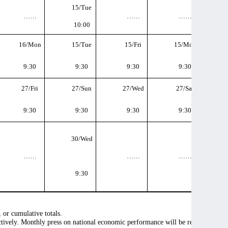
15/Tue
……
……
……
10:00
16/Mon
15/Tue
15/Fri
15/Mon
9:30
9:30
9:30
9:30
27/Fri
27/Sun
27/Wed
27/Sat
9:30
9:30
9:30
9:30
30/Wed
……
……
……
9:30
, or cumulative totals.
ectively. Monthly press on national economic performance will be released in 