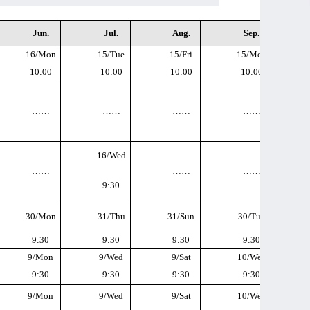
Jun.
Jul.
Aug.
Sep.
16/Mon
15/Tue
15/Fri
15/Mon
10:00
10:00
10:00
10:00
……
……
……
……
16/Wed
……
……
……
9:30
30/Mon
31/Thu
31/Sun
30/Tue
9:30
9:30
9:30
9:30
9/Mon
9/Wed
9/Sat
10/Wed
9:30
9:30
9:30
9:30
9/Mon
9/Wed
9/Sat
10/Wed