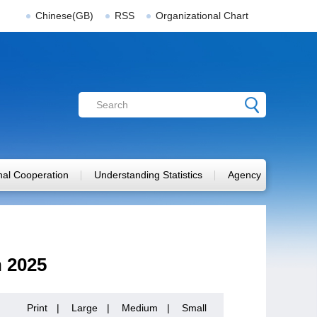
Chinese(GB)
RSS
Organizational Chart
onal Cooperation
Understanding Statistics
Agency
n 2025
Print
|
Large
|
Medium
|
Small