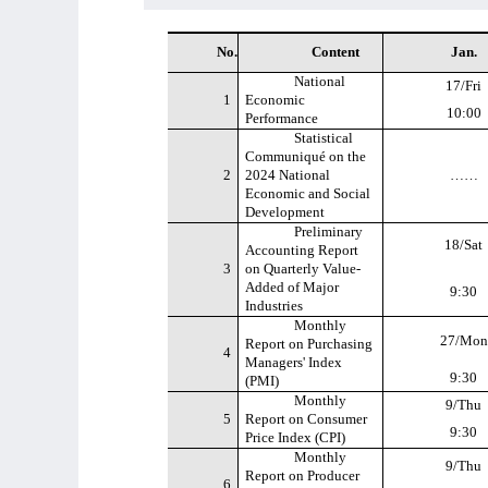
No.
Content
Jan.
National
17/Fri
1
Economic
10:00
Performance
Statistical
Communiqué on the
2
2024 National
……
Economic and Social
Development
Preliminary
18/Sat
Accounting Report
3
on Quarterly Value-
Added of Major
9:30
Industries
Monthly
27/Mon
Report on Purchasing
4
Managers' Index
9:30
(PMI)
Monthly
9/Thu
5
Report on Consumer
9:30
Price Index (CPI)
Monthly
9/Thu
Report on Producer
6