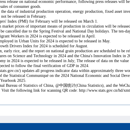
s release on national economic performance, following press releases will be 
l sales of consumer goods.
, the data of industrial production operation, energy production, fixed asset inv
l not be released in February.
ers' Index (PMI) for February will be released on March 1.
 on market prices of important means of production in circulation will be relea
ll be cancelled due to the Spring Festival and National Day holidays. The ten-da
rant Workers in 2024 is expected to be released in April.
ployed in Urban Units for 2024 is expected to be released in May.
owth Drivers Index for 2024 is scheduled for August.
 early rice, and the report on national grain production are scheduled to be re
es on Science and Technology in 2024 and the China's Innovation Index in 20
n 2024 is expected to be released in July; The release of data on the value adde
xpected to follow the final verification of GDP in 2024.
a.stats.gov.cn/) updates all progress indicator data within approximately three w
of the Statistical Communiqué on the 2024 National Economic and Social Develop
al Yearbook 2025.
nal Bureau of Statistics of China, @
中国统计
(China Statistics), and the WeCha
. Visit the following link for scanning QR code: http://www.stats.gov.cn/hd/