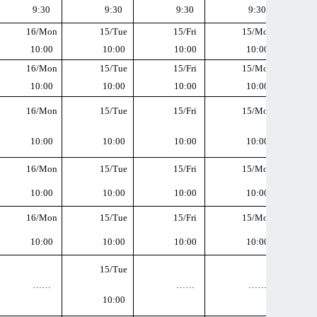
9:30
9:30
9:30
9:30
16/Mon
15/Tue
15/Fri
15/Mon
10:00
10:00
10:00
10:00
16/Mon
15/Tue
15/Fri
15/Mon
10:00
10:00
10:00
10:00
16/Mon
15/Tue
15/Fri
15/Mon
10:00
10:00
10:00
10:00
16/Mon
15/Tue
15/Fri
15/Mon
10:00
10:00
10:00
10:00
16/Mon
15/Tue
15/Fri
15/Mon
10:00
10:00
10:00
10:00
15/Tue
……
……
……
10:00