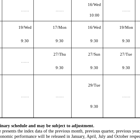
16/Wed
……
……
……
10:00
19/Wed
17/Mon
16/Wed
19/Mon
9:30
9:30
9:30
9:30
27/Thu
27/Sun
27/Tue
……
9:30
9:30
9:30
29/Tue
……
……
……
9:30
iminary schedule and may be subject to adjustment.
le presents the index data of the previous month, previous quarter, previous year
conomic performance will be released in January, April, July and October resp