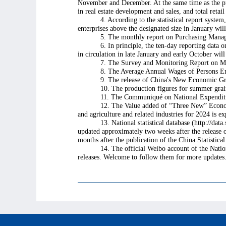
November and December. At the same time as the pres
in real estate development and sales, and total retai
4. According to the statistical report system
enterprises above the designated size in January wil
5. The monthly report on Purchasing Manag
6. In principle, the ten-day reporting data
in circulation in late January and early October wi
7. The Survey and Monitoring Report on Mig
8. The Average Annual Wages of Persons Em
9. The release of China's New Economic Gr
10. The production figures for summer grain,
11. The Communiqué on National Expenditur
12. The Value added of “Three New” Economy i
and agriculture and related industries for 2024 is e
13. National statistical database (http://dat
updated approximately two weeks after the release 
months after the publication of the China Statistic
14. The official Weibo account of the Natio
releases. Welcome to follow them for more updates