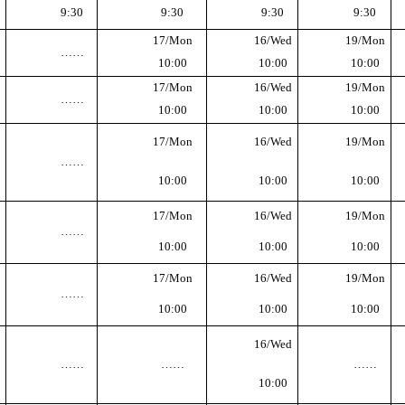
9:30
9:30
9:30
9:30
17/Mon
16/Wed
19/Mon
……
10:00
10:00
10:00
17/Mon
16/Wed
19/Mon
……
10:00
10:00
10:00
17/Mon
16/Wed
19/Mon
……
10:00
10:00
10:00
17/Mon
16/Wed
19/Mon
……
10:00
10:00
10:00
17/Mon
16/Wed
19/Mon
……
10:00
10:00
10:00
16/Wed
……
……
……
10:00