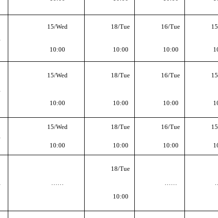
15
/Wed
18
/Tue
16
/Tue
15
…
10
:
00
10
:
00
10
:
00
1
15
/Wed
18
/Tue
16
/Tue
15
…
10
:
00
10
:
00
10
:
00
1
15
/Wed
18
/Tue
16
/Tue
15
…
10
:
00
10
:
00
10
:
00
1
18
/Tue
…
……
……
10
:
00