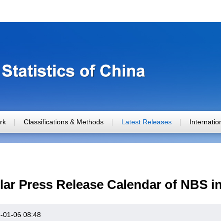
rk
Classifications & Methods
Latest Releases
Internati
ar Press Release Calendar of NBS i
-01-06 08:48