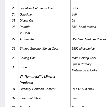
23
Liquefied Petroleum Gas
LPG
24
Gasoline
95#
25
Diesel Oil
0#
26
Paraffin
58#, Semi-refined
V. Coal
27
Anthracite
Washed, Medium Pieces
28
Shanxi Superior Mixed Coal
5500 kilocalories
29
Coking Coal
Main Coking Coal
Quasi Primary
30
Coke
Metallurgical Coke
VI. Non-metallic Mineral
Products
31
Ordinary Portland Cement
P.O 42.5 in Bulk
32
Float Flat Glass
5/6mm