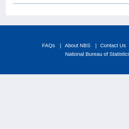
FAQs
|
About NBS
|
Contact Us
National Bureau of Statistic