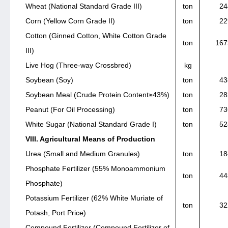
Wheat (National Standard Grade III)
ton
24
Corn (Yellow Corn Grade II)
ton
22
Cotton (Ginned Cotton, White Cotton Grade
ton
167
III)
Live Hog (Three-way Crossbred)
kg
Soybean (Soy)
ton
43
Soybean Meal (Crude Protein Content≥43%)
ton
28
Peanut (For Oil Processing)
ton
73
White Sugar (National Standard Grade I)
ton
52
VIII. Agricultural Means of Production
Urea (Small and Medium Granules)
ton
18
Phosphate Fertilizer (55% Monoammonium
ton
44
Phosphate)
Potassium Fertilizer (62% White Muriate of
ton
32
Potash, Port Price)
Compound Fertilizer (Compound Fertilizer of