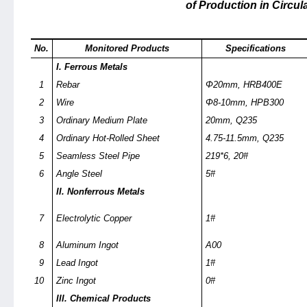
of Production in Circul
No.
Monitored Products
Specifications
I. Ferrous Metals
1
Rebar
Φ20mm, HRB400E
2
Wire
Φ8-10mm, HPB300
3
Ordinary Medium Plate
20mm, Q235
4
Ordinary Hot-Rolled Sheet
4.75-11.5mm, Q235
5
Seamless Steel Pipe
219*6, 20#
6
Angle Steel
5#
II. Nonferrous Metals
7
Electrolytic Copper
1#
8
Aluminum Ingot
A00
9
Lead Ingot
1#
10
Zinc Ingot
0#
III. Chemical Products