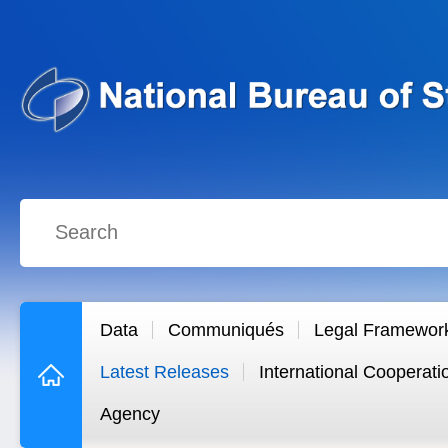
Data
Communiqués
Legal Framewor
Latest Releases
International Cooperati
Agency