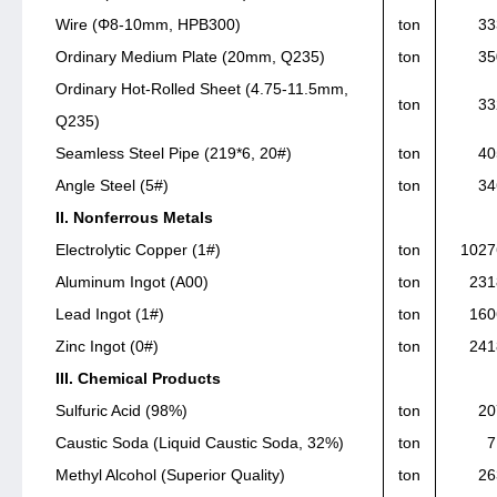
Wire (Φ8-10mm, HPB300)
ton
33
Ordinary Medium Plate (20mm, Q235)
ton
35
Ordinary Hot-Rolled Sheet (4.75-11.5mm,
ton
33
Q235)
Seamless Steel Pipe (219*6, 20#)
ton
40
Angle Steel (5#)
ton
34
II. Nonferrous Metals
Electrolytic Copper (1#)
ton
1027
Aluminum Ingot (A00)
ton
231
Lead Ingot (1#)
ton
160
Zinc Ingot (0#)
ton
241
III. Chemical Products
Sulfuric Acid (98%)
ton
20
Caustic Soda (Liquid Caustic Soda, 32%)
ton
7
Methyl Alcohol (Superior Quality)
ton
26