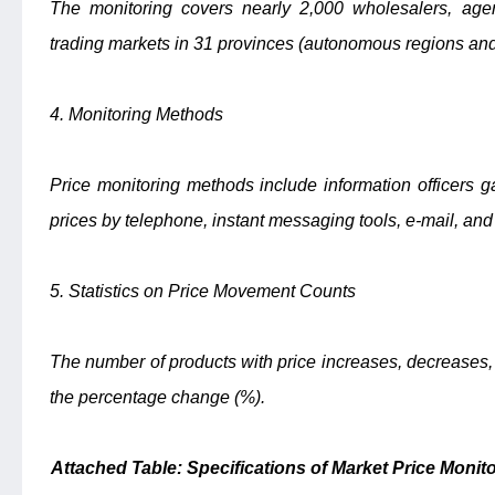
The monitoring covers nearly 2,000 wholesalers, age
trading markets in 31 provinces (autonomous regions and 
4. Monitoring Methods
Price monitoring methods include information officers ga
prices by telephone, instant messaging tools, e-mail, and
5. Statistics on Price Movement Counts
The number of products with price increases, decreases
the percentage change (%).
Attached Table: Specifications of Market Price Moni