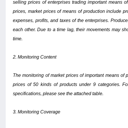
selling prices of enterprises trading important means of
prices, market prices of means of production include pro
expenses, profits, and taxes of the enterprises. Produce
each other. Due to a time lag, their movements may sho
time.
2. Monitoring Content
The monitoring of market prices of important means of pr
prices of 50 kinds of products under 9 categories. Fo
specifications, please see the attached table.
3. Monitoring Coverage