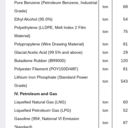
Pure Benzene (Petroleum Benzene, Industrial
ton
68
Grade)
Ethyl Alcohol (95.0%)
ton
54
Polyethylene (LLDPE, Melt Index 2 Film
ton
75
Material)
Polypropylene (Wire Drawing Material)
ton
81
Glacial Acetic Acid (99.5% and above)
ton
29
Butadiene Rubber (BR9000)
ton
120
Polyester Filament (POY150D/48F)
ton
81
Lithium Iron Phosphate (Standard Power
ton
543
Grade)
IV. Petroleum and Gas
Liquefied Natural Gas (LNG)
ton
60
Liquefied Petroleum Gas (LPG)
ton
52
Gasoline (95#, National VI Emission
ton
87
Standard)