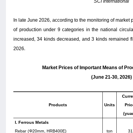
SCI International
In late June 2026, according to the monitoring of market 
of production under 9 categories in the national circula
increased, 34 kinds decreased, and 3 kinds remained f
2026.
Market Prices of Important Means of Prod
(June 21-30, 2026)
Curre
Products
Units
Pric
(yua
I. Ferrous Metals
Rebar (Φ20mm, HRB400E)
ton
31