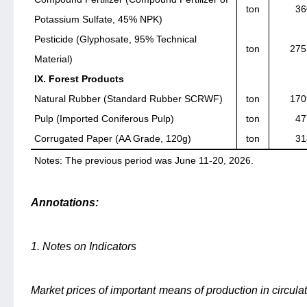
ton
36
Potassium Sulfate, 45% NPK)
Pesticide (Glyphosate, 95% Technical
ton
275
Material)
IX. Forest Products
Natural Rubber (Standard Rubber SCRWF)
ton
170
Pulp (Imported Coniferous Pulp)
ton
47
Corrugated Paper (AA Grade, 120g)
ton
31
Notes: The previous period was June 11-20, 2026.
Annotations:
1. Notes on Indicators
Market prices of important means of production in circulat