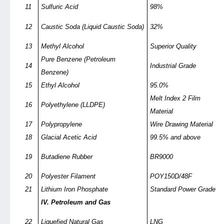
11
Sulfuric Acid
98%
12
Caustic Soda (Liquid Caustic Soda)
32%
13
Methyl Alcohol
Superior Quality
Pure Benzene (Petroleum
14
Industrial Grade
Benzene)
15
Ethyl Alcohol
95.0%
Melt Index 2 Film
16
Polyethylene (LLDPE)
Material
17
Polypropylene
Wire Drawing Material
18
Glacial Acetic Acid
99.5% and above
19
Butadiene Rubber
BR9000
20
Polyester Filament
POY150D/48F
21
Lithium Iron Phosphate
Standard Power Grade
IV. Petroleum and Gas
22
Liquefied Natural Gas
LNG