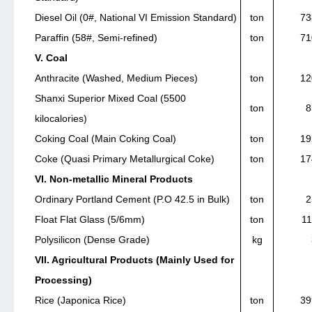
Diesel Oil (0#, National VI Emission Standard)
ton
73
Paraffin (58#, Semi-refined)
ton
71
V. Coal
Anthracite (Washed, Medium Pieces)
ton
12
Shanxi Superior Mixed Coal (5500
ton
8
kilocalories)
Coking Coal (Main Coking Coal)
ton
19
Coke (Quasi Primary Metallurgical Coke)
ton
17
VI. Non-metallic Mineral Products
Ordinary Portland Cement (P.O 42.5 in Bulk)
ton
2
Float Flat Glass (5/6mm)
ton
11
Polysilicon (Dense Grade)
kg
VII. Agricultural Products (Mainly Used for
Processing)
Rice (Japonica Rice)
ton
39