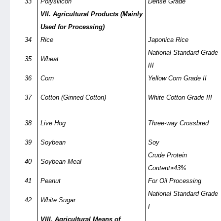
33
Polysilicon
Dense Grade
VII. Agricultural Products (Mainly
Used for Processing)
34
Rice
Japonica Rice
National Standard Grade
35
Wheat
III
36
Corn
Yellow Corn Grade II
37
Cotton (Ginned Cotton)
White Cotton Grade III
38
Live Hog
Three-way Crossbred
39
Soybean
Soy
Crude Protein
40
Soybean Meal
Content≥43%
41
Peanut
For Oil Processing
National Standard Grade
42
White Sugar
I
VIII. Agricultural Means of