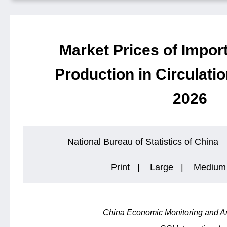
Market Prices of Impor
Production in Circulatio
2026
National Bureau of Statistics of China
Print
|
Large
|
Medium
China Economic Monitoring and An