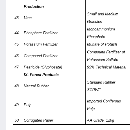
Production
Small and Medium
43
Urea
Granules
Monoammonium
44
Phosphate Fertilizer
Phosphate
45
Potassium Fertilizer
Muriate of Potash
Compound Fertilizer of
46
Compound Fertilizer
Potassium Sulfate
47
Pesticide (Glyphosate)
95% Technical Material
IX. Forest Products
Standard Rubber
48
Natural Rubber
SCRWF
Imported Coniferous
49
Pulp
Pulp
50
Corrugated Paper
AA Grade, 120g