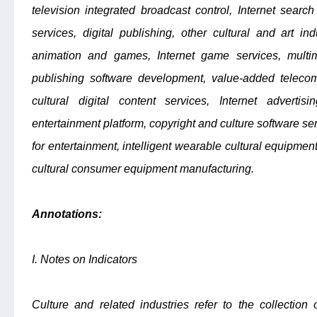
television integrated broadcast control, Internet search
services, digital publishing, other cultural and art ind
animation and games, Internet game services, multi
publishing software development, value-added telecomm
cultural digital content services, Internet advertisi
entertainment platform, copyright and culture software se
for entertainment, intelligent wearable cultural equipment
cultural consumer equipment manufacturing.
Annotations:
I. Notes on Indicators
Culture and related industries refer to the collection o