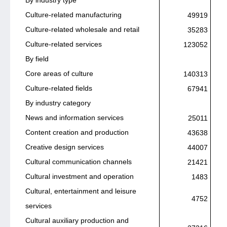
Culture-related manufacturing
49919
Culture-related wholesale and retail
35283
Culture-related services
123052
By field
Core areas of culture
140313
Culture-related fields
67941
By industry category
News and information services
25011
Content creation and production
43638
Creative design services
44007
Cultural communication channels
21421
Cultural investment and operation
1483
Cultural, entertainment and leisure
4752
services
Cultural auxiliary production and