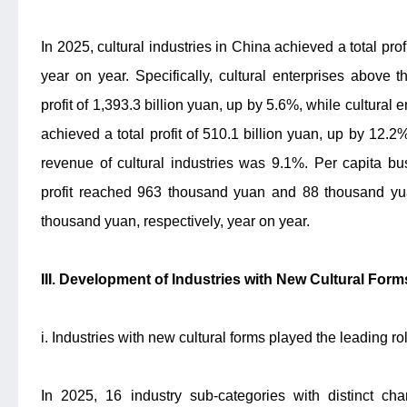
In 2025, cultural industries in China achieved a total prof
year on year. Specifically, cultural enterprises above 
profit of 1,393.3 billion yuan, up by 5.6%, while cultural
achieved a total profit of 510.1 billion yuan, up by 12.2%
revenue of cultural industries was 9.1%. Per capita bu
profit reached 963 thousand yuan and 88 thousand y
thousand yuan, respectively, year on year.
III. Development of Industries with New Cultural For
i. Industries with new cultural forms played the leading ro
In 2025, 16 industry sub-categories with distinct char