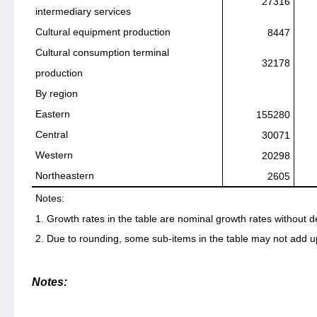
27316
intermediary services
Cultural equipment production
8447
Cultural consumption terminal
32178
production
By region
Eastern
155280
Central
30071
Western
20298
Northeastern
2605
Notes:
1. Growth rates in the table are nominal growth rates without d
2. Due to rounding, some sub-items in the table may not add up 
Notes: