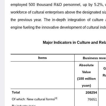
employed 500 thousand R&D personnel, up by 5.2%, wh
workforce of cultural enterprises above the designated si
the previous year. The in-depth integration of cultu
engine fueling the innovative development of cultural indu
Major Indicators in Culture and Rel
Items
Business rev
Absolute
G
Value
Ra
(100 million
yuan)
Total
208254
[4]
Of which: New cultural forms
76651
By industry type