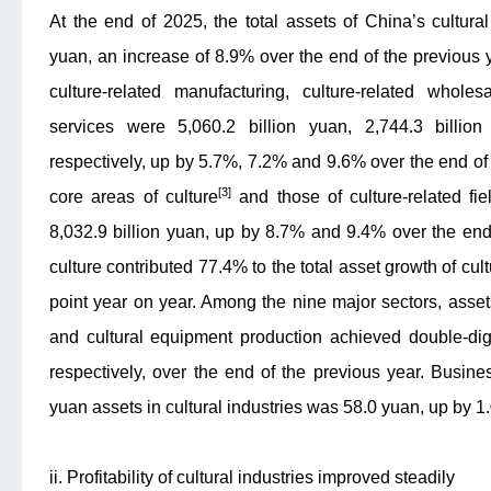
At the end of 2025, the total assets of China’s cultural
yuan, an increase of 8.9% over the end of the previous ye
culture-related manufacturing, culture-related wholes
services were 5,060.2 billion yuan, 2,744.3 billio
respectively, up by 5.7%, 7.2% and 9.6% over the end of t
[3]
core areas of culture
and those of culture-related fi
8,032.9 billion yuan, up by 8.7% and 9.4% over the end
culture contributed 77.4% to the total asset growth of cul
point year on year. Among the nine major sectors, asset
and cultural equipment production achieved double-di
respectively, over the end of the previous year. Busin
yuan assets in cultural industries was 58.0 yuan, up by 1
ii. Profitability of cultural industries improved steadily