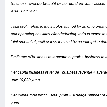
Business revenue brought by per-hundred-yuan assets
×100, unit: yuan.
Total profit refers to the surplus earned by an enterprise 
and operating activities after deducting various expenses f
total amount of profit or loss realized by an enterprise dur
Profit rate of business revenue=total profit ÷ business re
Per capita business revenue =business revenue ÷ averag
unit: 10,000 yuan.
Per capita total profit = total profit ÷ average number of
yuan