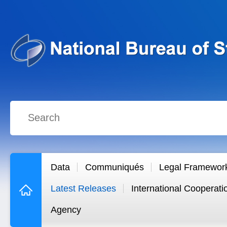
Data
Communiqués
Legal Framewor
Latest Releases
International Cooperati
Agency