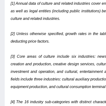
[1] Annual data of culture and related industries cover e
as well as legal entities (including public institutions)
culture and related industries.
[2] Unless otherwise specified, growth rates in the ta
deducting price factors.
[3] Core areas of culture include six industries: new
creation and production, creative design services, cultu
investment and operation, and cultural, entertainment a
fields include three industries: cultural auxiliary product
equipment production, and cultural consumption terminal
[4] The 16 industry sub-categories with distinct charact