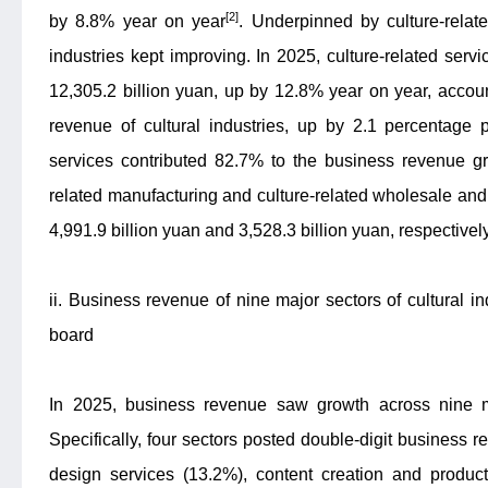
[2]
by 8.8% year on year
. Underpinned by culture-related
industries kept improving. In 2025, culture-related ser
12,305.2 billion yuan, up by 12.8% year on year, accoun
revenue of cultural industries, up by 2.1 percentage p
services contributed 82.7% to the business revenue gro
related manufacturing and culture-related wholesale and
4,991.9 billion yuan and 3,528.3 billion yuan, respective
ii. Business revenue of nine major sectors of cultural i
board
In 2025, business revenue saw growth across nine maj
Specifically, four sectors posted double-digit business 
design services (13.2%), content creation and produc