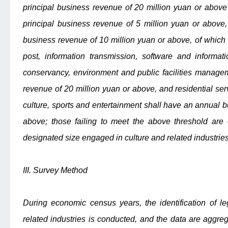
principal business revenue of 20 million yuan or above 
principal business revenue of 5 million yuan or above,
business revenue of 10 million yuan or above, of which t
post, information transmission, software and informat
conservancy, environment and public facilities manage
revenue of 20 million yuan or above, and residential ser
culture, sports and entertainment shall have an annual b
above; those failing to meet the above threshold are 
designated size engaged in culture and related industries
III. Survey Method
During economic census years, the identification of le
related industries is conducted, and the data are aggr