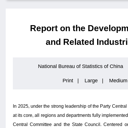
Report on the Developm
and Related Industri
National Bureau of Statistics of China
Print
|
Large
|
Medium
In 2025, under the strong leadership of the Party Centr
at its core, all regions and departments fully implemented
Central Committee and the State Council. Centered on