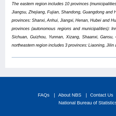
The eastern region includes 10 provinces (municipalities
Jiangsu, Zhejiang, Fujian, Shandong, Guangdong and Ha
provinces: Shanxi, Anhui, Jiangxi, Henan, Hubei and Hu
provinces (autonomous regions and municipalities): I
Sichuan, Guizhou, Yunnan, Xizang, Shaanxi, Gansu, Q
northeastern region includes 3 provinces: Liaoning, Jilin
FAQs
|
About NBS
|
Contact Us
National Bureau of Statistic