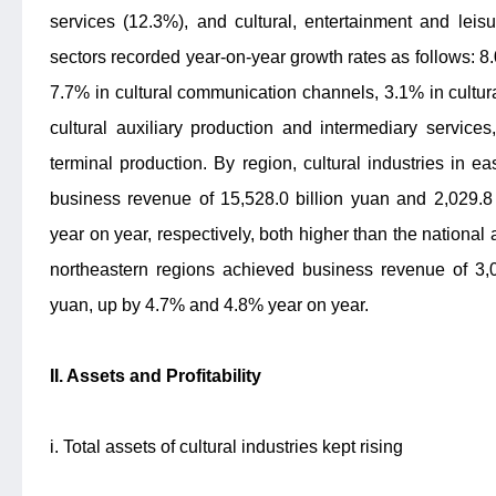
services (12.3%), and cultural, entertainment and leis
sectors recorded year-on-year growth rates as follows: 8
7.7% in cultural communication channels, 3.1% in cultur
cultural auxiliary production and intermediary service
terminal production. By region, cultural industries in 
business revenue of 15,528.0 billion yuan and 2,029.8
year on year, respectively, both higher than the national
northeastern regions achieved business revenue of 3,0
yuan, up by 4.7% and 4.8% year on year.
II. Assets and Profitability
i. Total assets of cultural industries kept rising