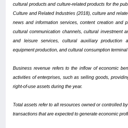
cultural products and culture-related products for the publ
Culture and Related Industries (2018), culture and relate
news and information services, content creation and pr
cultural communication channels, cultural investment an
and leisure services, cultural auxiliary production a
equipment production, and cultural consumption terminal
Business revenue refers to the inflow of economic ben
activities of enterprises, such as selling goods, providin
right-of-use assets during the year.
Total assets refer to all resources owned or controlled by
transactions that are expected to generate economic profi