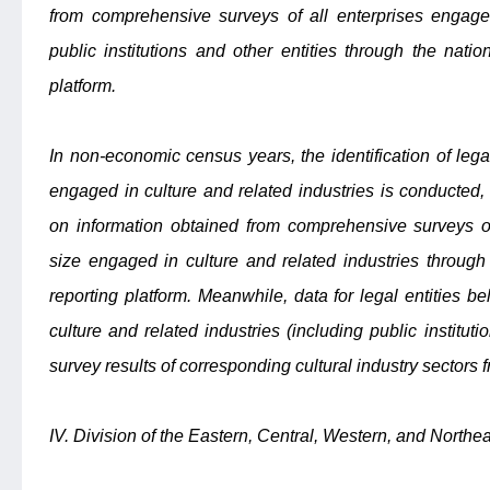
from comprehensive surveys of all enterprises engaged
public institutions and other entities through the nationa
platform.
In non-economic census years, the identification of lega
engaged in culture and related industries is conducted
on information obtained from comprehensive surveys o
size engaged in culture and related industries through t
reporting platform. Meanwhile, data for legal entities 
culture and related industries (including public institu
survey results of corresponding cultural industry sectors f
IV. Division of the Eastern, Central, Western, and North