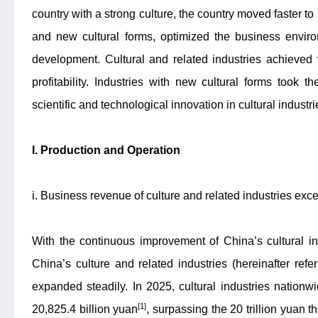
country with a strong culture, the country moved faster to
and new cultural forms, optimized the business enviro
development. Cultural and related industries achieved 
profitability. Industries with new cultural forms took 
scientific and technological innovation in cultural indust
I. Production and Operation
i. Business revenue of culture and related industries exce
With the continuous improvement of China’s cultural i
China’s culture and related industries (hereinafter refer
expanded steadily. In 2025, cultural industries nation
[1]
20,825.4 billion yuan
, surpassing the 20 trillion yuan t