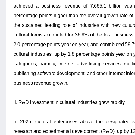
achieved a business revenue of 7,665.1 billion yua
percentage points higher than the overall growth rate of a
the sustained leading role of industries with new cultu
cultural forms accounted for 36.8% of the total business 
2.0 percentage points year on year, and contributed 59.
cultural industries, up by 1.8 percentage points year on y
categories, namely, internet advertising services, mul
publishing software development, and other internet infor
business revenue growth.
ii. R&D investment in cultural industries grew rapidly
In 2025, cultural enterprises above the designated s
research and experimental development (R&D), up by 12