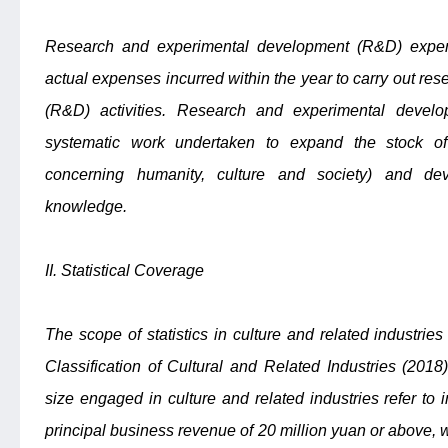
Research and experimental development (R&D) expendi
actual expenses incurred within the year to carry out r
(R&D) activities. Research and experimental deve
systematic work undertaken to expand the stock o
concerning humanity, culture and society) and dev
knowledge.
II. Statistical Coverage
The scope of statistics in culture and related industries
Classification of Cultural and Related Industries (201
size engaged in culture and related industries refer to 
principal business revenue of 20 million yuan or above, 