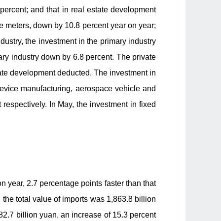
 percent; and that in real estate development
e meters, down by 10.8 percent year on year;
dustry, the investment in the primary industry
iary industry down by 6.8 percent. The private
tate development deducted. The investment in
 device manufacturing, aerospace vehicle and
espectively. In May, the investment in fixed
n year, 2.7 percentage points faster than that
 the total value of imports was 1,863.8 billion
82.7 billion yuan, an increase of 15.3 percent