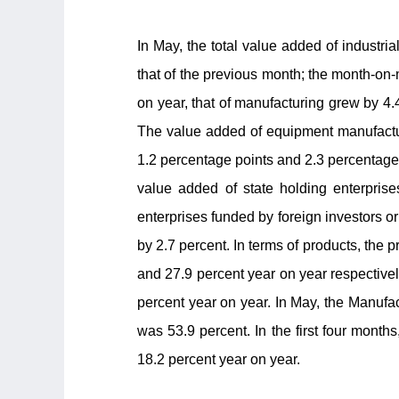
In May, the total value added of industri
that of the previous month; the month-on-
on year, that of manufacturing grew by 4.
The value added of equipment manufactur
1.2 percentage points and 2.3 percentage 
value added of state holding enterprise
enterprises funded by foreign investors 
by 2.7 percent. In terms of products, the p
and 27.9 percent year on year respectively
percent year on year. In May, the Manufa
was 53.9 percent. In the first four month
18.2 percent year on year.