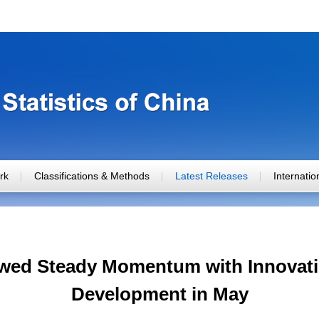
rk
Classifications & Methods
Latest Releases
Internati
ed Steady Momentum with Innovatio
Development in May