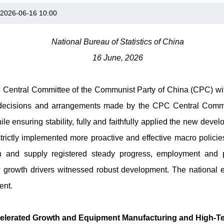
2026-06-16 10:00
National Bureau of Statistics of China
16 June, 2026
he Central Committee of the Communist Party of China (CPC) with
 decisions and arrangements made by the CPC Central Commit
le ensuring stability, fully and faithfully applied the new deve
strictly implemented more proactive and effective macro policie
n and supply registered steady progress, employment and pr
w growth drivers witnessed robust development. The nationa
ent.
ccelerated Growth and Equipment Manufacturing and High-T