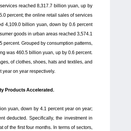
d services reached 8,317.7 billion yuan, up by
.0 percent; the online retail sales of services
ed 4,109.0 billion yuan, down by 0.6 percent
consumer goods in urban areas reached 3,574.1
 1.5 percent. Grouped by consumption patterns,
ing was 460.5 billion yuan, up by 0.6 percent.
es, of clothes, shoes, hats and textiles, and
 year on year respectively.
rty Products Accelerated.
llion yuan, down by 4.1 percent year on year;
t deducted. Specifically, the investment in
 of the first four months. In terms of sectors,