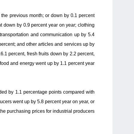
f the previous month; or down by 0.1 percent
t down by 0.9 percent year on year; clothing
; transportation and communication up by 5.4
percent; and other articles and services up by
6.1 percent, fresh fruits down by 2.2 percent,
 food and energy went up by 1.1 percent year
anded by 1.1 percentage points compared with
ducers went up by 5.8 percent year on year, or
the purchasing prices for industrial producers