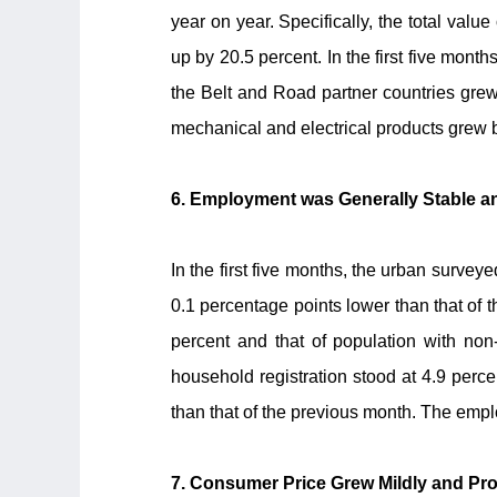
year on year. Specifically, the total valu
up by 20.5 percent. In the first five mont
the Belt and Road partner countries grew
mechanical and electrical products grew 
6. Employment was Generally Stable
In the first five months, the urban surv
0.1 percentage points lower than that of
percent and that of population with non-
household registration stood at 4.9 perc
than that of the previous month. The emp
7. Consumer Price Grew Mildly and Pro