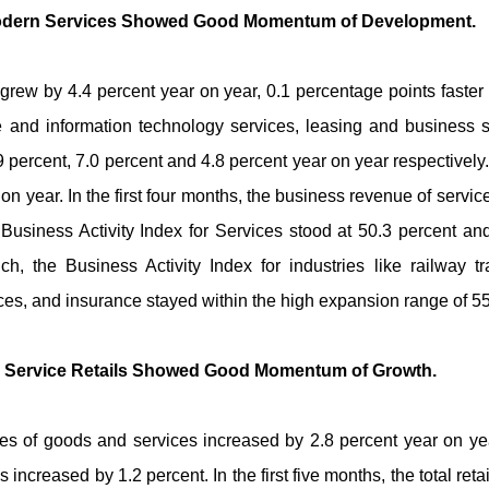
 Modern Services Showed Good Momentum of Development.
grew by 4.4 percent year on year, 0.1 percentage points faster t
re and information technology services, leasing and business s
 percent, 7.0 percent and 4.8 percent year on year respectively. I
on year. In the first four months, the business revenue of servi
 Business Activity Index for Services stood at 50.3 percent and
 the Business Activity Index for industries like railway tr
vices, and insurance stayed within the high expansion range of 5
d Service Retails Showed Good Momentum of Growth.
l sales of goods and services increased by 2.8 percent year on y
 increased by 1.2 percent. In the first five months, the total r