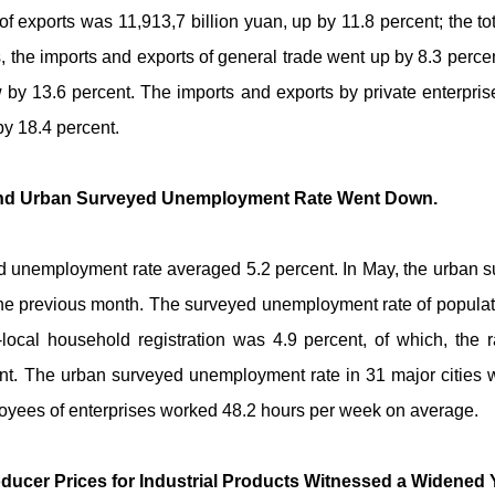
e of exports was 11,913,7 billion yuan, up by 11.8 percent; the to
hs, the imports and exports of general trade went up by 8.3 perc
 by 13.6 percent. The imports and exports by private enterpris
by 18.4 percent.
 and Urban Surveyed Unemployment Rate Went Down.
eyed unemployment rate averaged 5.2 percent. In May, the urban
 the previous month. The surveyed unemployment rate of populati
local household registration was 4.9 percent, of which, the ra
ent. The urban surveyed unemployment rate in 31 major cities 
loyees of enterprises worked 48.2 hours per week on average.
ducer Prices for Industrial Products Witnessed a Widened 