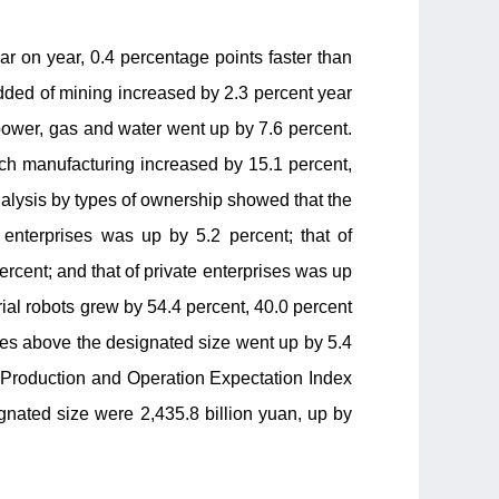
ar on year, 0.4 percentage points faster than
added of mining increased by 2.3 percent year
t power, gas and water went up by 7.6 percent.
ch manufacturing increased by 15.1 percent,
nalysis by types of ownership showed that the
 enterprises was up by 5.2 percent; that of
cent; and that of private enterprises was up
trial robots grew by 54.4 percent, 40.0 percent
rises above the designated size went up by 5.4
e Production and Operation Expectation Index
signated size were 2,435.8 billion yuan, up by