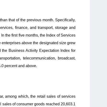
han that of the previous month. Specifically,
ervices, finance, and transport, storage and
n the first five months, the Index of Services
ce enterprises above the designated size grew
 the Business Activity Expectation Index for
ansportation, telecommunication, broadcast,
5.0 percent and above.
ear, among which, the retail sales of services
etail sales of consumer goods reached 20,603.1