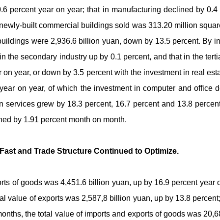
0.6 percent year on year; that in manufacturing declined by 0.4
 newly-built commercial buildings sold was 313.20 million squar
buildings were 2,936.6 billion yuan, down by 13.5 percent. By in
in the secondary industry up by 0.1 percent, and that in the tert
 on year, or down by 3.5 percent with the investment in real es
 year on year, of which the investment in computer and office
 services grew by 18.3 percent, 16.7 percent and 13.8 percent r
ined by 1.91 percent month on month.
Fast and Trade Structure Continued to Optimize.
orts of goods was 4,451.6 billion yuan, up by 16.9 percent year o
tal value of exports was 2,587,8 billion yuan, up by 13.8 percent;
e months, the total value of imports and exports of goods was 20,6