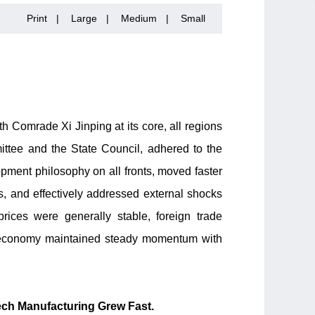
Print
|
Large
|
Medium
|
Small
 Comrade Xi Jinping at its core, all regions
tee and the State Council, adhered to the
lopment philosophy on all fronts, moved faster
s, and effectively addressed external shocks
ices were generally stable, foreign trade
l economy maintained steady momentum with
ech Manufacturing Grew Fast.