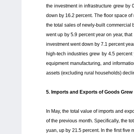
the investment in infrastructure grew by 
down by 16.2 percent. The floor space of
the total sales of newly-built commercial 
went up by 5.9 percent year on year, that 
investment went down by 7.1 percent year
high-tech industries grew by 4.5 percent
equipment manufacturing, and information
assets (excluding rural households) decl
5. Imports and Exports of Goods Grew 
In May, the total value of imports and exp
of the previous month. Specifically, the to
yuan, up by 21.5 percent. In the first fiv