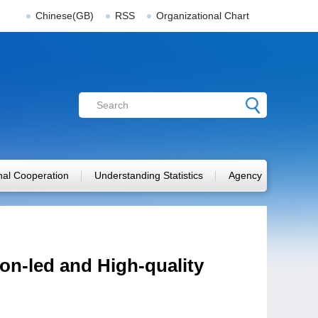
Chinese(GB)
RSS
Organizational Chart
onal Cooperation
Understanding Statistics
Agency
n-led and High-quality