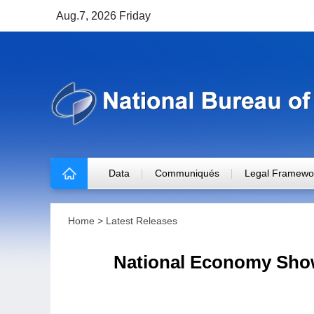
Aug.7, 2026 Friday
Data
Communiqués
Legal Framewo
Home
>
Latest Releases
National Economy Show