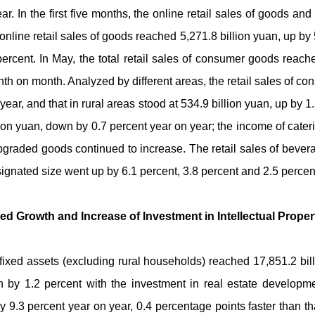
ar. In the first five months, the online retail sales of goods an
 online retail sales of goods reached 5,271.8 billion yuan, up by 5
percent. In May, the total retail sales of consumer goods reach
th on month. Analyzed by different areas, the retail sales of 
year, and that in rural areas stood at 534.9 billion yuan, up by
lion yuan, down by 0.7 percent year on year; the income of cater
pgraded goods continued to increase. The retail sales of beverag
ignated size went up by 6.1 percent, 3.8 percent and 2.5 percent
ned Growth and Increase of Investment in Intellectual Prope
in fixed assets (excluding rural households) reached 17,851.2 bi
 by 1.2 percent with the investment in real estate developmen
 9.3 percent year on year, 0.4 percentage points faster than that