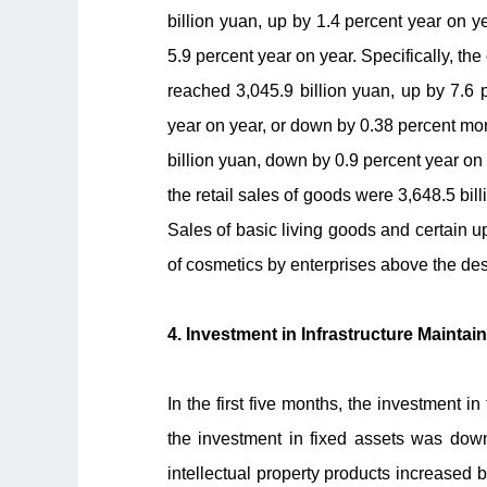
billion yuan, up by 1.4 percent year on ye
5.9 percent year on year. Specifically, the
reached 3,045.9 billion yuan, up by 7.6 
year on year, or down by 0.38 percent mon
billion yuan, down by 0.9 percent year on 
the retail sales of goods were 3,648.5 bil
Sales of basic living goods and certain u
of cosmetics by enterprises above the des
4. Investment in Infrastructure Maintai
In the first five months, the investment 
the investment in fixed assets was down
intellectual property products increased by