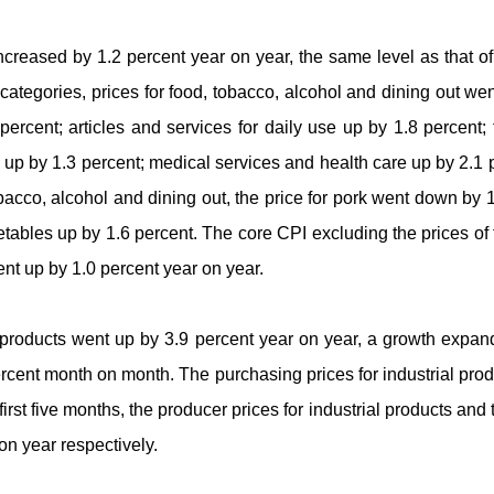
ncreased by 1.2 percent year on year, the same level as that o
egories, prices for food, tobacco, alcohol and dining out wen
ercent; articles and services for daily use up by 1.8 percent
n up by 1.3 percent; medical services and health care up by 2.1 
tobacco, alcohol and dining out, the price for pork went down by 1
etables up by 1.6 percent. The core CPI excluding the prices of
went up by 1.0 percent year on year.
al products went up by 3.9 percent year on year, a growth exp
percent month on month. The purchasing prices for industrial pro
irst five months, the producer prices for industrial products and 
on year respectively.