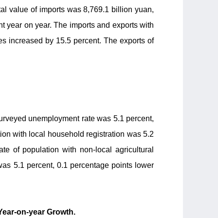
tal value of imports was 8,769.1 billion yuan,
ent year on year. The imports and exports with
es increased by 15.5 percent. The exports of
 surveyed unemployment rate was 5.1 percent,
on with local household registration was 5.2
te of population with non-local agricultural
was 5.1 percent, 0.1 percentage points lower
Year-on-year Growth.