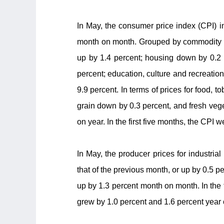
In May, the consumer price index (CPI) i
month on month. Grouped by commodity cat
up by 1.4 percent; housing down by 0.2 p
percent; education, culture and recreatio
9.9 percent. In terms of prices for food, 
grain down by 0.3 percent, and fresh veg
on year. In the first five months, the CPI 
In May, the producer prices for industri
that of the previous month, or up by 0.5 
up by 1.3 percent month on month. In the f
grew by 1.0 percent and 1.6 percent year 