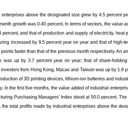
al enterprises above the designated size grew by 4.5 percent ye
month growth was 0.40 percent. In terms of sectors, the value 
4 percent, and that of production and supply of electricity, hea
ing increased by 9.5 percent year on year and that of high-te
points faster than that of the previous month respectively. An a
s was up by 3.7 percent year on year; that of share-holding
or investors from Hong Kong, Macao and Taiwan was up by 1.9 per
roduction of 3D printing devices, lithium-ion batteries and indus
. In the first five months, the value added of industrial enterp
cturing Purchasing Managers’ Index stood at 50.0 percent. Th
s, the total profits made by industrial enterprises above the de