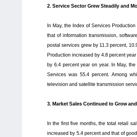
2. Service Sector Grew Steadily and
In May, the Index of Services Production 
that of information transmission, softwa
postal services grew by 11.3 percent, 10.9
Production increased by 4.8 percent year 
by 6.4 percent year on year. In May, the
Services was 55.4 percent. Among which,
television and satellite transmission ser
3. Market Sales Continued to Grow an
In the first five months, the total retai
increased by 5.4 percent and that of goods