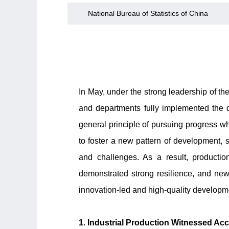
National Bureau of Statistics of China
In May, under the strong leadership of t
and departments fully implemented the
general principle of pursuing progress whi
to foster a new pattern of development, 
and challenges. As a result, productio
demonstrated strong resilience, and ne
innovation-led and high-quality developm
1. Industrial Production Witnessed A