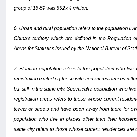
group of 16-59 was 852.44 million.
6. Urban and rural population refers to the population livi
China’s territory which are defined in the Regulation 
Areas for Statistics issued by the National Bureau of Stati
7. Floating population refers to the population who live
registration excluding those with current residences diffe
but still in the same city. Specifically, population who li
registration areas refers to those whose current residen
towns or streets and have been away from there for ove
population who live in places other than their household
same city refers to those whose current residences are d