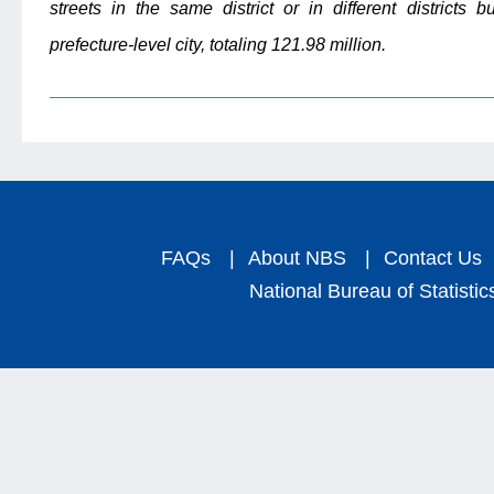
streets in the same district or in different districts b
prefecture-level city, totaling 121.98 million.
FAQs
|
About NBS
|
Contact Us
National Bureau of Statistic