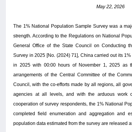
May 22, 2026
The 1% National Population Sample Survey was a major
strength. According to the Regulations on National Pop
General Office of the State Council on Conducting 
Survey in 2025 [No. (2024) 71], China carried out its 
in 2025 with 00:00 hours of November 1, 2025 as the
arrangements of the Central Committee of the Commu
Council, with the co-efforts made by all regions, all g
agencies at all levels, and with the arduous work 
cooperation of survey respondents, the 1% National Po
completed field enumeration and aggregation and es
population data estimated from the survey are released a