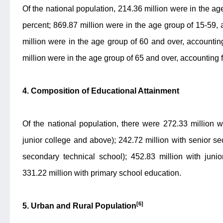
Of the national population, 214.36 million were in the ag
percent; 869.87 million were in the age group of 15-59, 
million were in the age group of 60 and over, accounti
million were in the age group of 65 and over, accounting 
4. Composition of Educational Attainment
Of the national population, there were 272.33 million wi
junior college and above); 242.72 million with senior s
secondary technical school); 452.83 million with juni
331.22 million with primary school education.
[6]
5. Urban and Rural Population