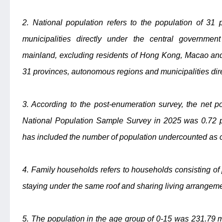
2. National population refers to the population of 31
municipalities directly under the central governme
mainland, excluding residents of Hong Kong, Macao and 
31 provinces, autonomous regions and municipalities dire
3. According to the post-enumeration survey, the net p
National Population Sample Survey in 2025 was 0.72 pe
has included the number of population undercounted as ca
4. Family households refers to households consisting of 
staying under the same roof and sharing living arrangeme
5. The population in the age group of 0-15 was 231.79 mi