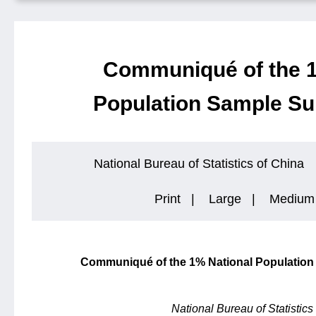
Communiqué of the 1
Population Sample Su
National Bureau of Statistics of China
Print
|
Large
|
Medium
Communiqué of the 1% National Population
National Bureau of Statistics