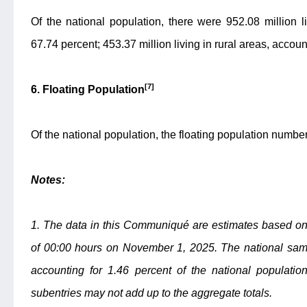
Of the national population, there were 952.08 million l
67.74 percent; 453.37 million living in rural areas, accoun
[7]
6. Floating Population
Of the national population, the floating population numbe
Notes:
1. The data in this Communiqué are estimates based on 
of 00:00 hours on November 1, 2025. The national samp
accounting for 1.46 percent of the national populatio
subentries may not add up to the aggregate totals.