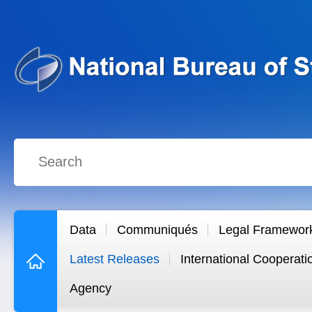
Data
Communiqués
Legal Framewor
Latest Releases
International Cooperati
Agency