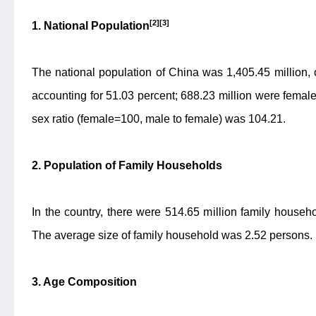
[2][3]
1. National Population
The national population of China was 1,405.45 million,
accounting for 51.03 percent; 688.23 million were female
sex ratio (female=100, male to female) was 104.21.
2. Population of Family Households
In the country, there were 514.65 million family househ
The average size of family household was 2.52 persons.
3. Age Composition