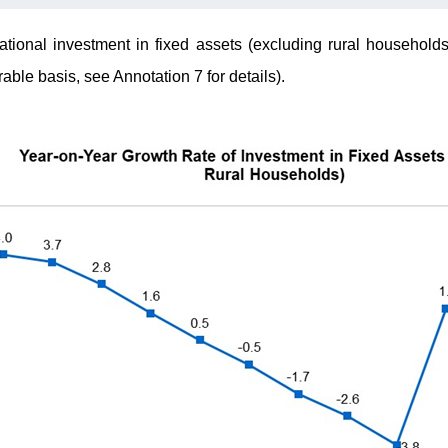
ational investment in fixed assets (excluding rural household
ble basis, see Annotation 7 for details).