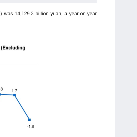
s) was 14,129.3 billion yuan, a year-on-year