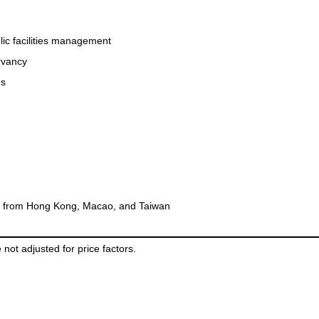
ic facilities management
rvancy
es
rs from Hong Kong, Macao, and Taiwan
 not adjusted for price factors.