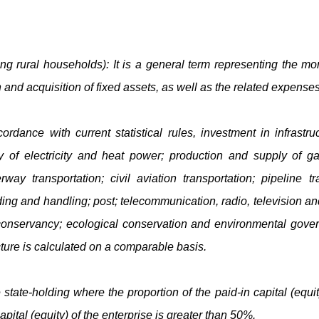
ing rural households): It is a general term representing the m
 and acquisition of fixed assets, as well as the related expenses
cordance with current statistical rules, investment in infrastr
y of electricity and heat power; production and supply of g
erway transportation; civil aviation transportation; pipeline t
ing and handling; post; telecommunication, radio, television and
onservancy; ecological conservation and environmental gover
cture is calculated on a comparable basis.
 state-holding where the proportion of the paid-in capital (equ
pital (equity) of the enterprise is greater than 50%.