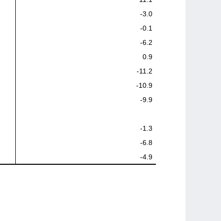
-3.0
-0.1
-6.2
0.9
-11.2
-10.9
-9.9
-1.3
-6.8
-4.9