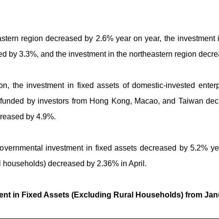
astern region decreased by 2.6% year on year, the investment 
ed by 3.3%, and the investment in the northeastern region decr
ation, the investment in fixed assets of domestic-invested ent
es funded by investors from Hong Kong, Macao, and Taiwan dec
creased by 4.9%.
governmental investment in fixed assets decreased by 5.2% ye
al households) decreased by 2.36% in April.
nt in Fixed Assets (Excluding Rural Households) from Janu