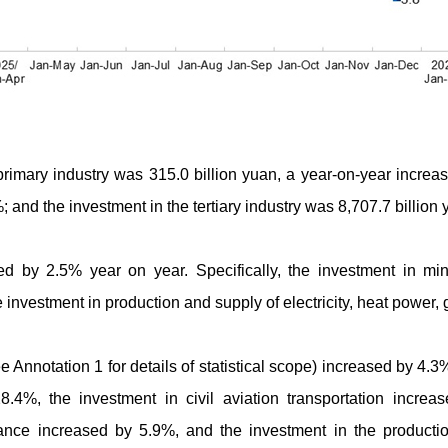
 primary industry was 315.0 billion yuan, a year-on-year increa
; and the investment in the tertiary industry was 8,707.7 billio
sed by 2.5% year on year. Specifically, the investment in mi
investment in production and supply of electricity, heat power,
e Annotation 1 for details of statistical scope) increased by 4.3
8.4%, the investment in civil aviation transportation increa
nce increased by 5.9%, and the investment in the productio