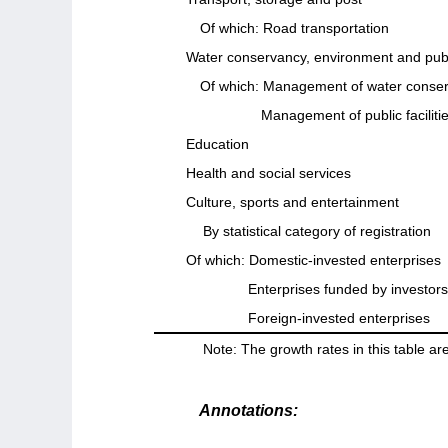
Of which: Road transportation
Water conservancy, environment and publ
Of which: Management of water conse
Management of public faciliti
Education
Health and social services
Culture, sports and entertainment
By statistical category of registration
Of which: Domestic-invested enterprises
Enterprises funded by investo
Foreign-invested enterprises
Note: The growth rates in this table are
Annotations: