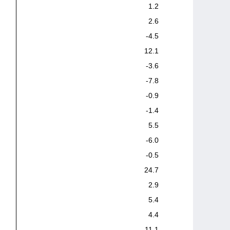
1.2
2.6
-4.5
12.1
-3.6
-7.8
-0.9
-1.4
5.5
-6.0
-0.5
24.7
2.9
5.4
4.4
11.1