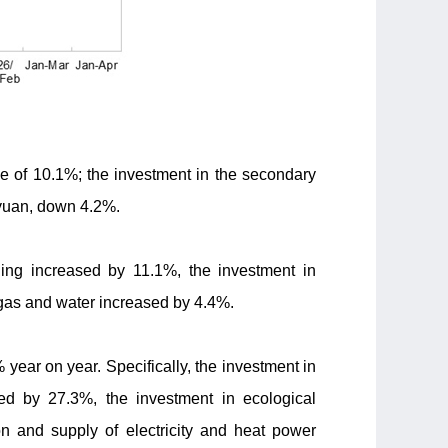
se of 10.1%; the investment in the secondary
n yuan, down 4.2%.
ning increased by 11.1%, the investment in
 gas and water increased by 4.4%.
% year on year. Specifically, the investment in
sed by 27.3%, the investment in ecological
n and supply of electricity and heat power