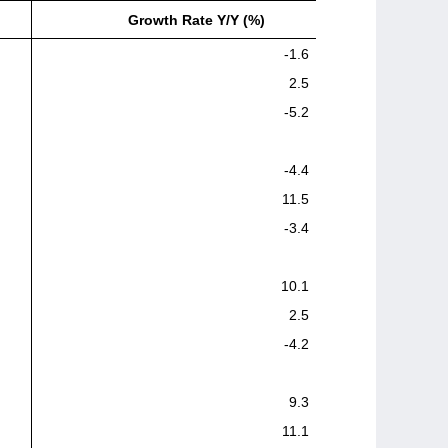
Growth Rate Y/Y (%)
-1.6
2.5
-5.2
-4.4
11.5
-3.4
10.1
2.5
-4.2
9.3
11.1