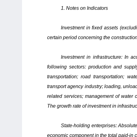
1. Notes on Indicators
Investment in fixed assets (exclud
certain period concerning the construction
Investment in infrastructure: In ac
following sectors: production and suppl
transportation; road transportation; wat
transport agency industry; loading, unload
related services; management of water c
The growth rate of investment in infrastru
State-holding enterprises: Absolute
economic component in the total paid-in ca