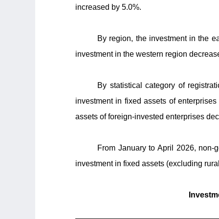
increased by 5.0%.
By region, the investment in the e
investment in the western region decreas
By statistical category of registr
investment in fixed assets of enterpris
assets of foreign-invested enterprises de
From January to April 2026, non-
investment in fixed assets (excluding rur
Investme