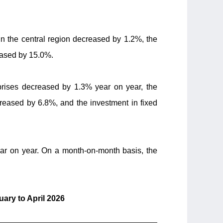
in the central region decreased by 1.2%, the
eased by 15.0%.
erprises decreased by 1.3% year on year, the
reased by 6.8%, and the investment in fixed
ar on year. On a month-on-month basis, the
ary to April 2026