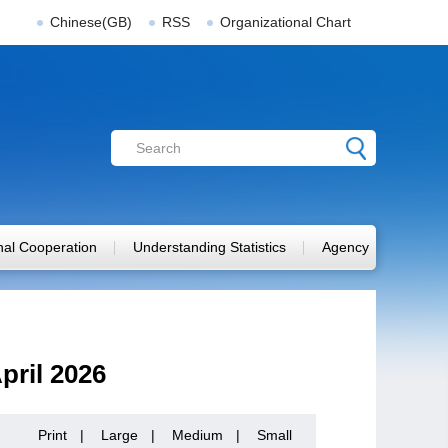
Chinese(GB)
RSS
Organizational Chart
onal Cooperation
Understanding Statistics
Agency
pril 2026
Print
|
Large
|
Medium
|
Small