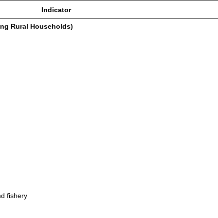
Indicator
ing Rural Households)
d fishery