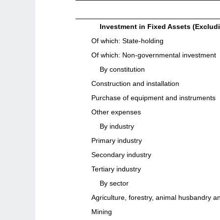
Investment in Fixed Assets (Exclud
Of which: State-holding
Of which: Non-governmental investment
By constitution
Construction and installation
Purchase of equipment and instruments
Other expenses
By industry
Primary industry
Secondary industry
Tertiary industry
By sector
Agriculture, forestry, animal husbandry an
Mining