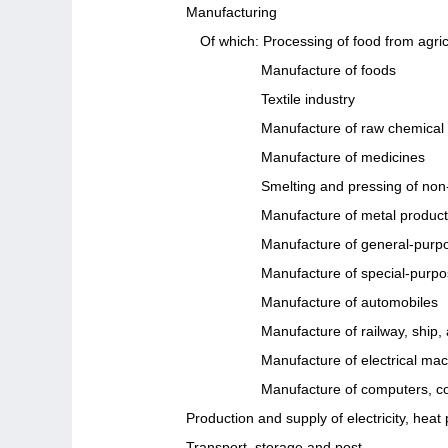
Manufacturing
Of which: Processing of food from agric
Manufacture of foods
Textile industry
Manufacture of raw chemical 
Manufacture of medicines
Smelting and pressing of non
Manufacture of metal produc
Manufacture of general-purp
Manufacture of special-purp
Manufacture of automobiles
Manufacture of railway, ship
Manufacture of electrical ma
Manufacture of computers, c
Production and supply of electricity, hea
Transport, storage and post