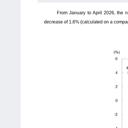
From January to April 2026, the n
decrease of 1.6% (calculated on a compara