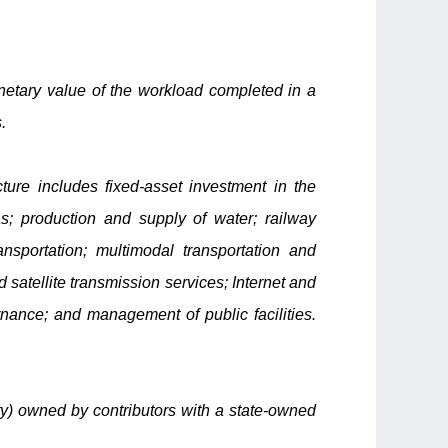
onetary value of the workload completed in a
.
ucture includes fixed-asset investment in the
as; production and supply of water; railway
ransportation; multimodal transportation and
 satellite transmission services; Internet and
nance; and management of public facilities.
ity) owned by contributors with a state-owned