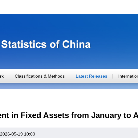
rk
Classifications & Methods
Latest Releases
Internati
nt in Fixed Assets from January to A
2026-05-19 10:00