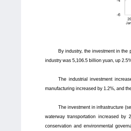
By industry, the investment in the
industry was 5,106.5 billion yuan, up 2.5%
The industrial investment increa
manufacturing increased by 1.2%, and the 
The investment in infrastructure (se
waterway transportation increased by 2
conservation and environmental governa