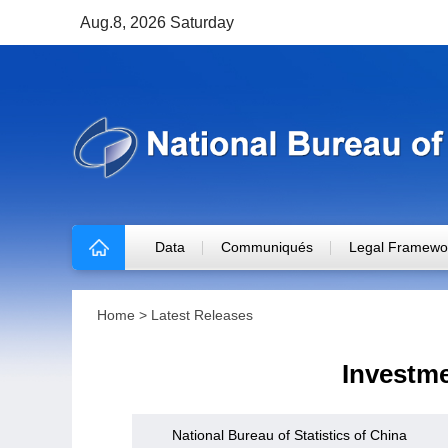
Aug.8, 2026 Saturday
Data
Communiqués
Legal Framewo
Home
>
Latest Releases
Investme
National Bureau of Statistics of China