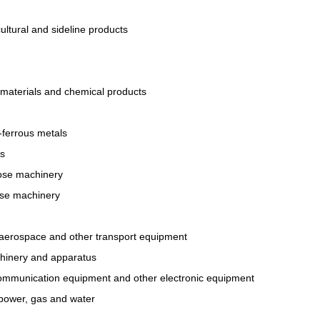
ultural and sideline products
materials and chemical products
-ferrous metals
ts
ose machinery
ose machinery
, aerospace and other transport equipment
chinery and apparatus
ommunication equipment and other electronic equipment
t power, gas and water