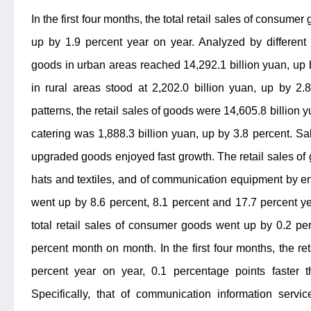
In the first four months, the total retail sales of consume
up by 1.9 percent year on year. Analyzed by different 
goods in urban areas reached 14,292.1 billion yuan, up b
in rural areas stood at 2,202.0 billion yuan, up by 2
patterns, the retail sales of goods were 14,605.8 billion 
catering was 1,888.3 billion yuan, up by 3.8 percent. Sa
upgraded goods enjoyed fast growth. The retail sales of gr
hats and textiles, and of communication equipment by e
went up by 8.6 percent, 8.1 percent and 17.7 percent yea
total retail sales of consumer goods went up by 0.2 pe
percent month on month. In the first four months, the re
percent year on year, 0.1 percentage points faster th
Specifically, that of communication information servic