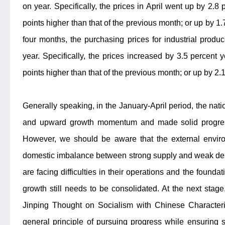
on year. Specifically, the prices in April went up by 2.8
points higher than that of the previous month; or up by 1.
four months, the purchasing prices for industrial prod
year. Specifically, the prices increased by 3.5 percent 
points higher than that of the previous month; or up by 2
Generally speaking, in the January-April period, the na
and upward growth momentum and made solid progress
However, we should be aware that the external enviro
domestic imbalance between strong supply and weak dema
are facing difficulties in their operations and the foun
growth still needs to be consolidated. At the next stag
Jinping Thought on Socialism with Chinese Characteri
general principle of pursuing progress while ensuring stab