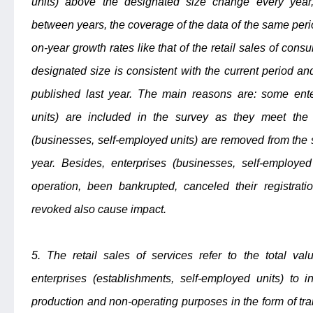
units) above the designated size change every year,
between years, the coverage of the data of the same perio
on-year growth rates like that of the retail sales of co
designated size is consistent with the current period an
published last year. The main reasons are: some ente
units) are included in the survey as they meet the 
(businesses, self-employed units) are removed from the
year. Besides, enterprises (businesses, self-employe
operation, been bankrupted, canceled their registrati
revoked also cause impact.
5. The retail sales of services refer to the total val
enterprises (establishments, self-employed units) to i
production and non-operating purposes in the form of trans