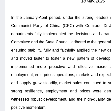
18 May, 2026
In the January-April period, under the strong leaders
Communist Party of China (CPC) with Comrade Xi Jin
departments fully implemented the decisions and arr
Committee and the State Council, adhered to the general 
ensuring stability, fully and faithfully applied the new 
and moved faster to foster a new pattern of develop
implemented more proactive and effective macro 
employment, enterprises operations, markets and expectat
and supply grew steadily, market sales continued to s
strong resilience, employment and prices were gene
witnessed robust development, and the high-quality 
positive momentum.