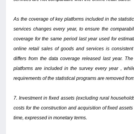
As the coverage of key platforms included in the statistic
services changes every year, to ensure the comparabil
coverage for the same period last year used for estimat
online retail sales of goods and services is consistent
differs from the data coverage released last year. Th
platforms are included in the survey every year , whil
requirements of the statistical programs are removed from
7. Investment in fixed assets (excluding rural household
costs for the construction and acquisition of fixed assets
time, expressed in monetary terms.