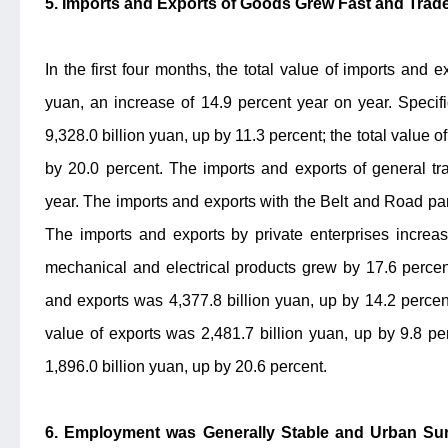
5. Imports and Exports of Goods Grew Fast and Trade
In the first four months, the total value of imports and 
yuan, an increase of 14.9 percent year on year. Specific
9,328.0 billion yuan, up by 11.3 percent; the total value o
by 20.0 percent. The imports and exports of general t
year. The imports and exports with the Belt and Road par
The imports and exports by private enterprises increa
mechanical and electrical products grew by 17.6 percent.
and exports was 4,377.8 billion yuan, up by 14.2 percent 
value of exports was 2,481.7 billion yuan, up by 9.8 per
1,896.0 billion yuan, up by 20.6 percent.
6. Employment was Generally Stable and Urban S