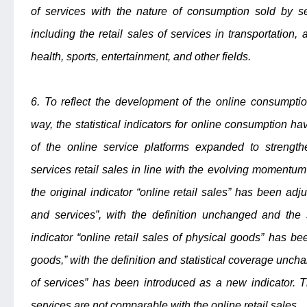
of services with the nature of consumption sold by se
including the retail sales of services in transportation
health, sports, entertainment, and other fields.
6. To reflect the development of the online consumpt
way, the statistical indicators for online consumption 
of the online service platforms expanded to strengt
services retail sales in line with the evolving momentum
the original indicator “online retail sales” has been adju
and services”, with the definition unchanged and the 
indicator “online retail sales of physical goods” has bee
goods,” with the definition and statistical coverage unchan
of services” has been introduced as a new indicator. T
services are not comparable with the online retail sales.