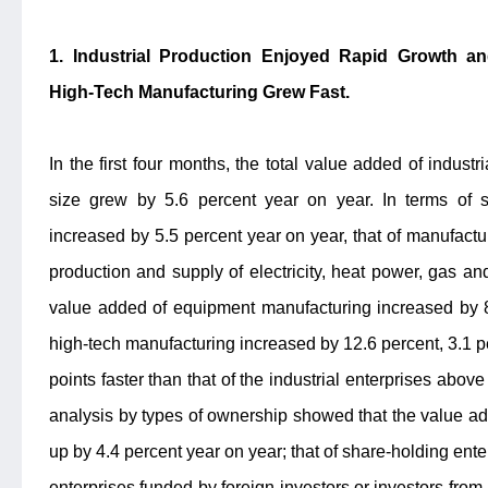
1. Industrial Production Enjoyed Rapid Growth a
High-Tech Manufacturing Grew Fast.
In the first four months, the total value added of indust
size grew by 5.6 percent year on year. In terms of 
increased by 5.5 percent year on year, that of manufactu
production and supply of electricity, heat power, gas a
value added of equipment manufacturing increased by 8
high-tech manufacturing increased by 12.6 percent, 3.1 
points faster than that of the industrial enterprises abov
analysis by types of ownership showed that the value ad
up by 4.4 percent year on year; that of share-holding ente
enterprises funded by foreign investors or investors f