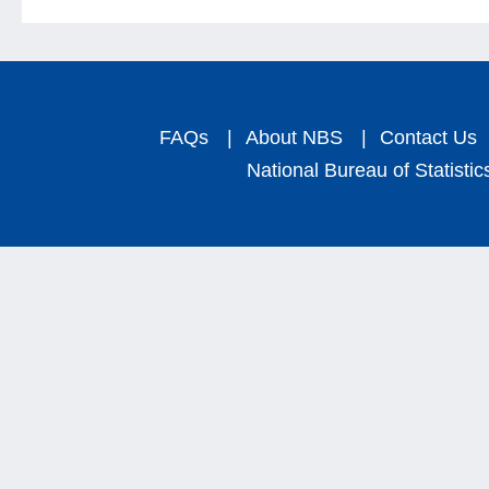
FAQs
|
About NBS
|
Contact Us
National Bureau of Statistic