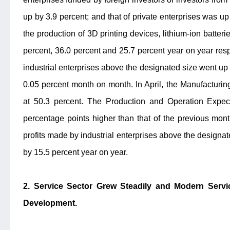
up by 3.9 percent; and that of private enterprises was up 
the production of 3D printing devices, lithium-ion batteri
percent, 36.0 percent and 25.7 percent year on year respe
industrial enterprises above the designated size went up 
0.05 percent month on month. In April, the Manufacturi
at 50.3 percent. The Production and Operation Expec
percentage points higher than that of the previous month.
profits made by industrial enterprises above the designat
by 15.5 percent year on year.
2. Service Sector Grew Steadily and Modern Se
Development.