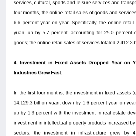
services, cultural, sports and leisure services and transpor
four months, the online retail sales of goods and service
6.6 percent year on year. Specifically, the online retai
yuan, up by 5.7 percent, accounting for 25.0 percent o
goods; the online retail sales of services totaled 2,412.3 
4. Investment in Fixed Assets Dropped Year on Y
Industries Grew Fast.
In the first four months, the investment in fixed assets
14,129.3 billion yuan, down by 1.6 percent year on year
up by 1.3 percent with the investment in real estate dev
investment in intellectual property products increased by 
sectors, the investment in infrastructure grew by 