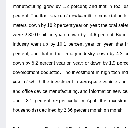
manufacturing grew by 1.2 percent; and that in real e
percent. The floor space of newly-built commercial buil
meters, down by 10.2 percent year on year; the total sale
were 2,300.0 billion yuan, down by 14.6 percent. By ind
industry went up by 10.1 percent year on year, that i
percent, and that in the tertiary industry down by 4.2 
down by 5.2 percent year on year; or down by 1.9 percen
development deducted. The investment in high-tech ind
year, of which the investment in aerospace vehicle an
and office device manufacturing, and information service
and 18.1 percent respectively. In April, the investme
households) declined by 2.36 percent month on month.