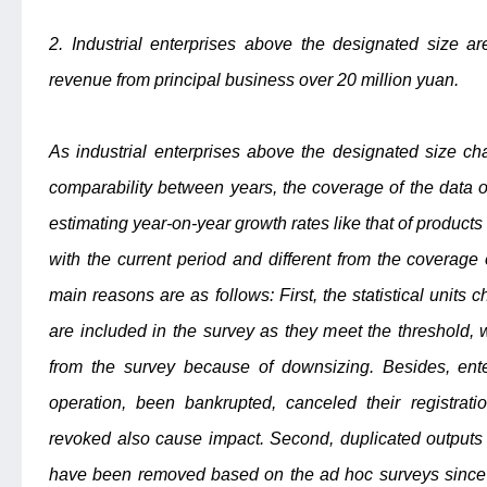
2. Industrial enterprises above the designated size ar
revenue from principal business over 20 million yuan.
As industrial enterprises above the designated size ch
comparability between years, the coverage of the data o
estimating year-on-year growth rates like that of products
with the current period and different from the coverage 
main reasons are as follows: First, the statistical units
are included in the survey as they meet the threshold,
from the survey because of downsizing. Besides, ent
operation, been bankrupted, canceled their registrati
revoked also cause impact. Second, duplicated outputs 
have been removed based on the ad hoc surveys since d