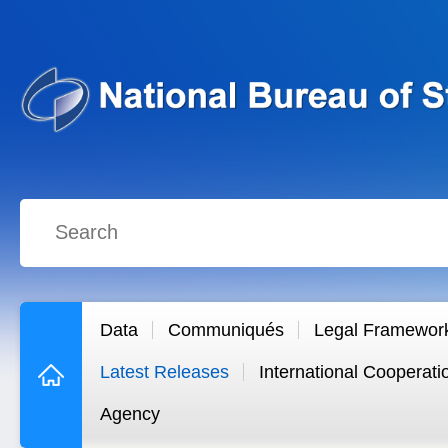
Data
Communiqués
Legal Framewor
Latest Releases
International Cooperati
Agency