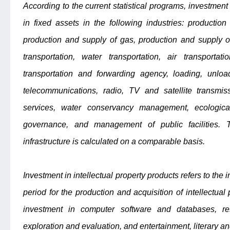
According to the current statistical programs, investment 
in fixed assets in the following industries: production
production and supply of gas, production and supply of
transportation, water transportation, air transportati
transportation and forwarding agency, loading, unload
telecommunications, radio, TV and satellite transmiss
services, water conservancy management, ecologica
governance, and management of public facilities. 
infrastructure is calculated on a comparable basis.
Investment in intellectual property products refers to the
period for the production and acquisition of intellectual 
investment in computer software and databases, r
exploration and evaluation, and entertainment, literary and 