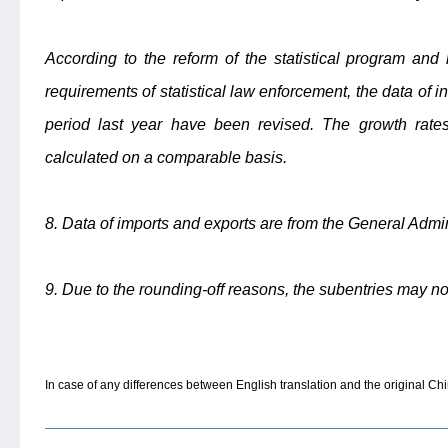
According to the reform of the statistical program an
requirements of statistical law enforcement, the data of i
period last year have been revised. The growth rates
calculated on a comparable basis.
8. Data of imports and exports are from the General Admi
9. Due to the rounding-off reasons, the subentries may no
In case of any differences between English translation and the original Chin