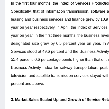
In the first four months, the Index of Services Producti
Specifically, that of information transmission, software
leasing and business services and finance grew by 10.9 
year on year respectively. In April, the Index of Service
year on year. In the first three months, the business rev
designated size grew by 6.5 percent year on year. In Ap
Services stood at 49.6 percent and the Business Activit
55.4 percent, 0.6 percentage points higher than that of 
Business Activity Index for railway transportation, pos
television and satellite transmission services stayed wi
percent and above.
3. Market Sales Scaled Up and Growth of Service Reta