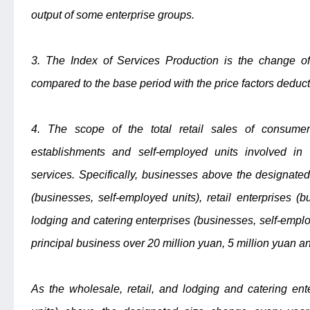
output of some enterprise groups.
3. The Index of Services Production is the change of 
compared to the base period with the price factors deduc
4. The scope of the total retail sales of consumer 
establishments and self-employed units involved in r
services. Specifically, businesses above the designate
(businesses, self-employed units), retail enterprises (
lodging and catering enterprises (businesses, self-empl
principal business over 20 million yuan, 5 million yuan an
As the wholesale, retail, and lodging and catering ent