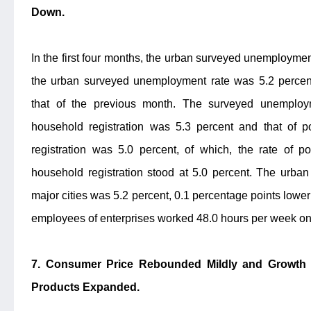
Down.
In the first four months, the urban surveyed unemployment
the urban surveyed unemployment rate was 5.2 percent
that of the previous month. The surveyed unemploym
household registration was 5.3 percent and that of p
registration was 5.0 percent, of which, the rate of po
household registration stood at 5.0 percent. The urba
major cities was 5.2 percent, 0.1 percentage points lower
employees of enterprises worked 48.0 hours per week on
7. Consumer Price Rebounded Mildly and Growth of
Products Expanded.