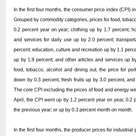
In the first four months, the consumer price index (CPI) i
Grouped by commodity categories, prices for food, tobacc
0.2 percent year on year; clothing up by 1.7 percent; h
and services for daily use up by 2.0 percent; transpo
percent; education, culture and recreation up by 1.1 perc
up by 1.9 percent; and other articles and services up by
food, tobacco, alcohol and dining out, the price for p
down by 0.3 percent, fresh fruits up by 3.0 percent, and
The core CPI excluding the prices of food and energy wen
April, the CPI went up by 1.2 percent year on year, 0.2 
the previous year; or up by 0.3 percent month on month.
In the first four months, the producer prices for industria