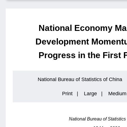
National Economy Mai
Development Momentu
Progress in the First
National Bureau of Statistics of China
Print
|
Large
|
Medium
National Bureau of Statistics