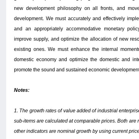
new development philosophy on all fronts, and move 
development. We must accurately and effectively imple
and an appropriately accommodative monetary policy
improve supply, and optimize the allocation of new res
existing ones. We must enhance the internal moment
domestic economy and optimize the domestic and inte
promote the sound and sustained economic development
Notes:
1. The growth rates of value added of industrial enterpri
sub-items are calculated at comparable prices. Both are r
other indicators are nominal growth by using current pric