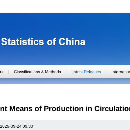
rk
Classifications & Methods
Latest Releases
Internati
nt Means of Production in Circulati
2025-09-24 09:30