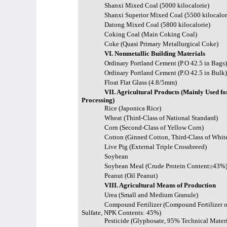
Shanxi Mixed Coal (5000 kilocalorie)
Shanxi Superior Mixed Coal (5500 kilocalor
Datong Mixed Coal (5800 kilocalorie)
Coking Coal (Main Coking Coal)
Coke (Quasi Primary Metallurgical Coke)
VI. Nonmetallic Building Materials
Ordinary Portland Cement (P.O 42.5 in Bags
Ordinary Portland Cement (P.O 42.5 in Bulk
Float Flat Glass (4.8/5mm)
VII. Agricultural Products (Mainly Used fo
Processing)
Rice (Japonica Rice)
Wheat (Third-Class of National Standard)
Corn (Second-Class of Yellow Corn)
Cotton (Ginned Cotton, Third-Class of Whit
Live Pig (External Triple Crossbreed)
Soybean
Soybean Meal (Crude Protein Content≥43%
Peanut (Oil Peanut)
VIII. Agricultural Means of Production
Urea (Small and Medium Granule)
Compound Fertilizer (Compound Fertilizer o
Sulfate, NPK Contents: 45%)
Pesticide (Glyphosate, 95% Technical Materi