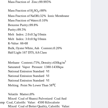
Mass Fraction of
Zinc≥99.995%
Mass Fraction of H
SO
≥98%
2
4
Mass Fraction of NaOH≥32%
Ionic Membrane
Mass Fraction of Water≤0.10%
Benzene Purity≥99.8%
Purity≥99.5%
Melt
Index: 2.0±0.5g/10min
Melt
Index: 3.0±0.9g/10min
K-Value: 66-68
Bulk, Oyster White, Ash
Content≤0.20%
Half Light 167 DTS, AA Class
3
Methane
Content≥75%, Density≥430kg/m
Saturated
Vapor
Pressure: 1380-1430kpa
National Emission Standard
VI
National Emission Standard
VI
National Emission Standard
VI
Melting
Point No Lower Than 58
℃
Volatile
Matter
≤
8%
Mixed
Coal of Shanxi Pulverized
Coal And
ump
Coal, Calorific
Value:
4500 Kilocalorie
Mixed
Coal of Better Quality, Calorific
Value: