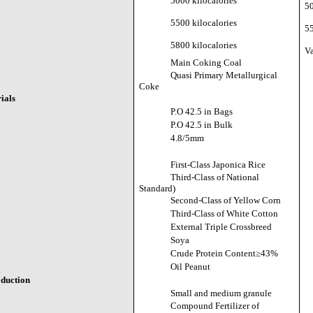
5000 kilocalories
50
5500 kilocalories
55
5800 kilocalories
Va
Main Coking Coal
Quasi Primary Metallurgical
Coke
ials
P.O 42.5 in Bags
P.O 42.5 in Bulk
4.8/5mm
First-Class Japonica Rice
Third-Class of National
Standard)
Second-Class of Yellow Corn
Third-Class of White Cotton
External Triple Crossbreed
Soya
Crude Protein Content≥43%
Oil Peanut
oduction
Small and medium granule
Compound Fertilizer of