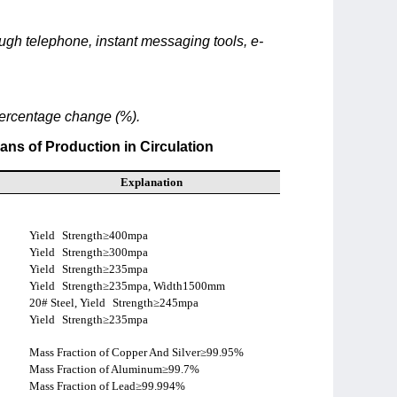
rough telephone, instant messaging tools, e-
percentage change (%).
ans of Production in Circulation
Explanation
Yield
Strength≥400mpa
Yield
Strength≥300mpa
Yield
Strength≥235mpa
Yield
Strength≥235mpa, Width1500mm
20# Steel, Yield
Strength≥245mpa
Yield
Strength≥235mpa
Mass Fraction of Copper And Silver≥99.95%
Mass Fraction of Aluminum≥99.7%
Mass Fraction of Lead≥99.994%