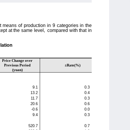
t means of production in 9 categories in the
ept at the same level,
compared with that in
lation
Price Change over
Previous Period
±Rate(%)
(yuan)
9.1
0.3
13.2
0.4
11.7
0.3
20.6
0.6
-0.6
0.0
9.4
0.3
520.7
0.7