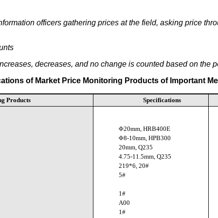
ormation officers gathering prices at the field, asking price th
unts
 increases, decreases, and no change is counted based on the 
cations of Market Price Monitoring Products of Important Me
ng Products
Specifications
Φ20mm, HRB400E
Φ8-10mm, HPB300
20mm, Q235
4.75-11.5mm, Q235
219*6, 20#
5#
1#
A00
1#