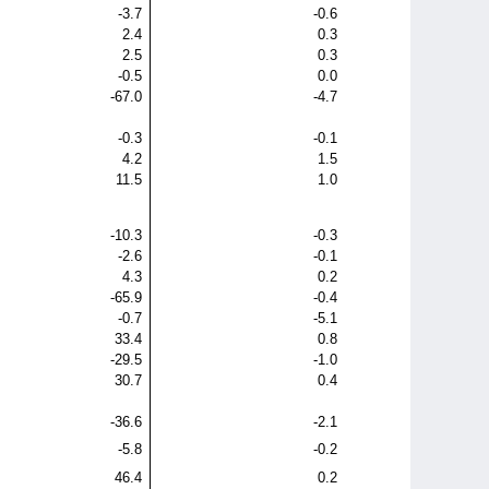
-3.7
-0.6
2.4
0.3
2.5
0.3
-0.5
0.0
-67.0
-4.7
-0.3
-0.1
4.2
1.5
11.5
1.0
-10.3
-0.3
-2.6
-0.1
4.3
0.2
-65.9
-0.4
-0.7
-5.1
33.4
0.8
-29.5
-1.0
30.7
0.4
-36.6
-2.1
-5.8
-0.2
46.4
0.2