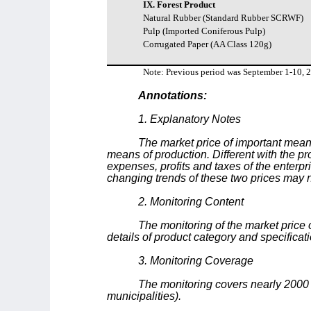
IX. Forest Product
Natural Rubber (Standard Rubber SCRWF)
Pulp (Imported Coniferous Pulp)
Corrugated Paper (AA Class 120g)
Note: Previous period was September 1-10, 
Annotations:
1. Explanatory Notes
The market price of important means
means of production. Different with the pr
expenses, profits and taxes of the enterpr
changing trends of these two prices may no
2. Monitoring Content
The monitoring of the market price o
details of product category and specificat
3. Monitoring Coverage
The monitoring covers nearly 2000
municipalities).