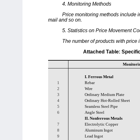
4. Monitoring Methods
Price monitoring methods include inf
mail and so on.
5. Statistics on Price Movement Co
The number of products with price
Attached Table: Specifi
Monitori
I. Ferrous Metal
1
Rebar
2
Wire
3
Ordinary Medium Plate
4
Ordinary Hot-Rolled Sheet
5
Seamless Steel Pipe
6
Angle Steel
II. Nonferrous Metals
7
Electrolytic Copper
8
Aluminum Ingot
9
Lead Ingot