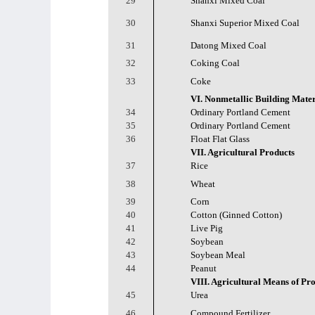
29
Shanxi Mixed Coal
30
Shanxi Superior Mixed Coal
31
Datong Mixed Coal
32
Coking Coal
33
Coke
VI. Nonmetallic Building Mater
34
Ordinary Portland Cement
35
Ordinary Portland Cement
36
Float Flat Glass
VII. Agricultural Products
37
Rice
38
Wheat
39
Corn
40
Cotton (Ginned Cotton)
41
Live Pig
42
Soybean
43
Soybean Meal
44
Peanut
VIII. Agricultural Means of Pr
45
Urea
46
Compound Fertilizer