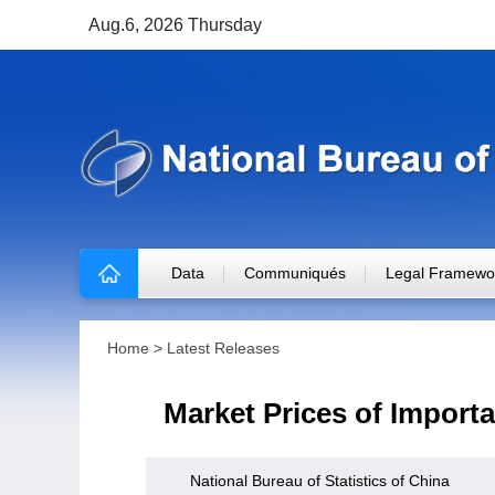
Aug.6, 2026 Thursday
Data
Communiqués
Legal Framewo
Home
>
Latest Releases
Market Prices of Importa
National Bureau of Statistics of China