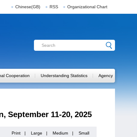
Chinese(GB)
RSS
Organizational Chart
onal Cooperation
Understanding Statistics
Agency
on, September 11-20, 2025
Print
|
Large
|
Medium
|
Small