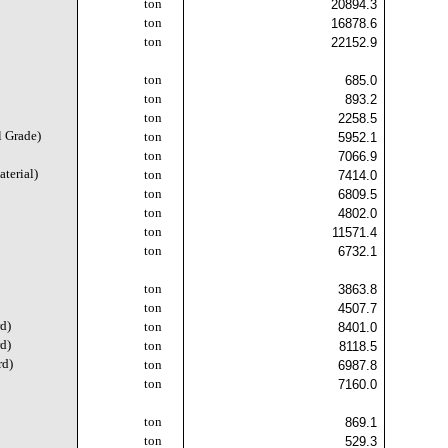
ton
20894.3
ton
16878.6
ton
22152.9
ton
685.0
ton
893.2
ton
2258.5
l Grade)
ton
5952.1
ton
7066.9
terial)
ton
7414.0
ton
6809.5
ton
4802.0
ton
11571.4
ton
6732.1
ton
3863.8
ton
4507.7
d)
ton
8401.0
d)
ton
8118.5
rd)
ton
6987.8
ton
7160.0
ton
869.1
ton
529.3