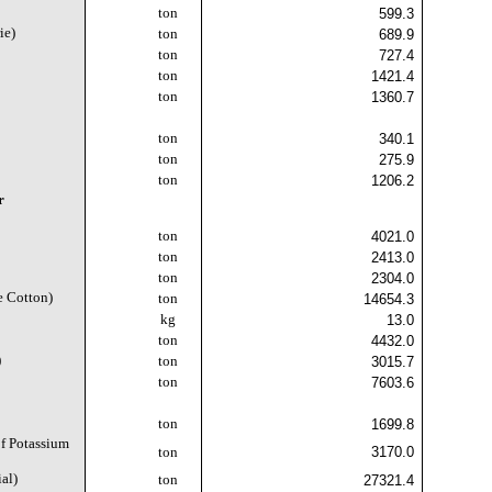
ton
599.3
ie)
ton
689.9
ton
727.4
ton
1421.4
ton
1360.7
)
ton
340.1
)
ton
275.9
ton
1206.2
r
ton
4021.0
ton
2413.0
ton
2304.0
e Cotton)
ton
14654.3
kg
13.0
ton
4432.0
)
ton
3015.7
ton
7603.6
ton
1699.8
f Potassium
3170.0
ton
al)
ton
27321.4