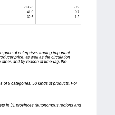
-136.8
-0.9
-41.0
-0.7
32.6
1.2
 price of enterprises trading important
oducer price, as well as the circulation
 other, and by reason of time-lag, the
s of 9 categories, 50 kinds of products. For
kets in 31 provinces (autonomous regions and