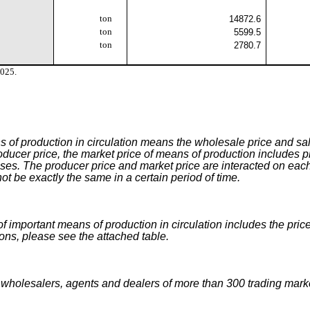
ton
14872.6
ton
5599.5
ton
2780.7
2025.
 of production in circulation means the wholesale price and sale
oducer price, the market price of means of production includes pr
ises. The producer price and market price are interacted on each
t be exactly the same in a certain period of time.
f important means of production in circulation includes the price
ions, please see the attached table.
 wholesalers, agents and dealers of more than 300 trading mar