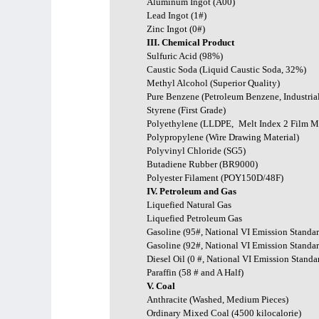
Aluminum Ingot (A00)
Lead Ingot (1#)
Zinc Ingot (0#)
III. Chemical Product
Sulfuric Acid (98%)
Caustic Soda (Liquid Caustic Soda, 32%)
Methyl Alcohol (Superior Quality)
Pure Benzene (Petroleum Benzene, Industria
Styrene (First Grade)
Polyethylene (LLDPE,
Melt Index 2 Film Ma
Polypropylene (Wire Drawing Material)
Polyvinyl Chloride (SG5)
Butadiene Rubber (BR9000)
Polyester Filament (POY150D/48F)
IV. Petroleum and Gas
Liquefied Natural Gas
Liquefied Petroleum Gas
Gasoline (95#, National VI Emission Standar
Gasoline (92#, National VI Emission Standar
Diesel Oil (0 #, National VI Emission Standa
Paraffin (58 # and A Half)
V. Coal
Anthracite (Washed, Medium Pieces)
Ordinary Mixed Coal (4500 kilocalorie)