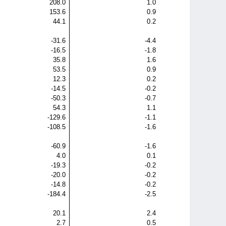
208.0
1.0
153.6
0.9
44.1
0.2
-31.6
-4.4
-16.5
-1.8
35.8
1.6
53.5
0.9
12.3
0.2
-14.5
-0.2
-50.3
-0.7
54.3
1.1
-129.6
-1.1
-108.5
-1.6
-60.9
-1.6
4.0
0.1
-19.3
-0.2
-20.0
-0.2
-14.8
-0.2
-184.4
-2.5
20.1
2.4
2.7
0.5