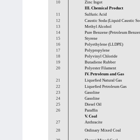
10
Zinc Ingot
III. Chemical Product
11
Sulfuric Acid
12
Caustic Soda (Liquid Caustic So
13
Methyl Alcohol
14
Pure Benzene (Petroleum Benze
15
Styrene
16
Polyethylene (LLDPE)
17
Polypropylene
18
Polyvinyl Chloride
19
Butadiene Rubber
20
Polyester Filament
IV. Petroleum and Gas
21
Liquefied Natural Gas
22
Liquefied Petroleum Gas
23
Gasoline
24
Gasoline
25
Diesel Oil
26
Paraffin
V. Coal
27
Anthracite
28
Ordinary Mixed Coal