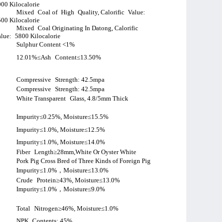
00 Kilocalorie
Mixed
Coal of
High
Quality, Calorific
Value:
00 Kilocalorie
Mixed
Coal Originating In Datong, Calorific
lue:
5800 Kilocalorie
Sulphur Content <1%
12.01%≤Ash
Content≤13.50%
Compressive
Strength: 42.5mpa
Compressive
Strength: 42.5mpa
White Transparent
Glass, 4.8/5mm Thick
Impurity≤0.25%, Moisture≤15.5%
Impurity≤1.0%, Moisture≤12.5%
Impurity≤1.0%, Moisture≤14.0%
Fiber
Length≥28mm,White Or Oyster White
Pork Pig Cross Bred of Three Kinds of Foreign Pig
Impurity≤1.0%
，
Moisture≤13.0%
Crude
Protein≥43%, Moisture≤13.0%
Impurity≤1.0%
，
Moisture≤9.0%
Total
Nitrogen≥46%, Moisture≤1.0%
NPK
Contents: 45%