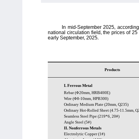
In mid-September 2025, according t
national circulation field,
the prices of 25
early September, 2025.
Products
I. Ferrous Metal
Rebar (Φ20mm, HRB400E)
Wire (Φ8-10mm, HPB300)
Ordinary Medium Plate (20mm, Q235)
Ordinary Hot-Rolled Sheet (4.75-11.5mm, Q
Seamless Steel Pipe (219*6, 20#)
Angle Steel (5#)
II. Nonferrous Metals
Electrolytic Copper (1#)