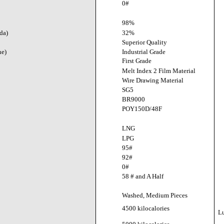
0#
98%
da)
32%
Superior Quality
ne)
Industrial Grade
First Grade
Melt Index 2 Film Material
Wire Drawing Material
SG5
BR9000
POY150D/48F
LNG
LPG
95#
92#
0#
58 # and A Half
Washed, Medium Pieces
4500 kilocalories
L