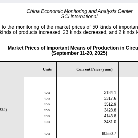
China Economic Monitoring and Analysis Center
SCI International
o the monitoring of the market prices of 50 kinds of importan
 kinds of products increased, 23 kinds decreased, and 2 kinds k
Market Prices of Important Means of Production in Circu
(September 11-20, 2025)
Units
Current Price (yuan)
ton
3184.1
ton
3317.6
ton
3512.9
235)
ton
3428.8
ton
4143.8
ton
3481.0
ton
80550.7