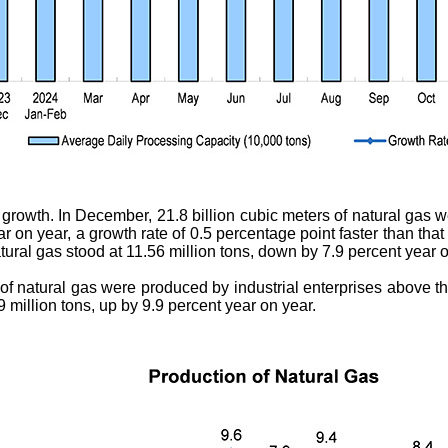
growth. In December, 21.8 billion cubic meters of natural gas w
r on year, a growth rate of 0.5 percentage point faster than tha
tural gas stood at 11.56 million tons, down by 7.9 percent year o
 of natural gas were produced by industrial enterprises above t
 million tons, up by 9.9 percent year on year.