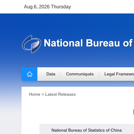
Aug.6, 2026 Thursday
Data
Communiqués
Legal Framewo
Home
>
Latest Releases
National Bureau of Statistics of China