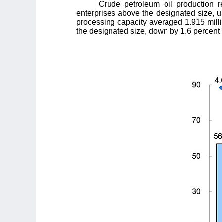
Crude petroleum oil production r
enterprises above the designated size, up
processing capacity averaged 1.915 milli
the designated size, down by 1.6 percent 