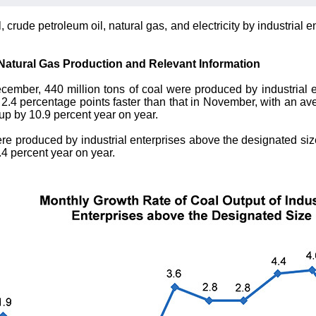
, crude petroleum oil, natural gas, and electricity by industria
 Natural Gas Production and Relevant Information
cember, 440 million tons of coal were produced by industrial 
f 2.4 percentage points faster than that in November, with an av
 up by 10.9 percent year on year.
were produced by industrial enterprises above the designated siz
.4 percent year on year.