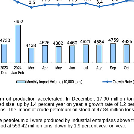
um oil production accelerated. In December, 17.90 million to
ed size, up by 1.4 percent year on year, a growth rate of 1.2 pe
ns. The import of crude petroleum oil stood at 47.84 million ton
de petroleum oil were produced by industrial enterprises above t
ood at 553.42 million tons, down by 1.9 percent year on year.