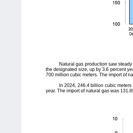
Natural gas production saw steady 
the designated size, up by 3.6 percent yea
700 million cubic meters. The import of na
In 2024, 246.4 billion cubic meters
year. The import of natural gas was 131.69