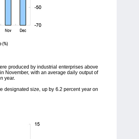
ere produced by industrial enterprises above
t in November, with an average daily output of
n year.
he designated size, up by 6.2 percent year on