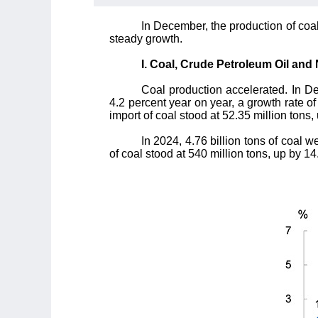
In December, the production of coal
steady growth.
I. Coal, Crude Petroleum Oil and
Coal production accelerated. In De
4.2 percent year on year, a growth rate o
import of coal stood at 52.35 million tons,
In 2024, 4.76 billion tons of coal 
of coal stood at 540 million tons, up by 14