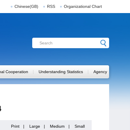
Chinese(GB)
RSS
Organizational Chart
onal Cooperation
Understanding Statistics
Agency
4
Print
|
Large
|
Medium
|
Small