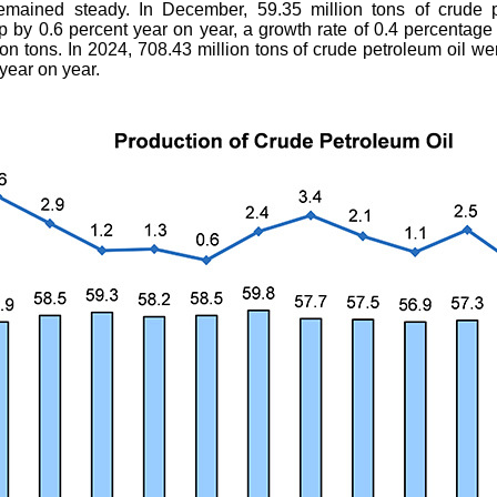
emained steady. In December, 59.35 million tons of crude p
 by 0.6 percent year on year, a growth rate of 0.4 percentage 
on tons. In 2024, 708.43 million tons of crude petroleum oil we
year on year.