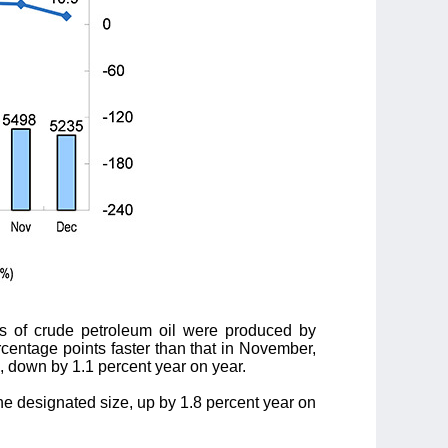
ns of crude petroleum oil were produced by
rcentage points faster than that in November,
s, down by 1.1 percent year on year.
he designated size, up by 1.8 percent year on