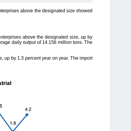
l enterprises above the designated size showed
enterprises above the designated size, up by
erage daily output of 14.156 million tons. The
e, up by 1.3 percent year on year. The import