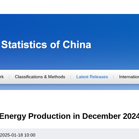
rk
Classifications & Methods
Latest Releases
Internati
Energy Production in December 202
2025-01-18 10:00