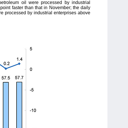
etroleum oil were processed by industrial
point faster than that in November; the daily
re processed by industrial enterprises above