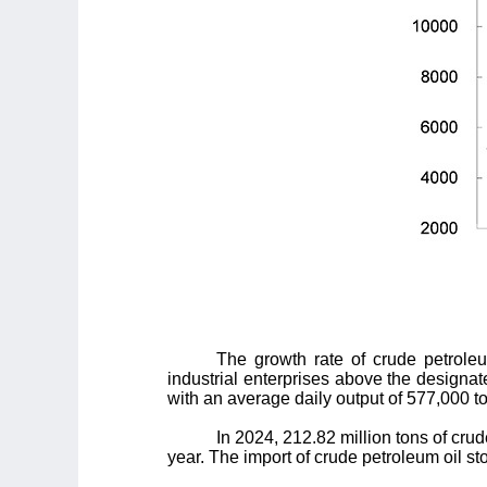
The growth rate of crude petrole
industrial enterprises above the designat
with an average daily output of 577,000 to
In 2024, 212.82 million tons of cru
year. The import of crude petroleum oil st