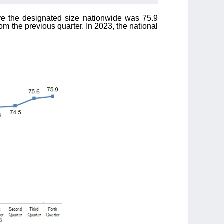
above the designated size nationwide was 75.9
om the previous quarter. In 2023, the national