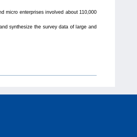
d micro enterprises involved about 110,000
 and synthesize the survey data of large and