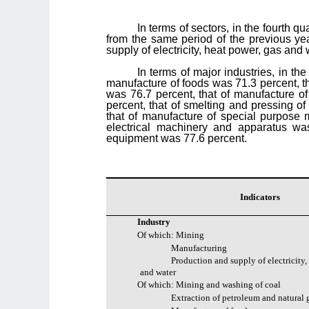
In terms of sectors, in the fourth q
from the same period of the previous yea
supply of electricity, heat power, gas and
In terms of major industries, in th
manufacture of foods was 71.3 percent, th
was 76.7 percent, that of manufacture of
percent, that of smelting and pressing o
that of manufacture of special purpose 
electrical machinery and apparatus wa
equipment was 77.6 percent.
Indicators
Industry
Of which: Mining
Manufacturing
Production and supply of electricity,
and water
Of which: Mining and washing of coal
Extraction of petroleum and natural 