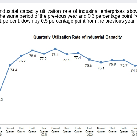
industrial capacity utilization rate of industrial enterprises 
the same period of the previous year and 0.3 percentage point fr
5.1 percent, down by 0.5 percentage point from the previous year.