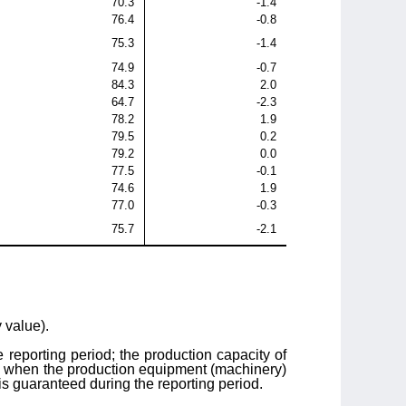
70.3
-1.4
76.4
-0.8
75.3
-1.4
74.9
-0.7
84.3
2.0
64.7
-2.3
78.2
1.9
79.5
0.2
79.2
0.0
77.5
-0.1
74.6
1.9
77.0
-0.3
75.7
-2.1
y value).
he reporting period; the production capacity of
ime when the production equipment (machinery)
 is guaranteed during the reporting period.