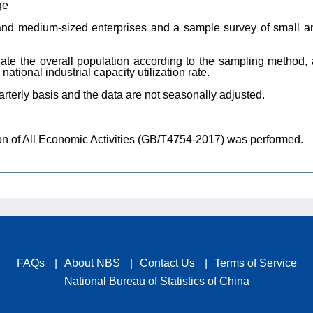
ge
and medium-sized enterprises and a sample survey of small an
late the overall population according to the sampling method,
ational industrial capacity utilization rate.
terly basis and the data are not seasonally adjusted.
tion of All Economic Activities (GB/T4754-2017) was performed.
FAQs
|
About NBS
|
Contact Us
|
Terms of Service
National Bureau of Statistics of China