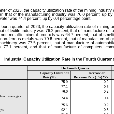
uarter of 2023, the capacity utilization rate of the mining indust
r; that of the manufacturing industry was 76.0 percent, up by 
 water was 74.4 percent, up by 0.4 percentage point.
e fourth quarter of 2023, the capacity utilization rate of mining
at of textile industry was 76.2 percent, that of manufacture of
 non-metallic mineral products was 64.7 percent, that of smel
f non-ferrous metals was 79.6 percent, that of manufacture of
machinery was 77.5 percent, that of manufacture of automobil
s 77.1 percent, and that of manufacture of computers, com
Industrial Capacity Utilization Rate in the Fourth Quarter 
The Fourth Quarter
Capacity Utilization
Increase or
Rate (%)
Decrease Rate (±%) Y/Y
75.9
0.2
77.1
0.6
76.0
0.2
 heat power, gas
74.4
0.4
75.6
0.2
gas
92.1
0.8