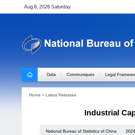
Aug.8, 2026 Saturday
Data
Communiqués
Legal Framewo
Home
>
Latest Releases
Industrial Cap
National Bureau of Statistics of China
2024