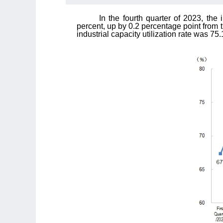
In the fourth quarter of 2023, the 
percent, up by 0.2 percentage point from 
industrial capacity utilization rate was 7