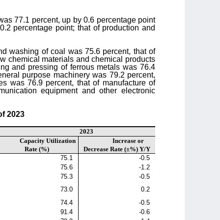
ry was 77.1 percent, up by 0.6 percentage point
0.2 percentage point; that of production and
 and washing of coal was 75.6 percent, that of
 raw chemical materials and chemical products
ting and pressing of ferrous metals was 76.4
 general purpose machinery was 79.2 percent,
es was 76.9 percent, that of manufacture of
munication equipment and other electronic
of 2023
2023
Capacity Utilization
Increase or
Rate (%)
Decrease Rate (±%) Y/Y
75.1
-0.5
75.6
-1.2
75.3
-0.5
73.0
0.2
74.4
-0.5
91.4
-0.6