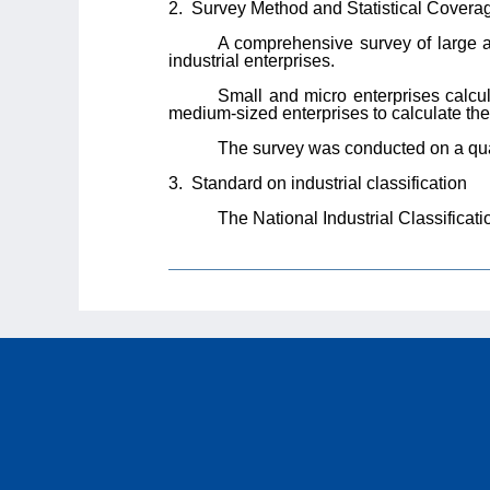
2.
Survey Method and Statistical Covera
A comprehensive survey of large 
industrial enterprises.
Small and micro enterprises calcu
medium-sized enterprises to calculate the n
The survey was conducted on a quar
3.
Standard on industrial classification
The National Industrial Classifica