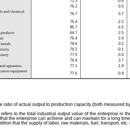
71.3
-0.6
76.2
0.0
ls and chemical
76.7
0.7
75.4
-2.2
85.7
6.5
 products
64.7
-2.5
als
76.4
2.9
 metals
79.6
0.2
hinery
79.2
-0.1
hinery
77.5
0.0
76.9
3.7
 and apparatus
77.1
-1.9
cation equipment
77.6
-0.9
the ratio of actual output to production capacity (both measured b
refers to the total industrial output value of the enterprise in t
ut that the enterprise can achieve and can maintain for a long t
ion that the supply of labor, raw materials, fuel, transport, etc.