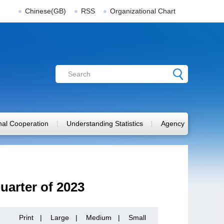
Chinese(GB)
RSS
Organizational Chart
onal Cooperation
Understanding Statistics
Agency
Quarter of 2023
Print
|
Large
|
Medium
|
Small