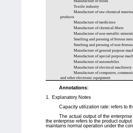
Manufacture of foods
Textile industry
Manufacture of raw chemical materia
products
Manufacture of medicines
Manufacture of chemical fibers
Manufacture of non-metallic mineral
Smelting and pressing of ferrous met
Smelting and pressing of non-ferrous
Manufacture of general purpose mac
Manufacture of special purpose mac
Manufacture of automobiles
Manufacture of electrical machinery
Manufacture of computers, communi
and other electronic equipment
Annotations:
1.
Explanatory Notes
Capacity utilization rate: refers to 
The actual output of the enterprise 
the enterprise refers to the product outp
maintains normal operation under the condit