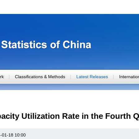
rk
Classifications & Methods
Latest Releases
Internati
acity Utilization Rate in the Fourth 
-01-18 10:00