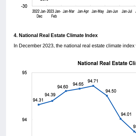
4. National Real Estate Climate Index
In December 2023, the national real estate climate index