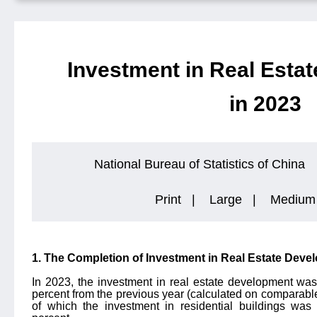
Investment in Real Esta
in 2023
National Bureau of Statistics of China
Print
|
Large
|
Medium
1. The Completion of Investment in Real Estate Deve
In 2023, the investment in real estate development was
percent from the previous year (calculated on comparable 
of which the investment in residential buildings was