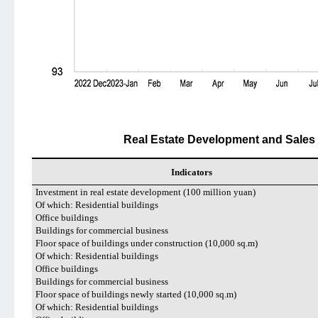
Real Estate Development and Sales 
Indicators
Investment in real estate development (100 million yuan)
Of which: Residential buildings
Office buildings
Buildings for commercial business
Floor space of buildings under construction (10,000 sq.m)
Of which: Residential buildings
Office buildings
Buildings for commercial business
Floor space of buildings newly started (10,000 sq.m)
Of which: Residential buildings