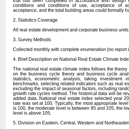
that has been completed in accordance with design r
conditions and conditions of use, acceptance of acc
acceptance, and the total building areas could formally h
2. Statistics Coverage
All real estate development and corporate business units
3. Survey Methods
Collected monthly with complete enumeration (no report i
4. Brief Description on National Real Estate Climate Inde
The national real estate climate index follows the theory
on the business cycle theory and business cycle analys
statistics, econometric analysis, taking investment
benchmarks, selecting related indicators such as real est
excluding the impact of seasonal factors, including rand
growth rate cycles method. The historical data will be r
added data. National real estate index selected year 2
rate was set at 100.
Typically, the most appropriate level
is 100, the moderate level is between 95 and 105, the lo
level is above 105.
5. Division on Eastern, Central, Western and Northeaste