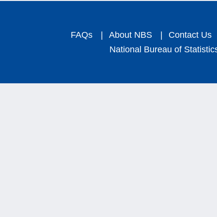
FAQs
|
About NBS
|
Contact Us
National Bureau of Statistic