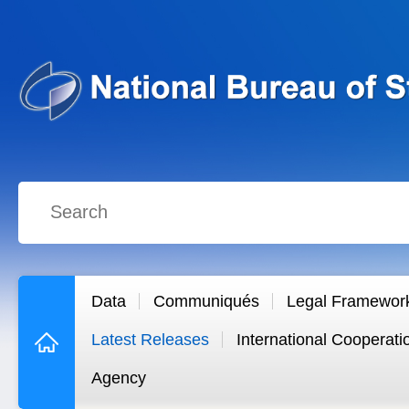
Data
Communiqués
Legal Framewor
Latest Releases
International Cooperati
Agency