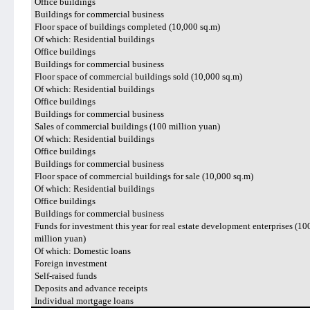
Office buildings
Buildings for commercial business
Floor space of buildings completed (10,000 sq.m)
Of which: Residential buildings
Office buildings
Buildings for commercial business
Floor space of commercial buildings sold (10,000 sq.m)
Of which: Residential buildings
Office buildings
Buildings for commercial business
Sales of commercial buildings (100 million yuan)
Of which: Residential buildings
Office buildings
Buildings for commercial business
Floor space of commercial buildings for sale (10,000 sq.m)
Of which: Residential buildings
Office buildings
Buildings for commercial business
Funds for investment this year for real estate development enterprises (10
million yuan)
Of which: Domestic loans
Foreign investment
Self-raised funds
Deposits and advance receipts
Individual mortgage loans