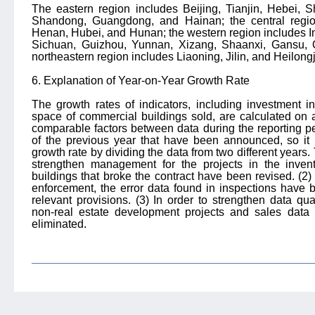
The eastern region includes Beijing, Tianjin, Hebei, S
Shandong, Guangdong, and Hainan;
the central regi
Henan, Hubei, and Hunan;
the western region includes 
Sichuan, Guizhou, Yunnan, Xizang, Shaanxi, Gansu, Q
northeastern region includes Liaoning, Jilin, and Heilong
6. Explanation of Year-on-Year Growth Rate
The growth rates of indicators, including investment i
space of commercial buildings sold, are calculated on
comparable factors between data during the reporting p
of the previous year that have been announced, so it is
growth rate by dividing the data from two different years.
strengthen management for the projects in the inven
buildings that broke the contract have been revised. (2) I
enforcement, the error data found in inspections have 
relevant provisions. (3) In order to strengthen data q
non-real estate development projects and sales data
eliminated.