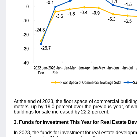
At the end of 2023, the floor space of commercial buildin
meters, up by 19.0 percent over the previous year, of whi
buildings for sale increased by 22.2 percent.
3. Funds for Investment This Year for Real Estate D
In 2023, the funds for investment for real estate developm