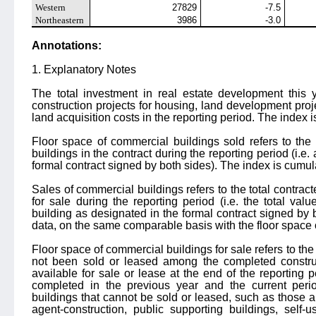
Western
27829
-7.5
Northeastern
3986
-3.0
Annotations:
1. Explanatory Notes
The total investment in real estate development this y
construction projects for housing, land development proj
land acquisition costs in the reporting period. The index is
Floor space of commercial buildings sold refers to the
buildings in the contract during the reporting period (i.e.
formal contract signed by both sides). The index is cumulat
Sales of commercial buildings refers to the total contra
for sale during the reporting period (i.e. the total val
building as designated in the formal contract signed by 
data, on the same comparable basis with the floor space 
Floor space of commercial buildings for sale refers to th
not been sold or leased among the completed constru
available for sale or lease at the end of the reporting 
completed in the previous year and the current perio
buildings that cannot be sold or leased, such as those a
agent-construction, public supporting buildings, self-