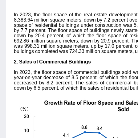
In 2023, the floor space of the real estate developmen
8,383.64 million square meters, down by 7.2 percent over 
space of residential buildings under construction was 
by 7.7 percent. The floor space of buildings newly start
down by 20.4 percent, of which the floor space of resi
692.86 million square meters, down by 20.9 percent. Th
was 998.31 million square meters, up by 17.0 percent, of
buildings completed was 724.33 million square meters, u
2. Sales of Commercial Buildings
In 2023, the floor space of commercial buildings sold w
year-on-year decrease of 8.5 percent, of which the floor
decreased by 8.2 percent. The sales of commercial bui
down by 6.5 percent, of which the sales of residential bu