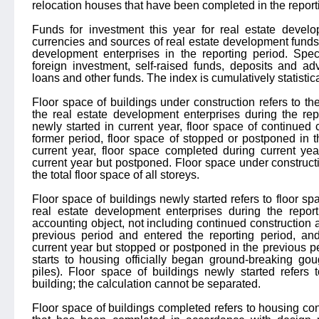
relocation houses that have been completed in the report
Funds for investment this year for real estate develo
currencies and sources of real estate development funds 
development enterprises in the reporting period. Speci
foreign investment, self-raised funds, deposits and ad
loans and other funds. The index is cumulatively statistica
Floor space of buildings under construction refers to the 
the real estate development enterprises during the rep
newly started in current year, floor space of continued 
former period, floor space of stopped or postponed in 
current year, floor space completed during current yea
current year but postponed. Floor space under constructio
the total floor space of all storeys.
Floor space of buildings newly started refers to floor sp
real estate development enterprises during the report
accounting object, not including continued construction a
previous period and entered the reporting period, and
current year but stopped or postponed in the previous pe
starts to housing officially began ground-breaking go
piles). Floor space of buildings newly started refers 
building; the calculation cannot be separated.
Floor space of buildings completed refers to housing con