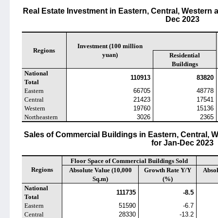
Real Estate Investment in Eastern, Central, Western
Dec 2023
Investment (100 million
Regions
yuan)
Residential
Buildings
National
110913
83820
Total
Eastern
66705
48778
Central
21423
17541
Western
19760
15136
Northeastern
3026
2365
Sales of Commercial Buildings in Eastern, Central,
for Jan-Dec 2023
Floor Space of Commercial Buildings Sold
Regions
Absolute Value (10,000
Growth Rate Y/Y
Absol
Sq.m)
(%)
National
111735
-8.5
Total
Eastern
51590
-6.7
Central
28330
-13.2