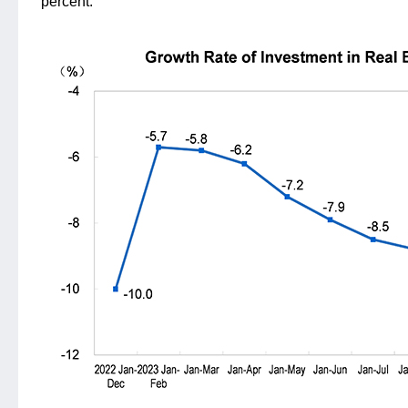
percent.