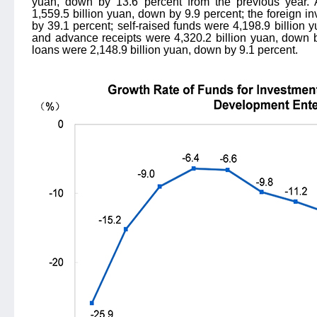
yuan, down by 13.6 percent from the previous year.
1,559.5 billion yuan, down by 9.9 percent; the foreign i
by 39.1 percent; self-raised funds were 4,198.9 billion 
and advance receipts were 4,320.2 billion yuan, down b
loans were 2,148.9 billion yuan, down by 9.1 percent.