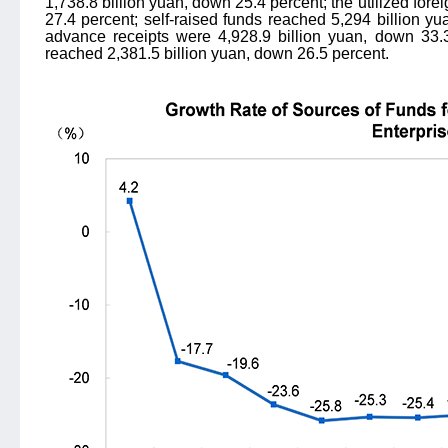
1,738.8 billion yuan, down 25.4 percent; the utilized fore
27.4 percent; self-raised funds reached 5,294 billion y
advance receipts were 4,928.9 billion yuan, down 33.
reached 2,381.5 billion yuan, down 26.5 percent.