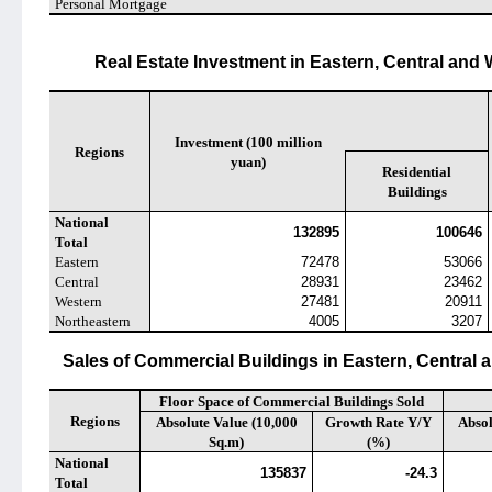
Personal Mortgage
Real Estate Investment in Eastern, Central and
Investment (100 million
Regions
yuan)
Residential
Buildings
National
132895
100646
Total
Eastern
72478
53066
Central
28931
23462
Western
27481
20911
Northeastern
4005
3207
Sales of Commercial Buildings in Eastern, Central
Floor Space of Commercial Buildings Sold
Regions
Absolute Value (10,000
Growth Rate Y/Y
Absol
Sq.m)
(%)
National
135837
-24.3
Total