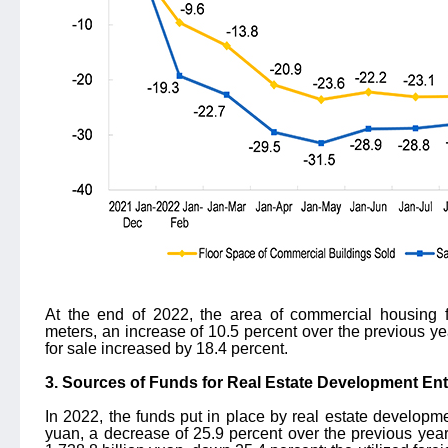
At the end of 2022, the area of commercial housing 
meters, an increase of 10.5 percent over the previous ye
for sale increased by 18.4 percent.
3. Sources of Funds for Real Estate Development Ent
In 2022, the funds put in place by real estate developme
yuan, a decrease of 25.9 percent over the previous ye