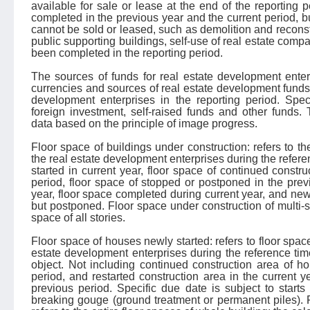
available for sale or lease at the end of the reporting 
completed in the previous year and the current period, b
cannot be sold or leased, such as demolition and reconst
public supporting buildings, self-use of real estate com
been completed in the reporting period.
The sources of funds for real estate development enterp
currencies and sources of real estate development funds 
development enterprises in the reporting period. Speci
foreign investment, self-raised funds and other funds. T
data based on the principle of image progress.
Floor space of buildings under construction: refers to the
the real estate development enterprises during the refere
started in current year, floor space of continued constru
period, floor space of stopped or postponed in the prev
year, floor space completed during current year, and newl
but postponed. Floor space under construction of multi-sto
space of all stories.
Floor space of houses newly started: refers to floor spac
estate development enterprises during the reference time
object. Not including continued construction area of h
period, and restarted construction area in the current 
previous period. Specific due date is subject to starts
breaking gouge (ground treatment or permanent piles). 