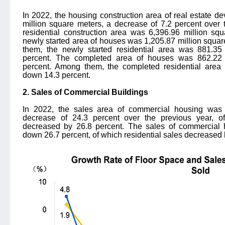
In 2022, the housing construction area of real estate 
million square meters, a decrease of 7.2 percent over
residential construction area was 6,396.96 million sq
newly started area of houses was 1,205.87 million squa
them, the newly started residential area was 881.35
percent. The completed area of houses was 862.22 
percent. Among them, the completed residential area
down 14.3 percent.
2. Sales of Commercial Buildings
In 2022, the sales area of commercial housing was 
decrease of 24.3 percent over the previous year, of
decreased by 26.8 percent. The sales of commercial 
down 26.7 percent, of which residential sales decreased 