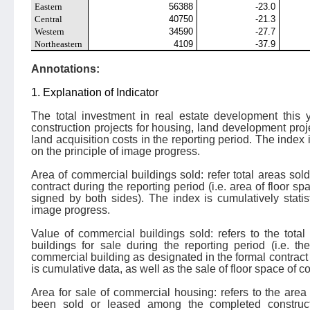
Eastern
56388
-23.0
Central
40750
-21.3
Western
34590
-27.7
Northeastern
4109
-37.9
Annotations:
1. Explanation of Indicator
The total investment in real estate development this y
construction projects for housing, land development proj
land acquisition costs in the reporting period. The index 
on the principle of image progress.
Area of commercial buildings sold: refer total areas sol
contract during the reporting period (i.e. area of floor s
signed by both sides). The index is cumulatively statis
image progress.
Value of commercial buildings sold: refers to the tota
buildings for sale during the reporting period (i.e. the
commercial building as designated in the formal contract 
is cumulative data, as well as the sale of floor space of 
Area for sale of commercial housing: refers to the are
been sold or leased among the completed construc