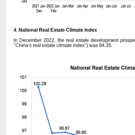
4. National Real Estate Climate Index
In December 2022, the real estate development prosperi
"China's real estate climate index") was 94.35.