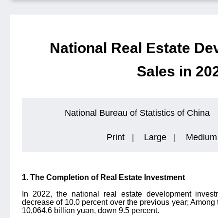
National Real Estate D
Sales in 20
National Bureau of Statistics of China
Print
|
Large
|
Medium
1. The Completion of Real Estate Investment
In 2022, the national real estate development inves
decrease of 10.0 percent over the previous year; Among 
10,064.6 billion yuan, down 9.5 percent.