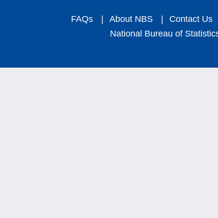
FAQs
|
About NBS
|
Contact Us
National Bureau of Statistic