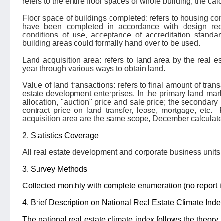
refers to the entire floor spaces of whole building; the ca
Floor space of buildings completed: refers to housing con
have been completed in accordance with design requ
conditions of use, acceptance of accreditation standar
building areas could formally hand over to be used.
Land acquisition area: refers to land area by the real e
year through various ways to obtain land.
Value of land transactions: refers to final amount of trans
estate development enterprises. In the primary land market
allocation, "auction" price and sale price; the secondary l
contract price on land transfer, lease, mortgage, etc.
acquisition area are the same scope, December calculate
2. Statistics Coverage
All real estate development and corporate business units
3. Survey Methods
Collected monthly with complete enumeration (no report i
4. Brief Description on National Real Estate Climate Inde
The national real estate climate index follows the theory