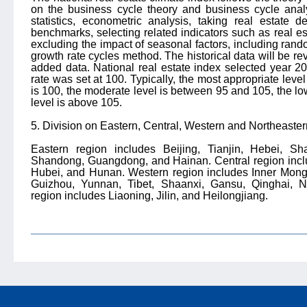
on the business cycle theory and business cycle analys
statistics, econometric analysis, taking real estate
benchmarks, selecting related indicators such as real est
excluding the impact of seasonal factors, including rand
growth rate cycles method. The historical data will be r
added data. National real estate index selected year 2
rate was set at 100. Typically, the most appropriate level
is 100, the moderate level is between 95 and 105, the lo
level is above 105.
5. Division on Eastern, Central, Western and Northeaste
Eastern region includes Beijing, Tianjin, Hebei, Sh
Shandong, Guangdong, and Hainan. Central region inclu
Hubei, and Hunan. Western region includes Inner Mong
Guizhou, Yunnan, Tibet, Shaanxi, Gansu, Qinghai, Ni
region includes Liaoning, Jilin, and Heilongjiang.