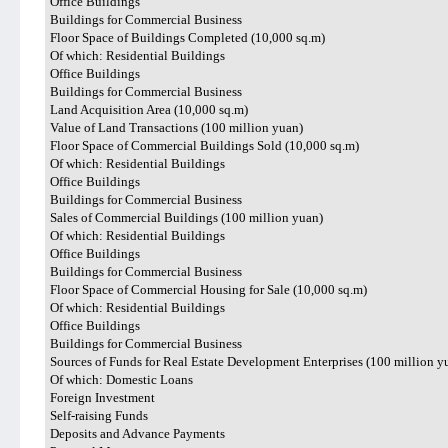
Office Buildings
Buildings for Commercial Business
Floor Space of Buildings Completed (10,000 sq.m)
Of which: Residential Buildings
Office Buildings
Buildings for Commercial Business
Land Acquisition Area (10,000 sq.m)
Value of Land Transactions (100 million yuan)
Floor Space of Commercial Buildings Sold (10,000 sq.m)
Of which: Residential Buildings
Office Buildings
Buildings for Commercial Business
Sales of Commercial Buildings (100 million yuan)
Of which: Residential Buildings
Office Buildings
Buildings for Commercial Business
Floor Space of Commercial Housing for Sale (10,000 sq.m)
Of which: Residential Buildings
Office Buildings
Buildings for Commercial Business
Sources of Funds for Real Estate Development Enterprises (100 million y
Of which: Domestic Loans
Foreign Investment
Self-raising Funds
Deposits and Advance Payments