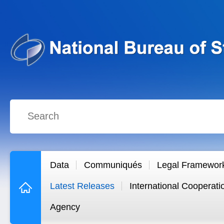
Data
Communiqués
Legal Framewor
Latest Releases
International Cooperati
Agency