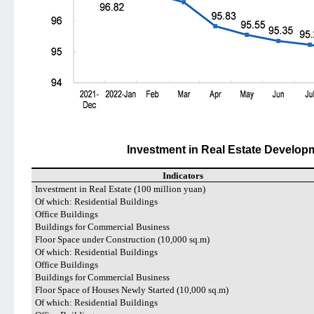
Investment in Real Estate Develop
Indicators
Investment in Real Estate (100 million yuan)
Of which: Residential Buildings
Office Buildings
Buildings for Commercial Business
Floor Space under Construction (10,000 sq.m)
Of which: Residential Buildings
Office Buildings
Buildings for Commercial Business
Floor Space of Houses Newly Started (10,000 sq.m)
Of which: Residential Buildings