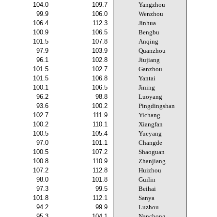
104.0
109.7
Yangzhou
99.9
106.0
Wenzhou
106.4
112.3
Jinhua
100.9
106.5
Bengbu
101.5
107.8
Anqing
97.9
103.9
Quanzhou
96.1
102.8
Jiujiang
101.5
102.7
Ganzhou
101.5
106.8
Yantai
100.1
106.5
Jining
96.2
98.8
Luoyang
93.6
100.2
Pingdingshan
102.7
111.9
Yichang
100.2
110.1
Xiangfan
100.5
105.4
Yueyang
97.0
101.1
Changde
100.5
107.2
Shaoguan
100.8
110.9
Zhanjiang
107.2
112.8
Huizhou
98.0
101.8
Guilin
97.3
99.5
Beihai
101.8
112.1
Sanya
94.2
99.9
Luzhou
95.3
104.1
Nanchong