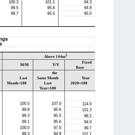
100.3
101.1
94.3
99.5
95.6
94.8
99.7
95.5
95.5
ings
s
2
Above 144m
Fixed
M/M
Y/Y
Base
the
Last
Same Month
Year
Month=100
Last
2020=100
Year=100
100.5
107.0
114.0
99.8
95.6
101.3
99.3
95.5
98.2
99.1
95.6
94.0
100.0
97.5
99.7
99.3
94.9
101.1