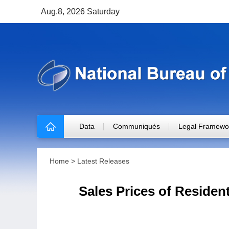
Aug.8, 2026 Saturday
Data
Communiqués
Legal Framewo
Home
>
Latest Releases
Sales Prices of Residen