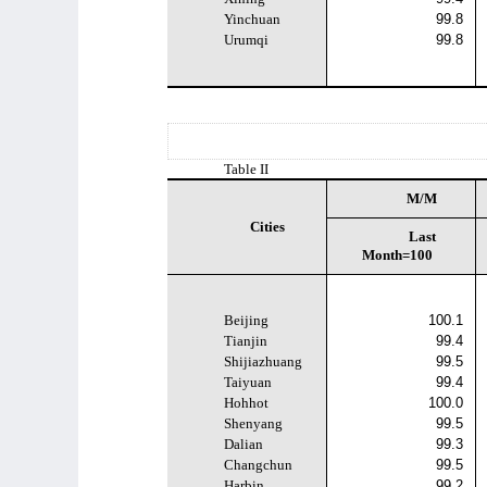
Yinchuan
99.8
Urumqi
99.8
Table II
M/M
Cities
Last
Month=100
Beijing
100.1
Tianjin
99.4
Shijiazhuang
99.5
Taiyuan
99.4
Hohhot
100.0
Shenyang
99.5
Dalian
99.3
Changchun
99.5
Harbin
99.2