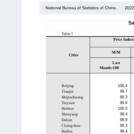
National Bureau of Statistics of China
2022
Sa
Table I
Price Indice
M/M
Cities
Last
Month=100
Beijing
100.4
Tianjin
99.7
Shijiazhuang
99.3
Taiyuan
99.6
Hohhot
100.0
Shenyang
99.4
Dalian
98.8
Changchun
99.3
Harbin
99.4