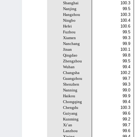
Shanghai
100.3
Nanjing
99.5
Hangzhou
100.3
Ningbo
100.4
Hefei
100.6
Fuzhou
99.5
Xiamen
99.3
Nanchang
99.9
Jinan
100.1
Qingdao
99.8
Zhengzhou
99.5
Wuhan
99.4
Changsha
100.2
Guangzhou
99.7
Shenzhen
99.3
Nanning
99.0
Haikou
99.9
Chongqing
99.4
Chengdu
100.3
Guiyang
99.6
Kunming
99.2
Xi’an
99.7
Lanzhou
99.6
Xining
99.4