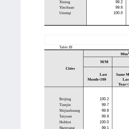
Xining
99.2
Yinchuan
99.8
Urumqi
100.0
Table III
90m
M/M
Cities
Last
Same M
Month=100
Las
Year=
Beijing
100.2
Tianjin
99.7
Shijiazhuang
99.8
Taiyuan
99.9
Hohhot
100.0
Shenyang
99.1