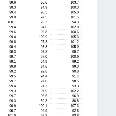
99.6
95.6
103.7
99.3
94.9
100.3
99.4
98.3
105.0
99.9
97.5
101.5
100.1
95.3
94.3
99.4
94.6
102.0
99.6
96.8
100.6
99.4
100.9
105.3
99.8
97.3
101.2
99.4
95.8
105.9
99.3
95.2
99.7
99.7
97.0
100.9
99.1
94.9
99.2
99.9
94.6
99.3
99.2
92.6
90.8
99.5
94.4
91.4
99.7
97.0
98.5
99.4
91.3
93.3
99.3
97.9
102.2
99.7
96.5
96.9
99.3
89.3
86.8
99.9
100.1
107.3
99.7
94.9
92.8
101.0
95.3
93.8