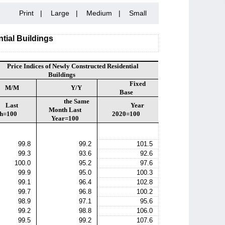
Print
|
Large
|
Medium
|
Small
tial Buildings
Price Indices of Newly Constructed Residential
Buildings
Fixed
M/M
Y/Y
Base
the Same
Last
Year
Month Last
h=100
2020=100
Year=100
99.8
99.2
101.5
99.3
93.6
92.6
100.0
95.2
97.6
99.9
95.0
100.3
99.1
96.4
102.8
99.7
96.8
100.2
98.9
97.1
95.6
99.2
98.8
106.0
99.5
99.2
107.6