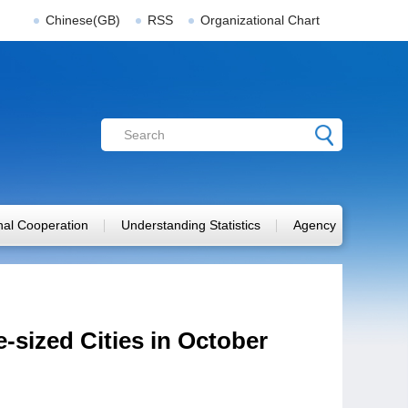
Chinese(GB)
RSS
Organizational Chart
onal Cooperation
Understanding Statistics
Agency
-sized Cities in October