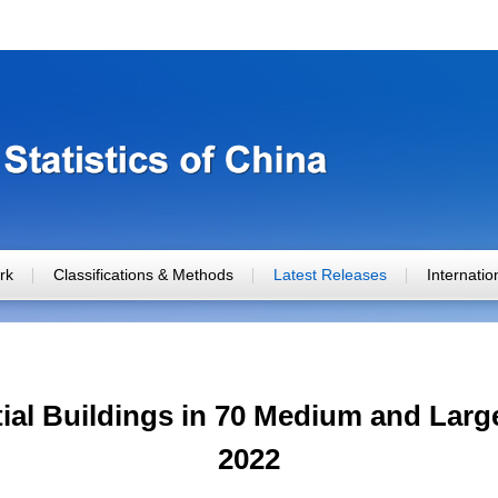
rk
Classifications & Methods
Latest Releases
Internati
tial Buildings in 70 Medium and Large
2022