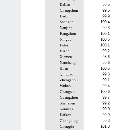
Dalian
98.5
Changchun
99.5
Harbin
99.9
Shanghai
100.4
Nanjing
99.3
Hangzhou
100.1
Ningbo
100.6
Hefei
100.1
Fuzhou
99.2
Xiamen
98.6
Nanchang
99.6
Jinan
100.6
Qingdao
99.3
Zhengzhou
99.1
Wuhan
99.4
Changsha
100.6
Guangzhou
99.7
Shenzhen
99.2
Nanning
99.0
Haikou
99.9
Chongqing
99.3
Chengdu
101.3