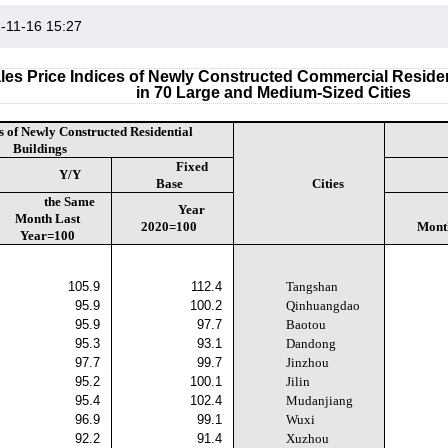
-11-16 15:27
les Price Indices of Newly Constructed Commercial Residen
in 70 Large and Medium-Sized Cities
s of Newly Constructed Residential
Buildings
Fixed
Y/Y
Base
Cities
the Same
Year
Month Last
2020=100
Mont
Year=100
105.9
112.4
Tangshan
95.9
100.2
Qinhuangdao
95.9
97.7
Baotou
95.3
93.1
Dandong
97.7
99.7
Jinzhou
95.2
100.1
Jilin
95.4
102.4
Mudanjiang
96.9
99.1
Wuxi
92.2
91.4
Xuzhou