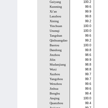
Guiyang
100.2
Kunming
99.6
Xi’an
99.9
Lanzhou
99.8
Xining
99.2
Yinchuan
100.0
Urumqi
100.0
Tangshan
99.6
Qinhuangdao
99.2
Baotou
100.0
Dandong
99.8
Jinzhou
98.6
Jilin
99.9
Mudanjiang
98.8
Wuxi
98.8
Xuzhou
99.7
Yangzhou
99.7
Wenzhou
99.6
Jinhua
99.6
Bengbu
99.4
Anqing
100.0
Quanzhou
99.4
Jiujiang
99.7