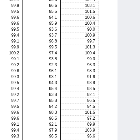
99.9
96.6
103.1
99.5
95.5
101.5
99.6
94.1
100.6
99.6
95.9
100.4
99.5
93.6
90.0
99.4
93.7
100.9
99.1
96.8
99.7
99.9
99.5
101.3
100.2
97.4
100.4
99.1
93.8
99.0
99.2
92.3
96.3
99.6
96.1
98.3
99.3
93.1
91.6
99.5
94.3
93.8
99.4
95.4
93.5
99.2
93.8
92.1
99.7
95.8
96.5
99.5
94.2
94.5
99.6
98.3
101.5
99.6
96.5
97.2
99.1
92.1
89.9
99.4
97.9
103.9
99.3
96.5
96.6