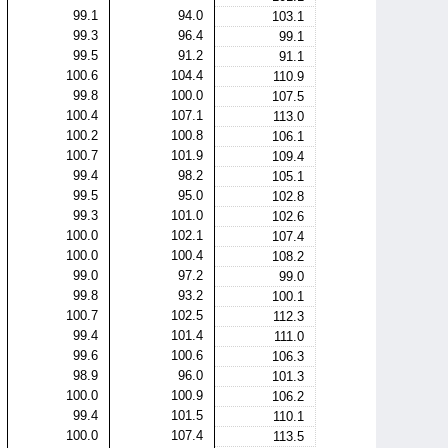
99.1
94.0
103.1
99.3
96.4
99.1
99.5
91.2
91.1
100.6
104.4
110.9
99.8
100.0
107.5
100.4
107.1
113.0
100.2
100.8
106.1
100.7
101.9
109.4
99.4
98.2
105.1
99.5
95.0
102.8
99.3
101.0
102.6
100.0
102.1
107.4
100.0
100.4
108.2
99.0
97.2
99.0
99.8
93.2
100.1
100.7
102.5
112.3
99.4
101.4
111.0
99.6
100.6
106.3
98.9
96.0
101.3
100.0
100.9
106.2
99.4
101.5
110.1
100.0
107.4
113.5