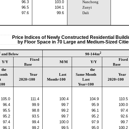
96.3
103.0
Nanchong
96.5
104.1
Zunyi
97.6
99.6
Dali
Price Indices of Newly Constructed Residential Build
by Floor Space in 70 Large and Medium-Sized Citie
2
2
and Below
90-144m
Fixed
Fixed
Y/Y
M/M
Y/Y
Base
Base
the
the
onth
Year
Last
Same Month
Year
t
2020=100
Month=100
Last
2020=100
100
Year=100
105.0
111.4
100.4
104.9
110.5
96.4
99.9
99.7
95.9
100.0
95.5
98.8
99.2
96.1
97.4
95.2
93.5
99.7
95.2
92.6
97.4
99.4
100.0
97.9
99.7
96.1
99.2
99.5
95.0
100.2