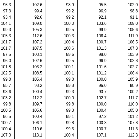
96.3
102.6
98.9
95.5
102.0
97.3
99.4
99.2
96.9
98.8
93.4
92.6
99.2
92.1
91.1
104.1
109.0
100.0
103.6
109.0
99.3
105.3
99.5
99.9
105.6
105.3
112.6
100.3
106.4
111.9
101.7
107.2
100.4
100.7
106.5
101.7
107.5
100.6
101.3
107.3
97.5
103.1
99.6
98.0
103.9
96.0
102.6
99.5
96.9
102.8
101.8
103.2
100.1
101.6
102.7
102.5
108.5
100.1
101.2
106.4
99.8
105.4
99.8
100.0
105.9
95.7
98.2
99.8
96.0
98.9
93.6
100.4
99.3
93.7
100.2
103.2
112.2
100.0
102.7
111.7
99.8
109.7
99.8
100.0
110.0
100.5
105.6
99.3
100.4
105.0
96.5
100.4
99.1
97.2
101.2
100.7
106.1
99.8
100.3
107.8
100.4
110.6
99.5
100.7
111.3
107.3
113.1
100.4
107.1
112.3