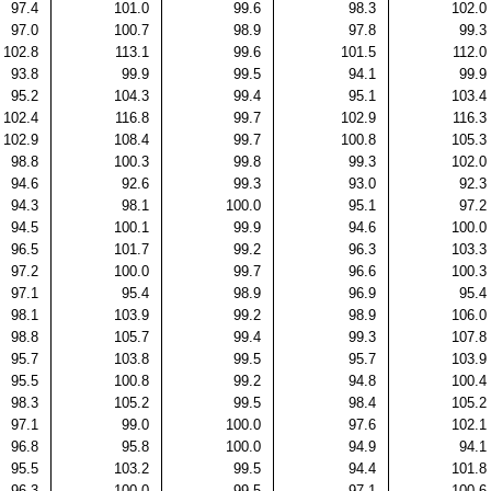
97.4
101.0
99.6
98.3
102.0
97.0
100.7
98.9
97.8
99.3
102.8
113.1
99.6
101.5
112.0
93.8
99.9
99.5
94.1
99.9
95.2
104.3
99.4
95.1
103.4
102.4
116.8
99.7
102.9
116.3
102.9
108.4
99.7
100.8
105.3
98.8
100.3
99.8
99.3
102.0
94.6
92.6
99.3
93.0
92.3
94.3
98.1
100.0
95.1
97.2
94.5
100.1
99.9
94.6
100.0
96.5
101.7
99.2
96.3
103.3
97.2
100.0
99.7
96.6
100.3
97.1
95.4
98.9
96.9
95.4
98.1
103.9
99.2
98.9
106.0
98.8
105.7
99.4
99.3
107.8
95.7
103.8
99.5
95.7
103.9
95.5
100.8
99.2
94.8
100.4
98.3
105.2
99.5
98.4
105.2
97.1
99.0
100.0
97.6
102.1
96.8
95.8
100.0
94.9
94.1
95.5
103.2
99.5
94.4
101.8
96.3
100.0
99.5
97.1
100.6