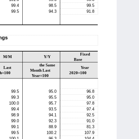
99.4
98.5
99.5
99.5
94.3
91.8
ings
Fixed
M/M
Y/Y
Base
the Same
Last
Year
Month Last
h=100
2020=100
Year=100
99.5
95.0
96.8
99.3
95.5
95.0
100.0
95.7
97.8
99.4
93.5
97.4
98.9
94.1
92.5
99.0
92.3
91.0
99.1
88.9
81.3
99.5
100.2
107.9
100.1
96.3
104.4