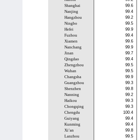
Shanghai
99.6
Nanjing
99.4
Hangzhou
99.2
Ningbo
99.5
Hefei
99.9
Fuzhou
99.4
Xiamen
99.6
Nanchang
99.9
Jinan
99.7
Qingdao
99.4
Zhengzhou
99.5
Wuhan
99.5
Changsha
99.9
Guangzhou
99.3
Shenzhen
99.8
Nanning
99.2
Haikou
99.3
Chongqing
99.3
Chengdu
100.4
Guiyang
99.4
Kunming
99.4
Xi’an
99.8
Lanzhou
99.5