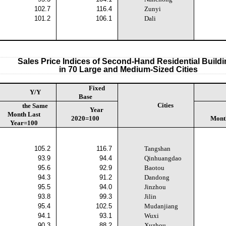
102.7
116.4
Zunyi
101.2
106.1
Dali
Sales Price Indices of Second-Hand Residential Build
in 70 Large and Medium-Sized Cities
Fixed
Y/Y
Base
Cities
the Same
Year
Month Last
2020=100
Mont
Year=100
105.2
116.7
Tangshan
93.9
94.4
Qinhuangdao
95.6
92.9
Baotou
94.3
91.2
Dandong
95.5
94.0
Jinzhou
93.8
99.3
Jilin
95.4
102.5
Mudanjiang
94.1
93.1
Wuxi
90.3
88.2
Xuzhou