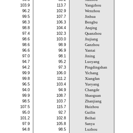
103.9
113.7
Yangzhou
96.2
102.9
Wenzhou
99.5
107.7
Jinhua
98.3
106.3
Bengbu
98.8
104.4
Anqing
97.4
102.3
Quanzhou
98.6
103.0
Jiujiang
98.6
98.9
Ganzhou
96.6
96.9
Yantai
97.0
98.1
Jining
94.7
95.2
Luoyang
94.2
97.3
Pingdingshan
99.9
106.0
Yichang
99.8
111.2
Xiangfan
96.5
103.4
Yueyang
94.0
94.9
Changde
99.9
108.7
Shaoguan
98.5
103.7
Zhanjiang
107.5
115.7
Huizhou
95.0
92.7
Guilin
101.2
102.8
Beihai
97.9
105.8
Sanya
94.8
98.5
Luzhou