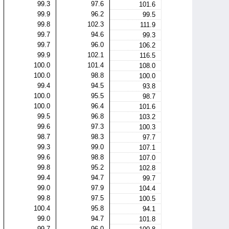
99.3
97.6
101.6
99.9
96.2
99.5
99.8
102.3
111.9
99.7
94.6
99.3
99.7
96.0
106.2
99.9
102.1
116.5
100.0
101.4
108.0
100.0
98.8
100.0
99.4
94.5
93.8
100.0
95.5
98.7
100.0
96.4
101.6
99.5
96.8
103.2
99.6
97.3
100.3
98.7
98.3
97.7
99.3
99.0
107.1
99.6
98.8
107.0
99.8
95.2
102.8
99.4
94.7
99.7
99.0
97.9
104.4
99.8
97.5
100.5
100.4
95.8
94.1
99.0
94.7
101.8
99.7
96.0