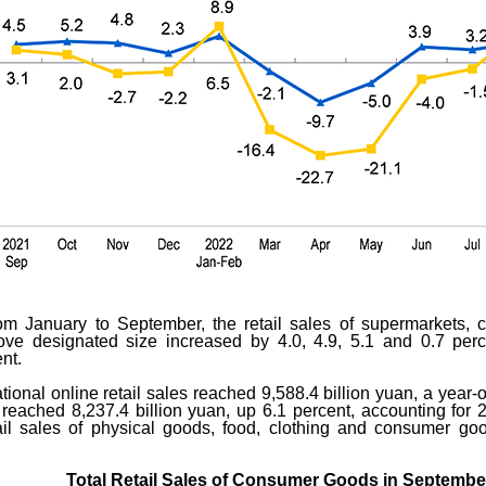
from January to September, the retail sales of supermarkets, 
bove designated size increased by 4.0, 4.9, 5.1 and 0.7 perc
nt.
ional online retail sales reached 9,588.4 billion yuan, a year-
 reached 8,237.4 billion yuan, up 6.1 percent, accounting for 25
l sales of physical goods, food, clothing and consumer goo
Total Retail Sales of Consumer Goods in Septembe