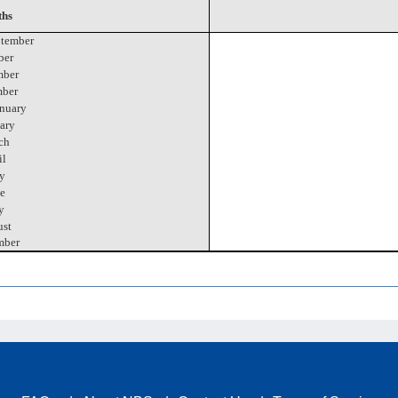
hs
tember
ber
ber
ber
nuary
ary
ch
il
y
e
y
st
mber