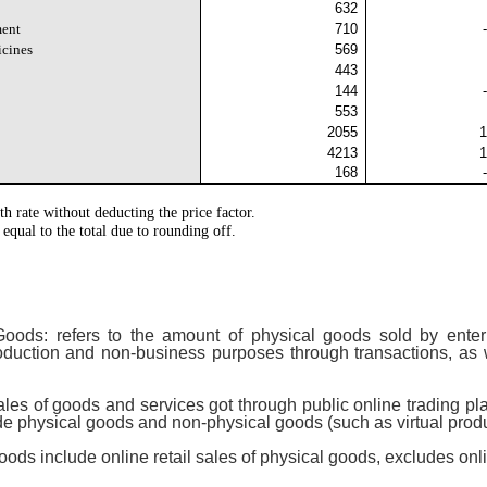
632
ment
710
icines
569
443
144
553
2055
1
4213
1
168
th rate without deducting the price factor.
 equal to the total due to rounding off.
oods: refers to the amount of physical goods sold by enterp
roduction and non-business purposes through transactions, as
ales of goods and services got through public online trading plat
de physical goods and non-physical goods (such as virtual produ
oods include online retail sales of physical goods, excludes onl