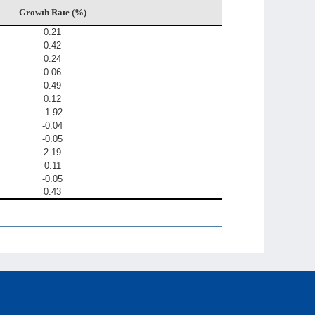
Growth Rate (%)
0.21
0.42
0.24
0.06
0.49
0.12
-1.92
-0.04
-0.05
2.19
0.11
-0.05
0.43