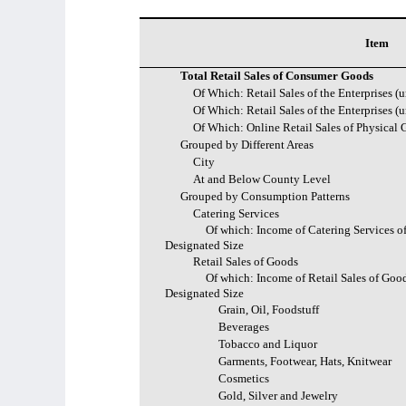
Item
Total Retail Sales of Consumer Goods
Of Which: Retail Sales of the Enterprises (
Of Which: Retail Sales of the Enterprises (
Of Which: Online Retail Sales of Physical
Grouped by Different Areas
City
At and Below County Level
Grouped by Consumption Patterns
Catering Services
Of which: Income of Catering Services of
Designated Size
Retail Sales of Goods
Of which: Income of Retail Sales of Good
Designated Size
Grain, Oil, Foodstuff
Beverages
Tobacco and Liquor
Garments, Footwear, Hats, Knitwear
Cosmetics
Gold, Silver and Jewelry