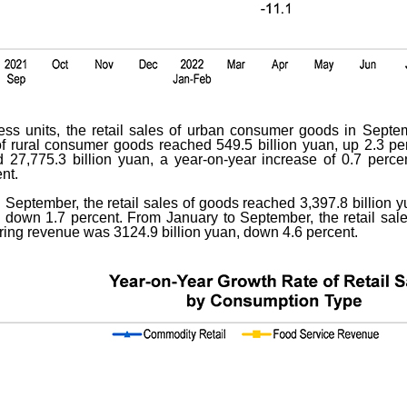
ness units, the retail sales of urban consumer goods in Septe
s of rural consumer goods reached 549.5 billion yuan, up 2.3 pe
7,775.3 billion yuan, a year-on-year increase of 0.7 percen
nt.
 September, the retail sales of goods reached 3,397.8 billion y
 down 1.7 percent. From January to September, the retail sal
ering revenue was 3124.9 billion yuan, down 4.6 percent.