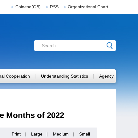
Chinese(GB)
RSS
Organizational Chart
onal Cooperation
Understanding Statistics
Agency
ne Months of 2022
Print
|
Large
|
Medium
|
Small