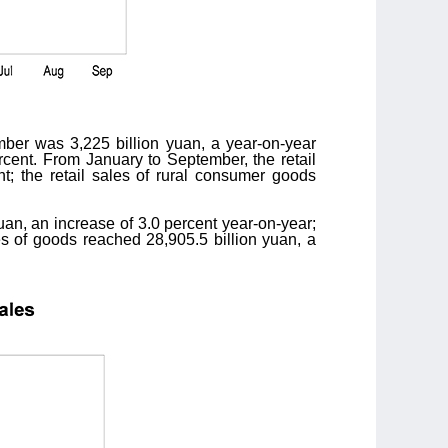
mber was 3,225 billion yuan, a year-on-year
rcent. From January to September, the retail
t; the retail sales of rural consumer goods
uan, an increase of 3.0 percent year-on-year;
es of goods reached 28,905.5 billion yuan, a