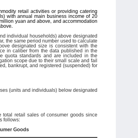
dity retail activities or providing catering
als) with annual main business income of 20
 5 million yuan and above, and accommodation
above.
 and individual households) above designated
ear, the same period number used to calculate
bove designated size is consistent with the
nce in caliber from the data published in the
he quota standards and are included in the
gation scope due to their small scale and fail
ed, bankrupt, and registered (suspended) for
rises (units and individuals) below designated
e total retail sales of consumer goods since
 follows:
nsumer Goods