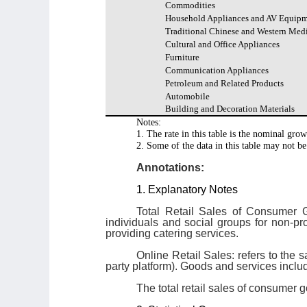
Commodities
Household Appliances and AV Equip
Traditional Chinese and Western Med
Cultural and Office Appliances
Furniture
Communication Appliances
Petroleum and Related Products
Automobile
Building and Decoration Materials
Notes:
1. The rate in this table is the nominal grow
2. Some of the data in this table may not be
Annotations:
1. Explanatory Notes
Total Retail Sales of Consumer G
individuals and social groups for non-p
providing catering services.
Online Retail Sales: refers to the s
party platform). Goods and services inclu
The total retail sales of consumer g