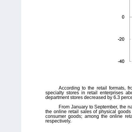
According to the retail formats, 
specialty stores in retail enterprises a
department stores decreased by 6.3 perce
From January to September, the nat
the online retail sales of physical goods
consumer goods; among the online retai
respectively.