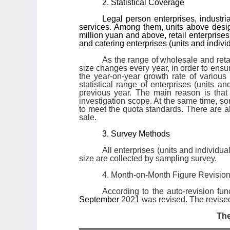
2. Statistical Coverage
Legal person enterprises, industri
services. Among them, units above desig
million yuan and above, retail enterpris
and catering enterprises (units and indiv
As the range of wholesale and reta
size changes every year, in order to ensu
the year-on-year growth rate of various
statistical range of enterprises (units a
previous year. The main reason is that
investigation scope. At the same time, so
to meet the quota standards. There are a
sale.
3. Survey Methods
All enterprises (units and individu
size are collected by sampling survey.
4. Month-on-Month Figure Revisio
According to the auto-revision fun
September
2021 was revised. The revised
The