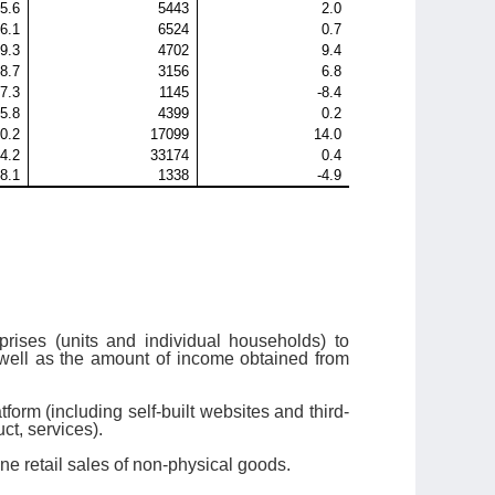
5.6
5443
2.0
-6.1
6524
0.7
9.3
4702
9.4
8.7
3156
6.8
-7.3
1145
-8.4
5.8
4399
0.2
0.2
17099
14.0
4.2
33174
0.4
-8.1
1338
-4.9
rises (units and individual households) to
 well as the amount of income obtained from
form (including self-built websites and third-
ct, services).
ine retail sales of non-physical goods.