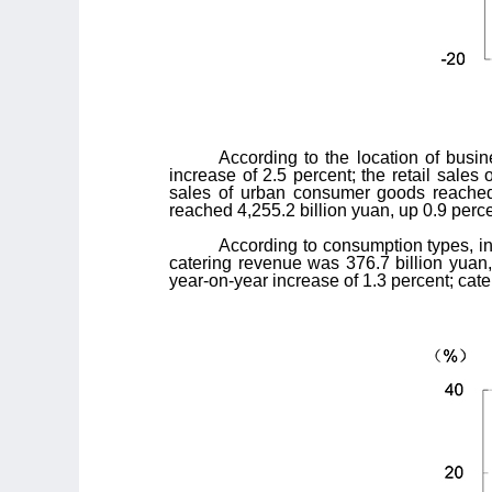
According to the location of busi
increase of 2.5 percent; the retail sale
sales of urban consumer goods reached 2
reached 4,255.2 billion yuan, up 0.9 perce
According to consumption types, in
catering revenue was 376.7 billion yuan,
year-on-year increase of 1.3 percent; cat