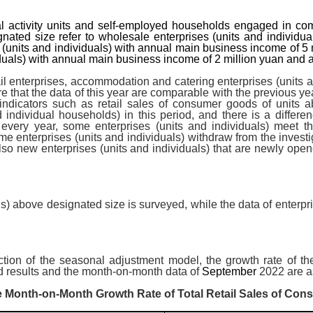
al activity units and self-employed households engaged in commo
nated size refer to wholesale enterprises (units and individu
es (units and individuals) with annual main business income of
iduals) with annual main business income of 2 million yuan and 
il enterprises, accommodation and catering enterprises (units
re that the data of this year are comparable with the previous y
 indicators such as retail sales of consumer goods of units a
nd individual households) in this period, and there is a differe
 every year, some enterprises (units and individuals) meet t
me enterprises (units and individuals) withdraw from the investi
lso new enterprises (units and individuals) that are newly open
als) above designated size is surveyed, while the data of enterp
n
ction of the seasonal adjustment model, the growth rate of th
 results and the month-on-month data of
September
2022 are as
 Month-on-Month Growth Rate of Total Retail Sales of Co