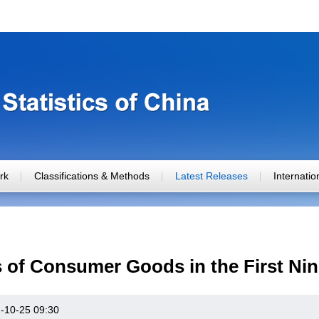
rk
Classifications & Methods
Latest Releases
Internati
es of Consumer Goods in the First Ni
-10-25 09:30