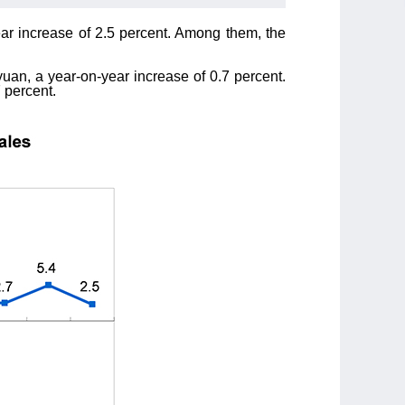
ear increase of 2.5 percent. Among them, the
uan, a year-on-year increase of 0.7 percent.
 percent.