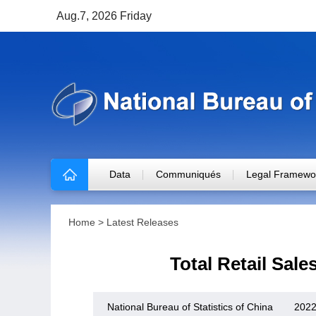
Aug.7, 2026 Friday
Data
Communiqués
Legal Framewo
Home
>
Latest Releases
Total Retail Sal
National Bureau of Statistics of China
2022