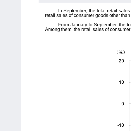
In September, the total retail sal
retail sales of consumer goods other than
From January to September, the tot
Among them, the retail sales of consumer