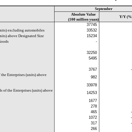
September
Absolute Value
Y/Y (%
(100 million yuan)
37745
units) excluding automobiles
33532
units) above Designated Size
15234
 Goods
-
32250
5495
3767
 the Enterprises (units) above
982
33978
s of the Enterprises (units) above
14253
1677
278
465
1072
317
266