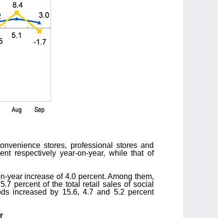
convenience stores, professional stores and
ent respectively year-on-year, while that of
on-year increase of 4.0 percent. Among them,
.7 percent of the total retail sales of social
ds increased by 15.6, 4.7 and 5.2 percent
r