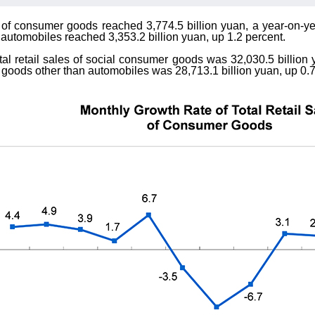
es of consumer goods reached 3,774.5 billion yuan, a year-on-y
 automobiles reached 3,353.2 billion yuan, up 1.2 percent.
al retail sales of social consumer goods was 32,030.5 billion y
 goods other than automobiles was 28,713.1 billion yuan, up 0.7