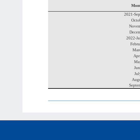
Mont
2021-Sep
Octo
Novem
Decem
2022-Ja
Febru
Mar
Apr
Ma
Jun
Jul
Augu
Septe