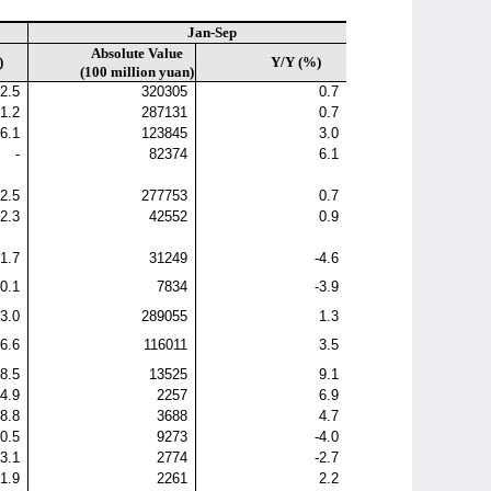
Jan-Sep
Absolute Value
)
Y/Y (%)
(100 million yuan)
2.5
320305
0.7
1.2
287131
0.7
6.1
123845
3.0
-
82374
6.1
2.5
277753
0.7
2.3
42552
0.9
-1.7
31249
-4.6
0.1
7834
-3.9
3.0
289055
1.3
6.6
116011
3.5
8.5
13525
9.1
4.9
2257
6.9
-8.8
3688
4.7
-0.5
9273
-4.0
-3.1
2774
-2.7
1.9
2261
2.2