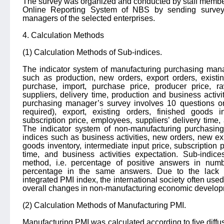
The survey was organized and conducted by staff member
Online Reporting System of NBS by sending survey 
managers of the selected enterprises.
4. Calculation Methods
(1) Calculation Methods of Sub-indices.
The indicator system of manufacturing purchasing mana
such as production, new orders, export orders, existin
purchase, import, purchase price, producer price, r
suppliers, delivery time, production and business activ
purchasing manager’s survey involves 10 questions o
required), export, existing orders, finished goods in
subscription price, employees, suppliers’ delivery time,
The indicator system of non-manufacturing purchasin
indices such as business activities, new orders, new exp
goods inventory, intermediate input price, subscription 
time, and business activities expectation. Sub-indice
method, i.e. percentage of positive answers in numb
percentage in the same answers. Due to the lack o
integrated PMI index, the international society often used 
overall changes in non-manufacturing economic develop
(2) Calculation Methods of Manufacturing PMI.
Manufacturing PMI was calculated according to five diffus