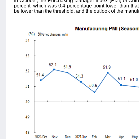
In October, the Purchasing Manager Index (PMI) of Chin
percent, which was 0.4 percentage point lower than that
be lower than the threshold, and the outlook of the manu