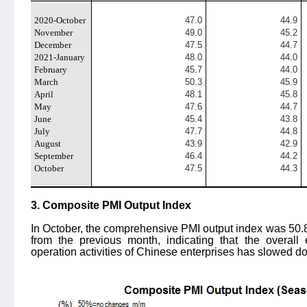
2020-October
47.0
44.9
November
49.0
45.2
December
47.5
44.7
2021-January
48.0
44.0
February
45.7
44.0
March
50.3
45.9
April
48.1
45.8
May
47.6
44.7
June
45.4
43.8
July
47.7
44.8
August
43.9
42.9
September
46.4
44.2
October
47.5
44.3
3. Composite PMI Output Index
In October, the comprehensive PMI output index was 50.
from the previous month, indicating that the overal
operation activities of Chinese enterprises has slowed d