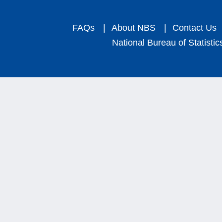
FAQs
|
About NBS
|
Contact Us
National Bureau of Statistic