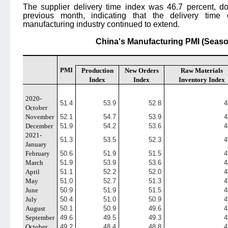
The supplier delivery time index was 46.7 percent, d
previous month, indicating that the delivery time 
manufacturing industry continued to extend.
China's Manufacturing PMI (Seaso
PMI
Production
New Orders
Raw Materials
Index
Index
Inventory Index
2020-
51.4
53.9
52.8
4
October
November
52.1
54.7
53.9
4
December
51.9
54.2
53.6
4
2021-
51.3
53.5
52.3
4
January
February
50.6
51.9
51.5
4
March
51.9
53.9
53.6
4
April
51.1
52.2
52.0
4
May
51.0
52.7
51.3
4
June
50.9
51.9
51.5
4
July
50.4
51.0
50.9
4
August
50.1
50.9
49.6
4
September
49.6
49.5
49.3
4
October
49.2
48.4
48.8
4