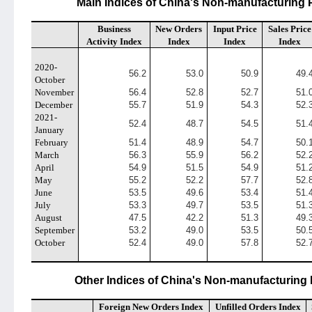
Main Indices of China's Non-manufacturing 
Business
New Orders
Input Price
Sales Price
Activity Index
Index
Index
Index
2020-
56.2
53.0
50.9
49.
October
November
56.4
52.8
52.7
51.
December
55.7
51.9
54.3
52.
2021-
52.4
48.7
54.5
51.
January
February
51.4
48.9
54.7
50.
March
56.3
55.9
56.2
52.
April
54.9
51.5
54.9
51.
May
55.2
52.2
57.7
52.
June
53.5
49.6
53.4
51.
July
53.3
49.7
53.5
51.
August
47.5
42.2
51.3
49.
September
53.2
49.0
53.5
50.
October
52.4
49.0
57.8
52.
Other Indices of China's Non-manufacturing 
Foreign New Orders Index
Unfilled Orders Index