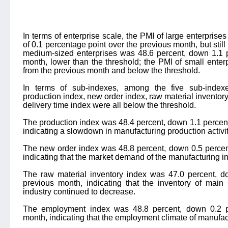
In terms of enterprise scale, the PMI of large enterprise
of 0.1 percentage point over the previous month, but still
medium-sized enterprises was 48.6 percent, down 1.1 p
month, lower than the threshold; the PMI of small ente
from the previous month and below the threshold.
In terms of sub-indexes, among the five sub-indexe
production index, new order index, raw material inventor
delivery time index were all below the threshold.
The production index was 48.4 percent, down 1.1 percen
indicating a slowdown in manufacturing production activit
The new order index was 48.8 percent, down 0.5 percen
indicating that the market demand of the manufacturing i
The raw material inventory index was 47.0 percent, d
previous month, indicating that the inventory of main
industry continued to decrease.
The employment index was 48.8 percent, down 0.2 pe
month, indicating that the employment climate of manufa