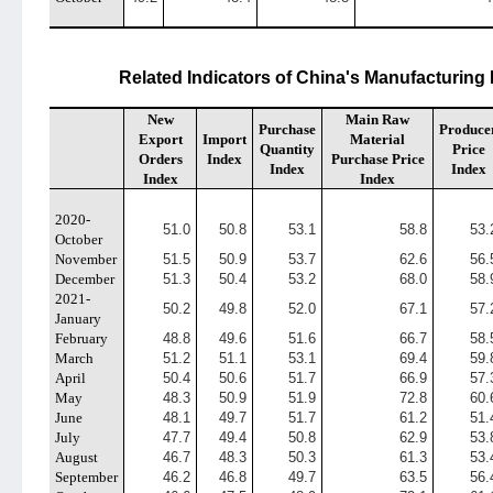
Related Indicators of China's Manufacturing
New
Main Raw
Purchase
Produce
Export
Import
Material
Quantity
Price
Orders
Index
Purchase Price
Index
Index
Index
Index
2020-
51.0
50.8
53.1
58.8
53.
October
November
51.5
50.9
53.7
62.6
56.
December
51.3
50.4
53.2
68.0
58.
2021-
50.2
49.8
52.0
67.1
57.
January
February
48.8
49.6
51.6
66.7
58.
March
51.2
51.1
53.1
69.4
59.
April
50.4
50.6
51.7
66.9
57.
May
48.3
50.9
51.9
72.8
60.
June
48.1
49.7
51.7
61.2
51.
July
47.7
49.4
50.8
62.9
53.
August
46.7
48.3
50.3
61.3
53.
September
46.2
46.8
49.7
63.5
56.