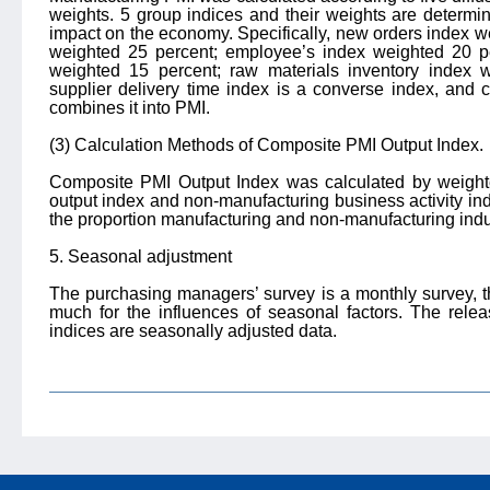
weights. 5 group indices and their weights are determi
impact on the economy. Specifically, new orders index w
weighted 25 percent; employee’s index weighted 20 per
weighted 15 percent; raw materials inventory index 
supplier delivery time index is a converse index, and 
combines it into PMI.
(3) Calculation Methods of Composite PMI Output Index.
Composite PMI Output Index was calculated by weight
output index and non-manufacturing business activity in
the proportion manufacturing and non-manufacturing indu
5. Seasonal adjustment
The purchasing managers’ survey is a monthly survey, th
much for the influences of seasonal factors. The rel
indices are seasonally adjusted data.