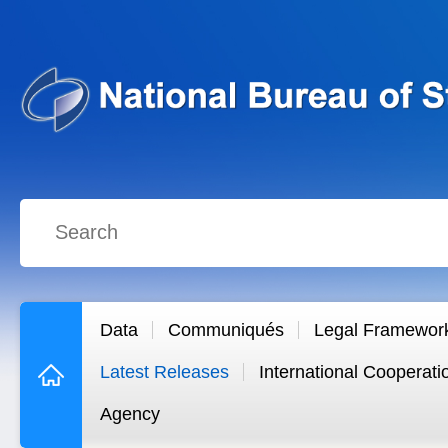
Data
Communiqués
Legal Framewor
Latest Releases
International Cooperati
Agency