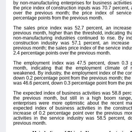
by non-manufacturing enterprises for business activities 
the price index of construction inputs was 70.7 percent,
over the previous month; the price index of servic
percentage points from the previous month.
The sales price index was 52.7 percent, an increase
previous month, higher than the threshold, indicating that
non-manufacturing industries continued to rise. By ind
construction industry was 57.1 percent, an increase
previous month; the sales price index of the service indu
2.4 percentage points over the previous month.
The employment index was 47.5 percent, down 0.3 pe
month, indicating that the employment climate of n
weakened. By industry, the employment index of the con
down 0.2 percentage point from the previous month; the
was 46.6 percent, down 0.3 percentage point from the pr
The expected index of business activities was 58.8 per
the previous month, but still in a high boom range,
enterprises were more optimistic about the recent ma
expected index of business activities in the construc
increase of 0.2 percentage point over the previous mo
activities in the service industry was 58.5 percent, 
previous month.