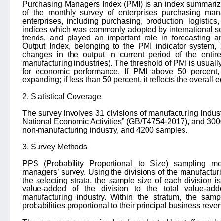
Purchasing Managers Index (PMI) is an index summarize
of the monthly survey of enterprises purchasing mana
enterprises, including purchasing, production, logistics
indices which was commonly adopted by international s
trends, and played an important role in forecasting
Output Index, belonging to the PMI indicator system, 
changes in the output in current period of the entir
manufacturing industries). The threshold of PMI is usually
for economic performance. If PMI above 50 percent, 
expanding; if less than 50 percent, it reflects the overall
2. Statistical Coverage
The survey involves 31 divisions of manufacturing industry
National Economic Activities” (GB/T4754-2017), and 3000
non-manufacturing industry, and 4200 samples.
3. Survey Methods
PPS (Probability Proportional to Size) sampling 
managers’ survey. Using the divisions of the manufactur
the selecting strata, the sample size of each division is 
value-added of the division to the total value-ad
manufacturing industry. Within the stratum, the sam
probabilities proportional to their principal business reve