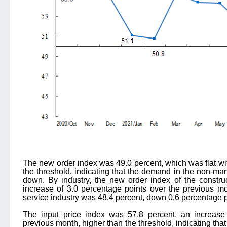
The new order index was 49.0 percent, which was flat wit
the threshold, indicating that the demand in the non-ma
down. By industry, the new order index of the constru
increase of 3.0 percentage points over the previous mo
service industry was 48.4 percent, down 0.6 percentage p
The input price index was 57.8 percent, an increase
previous month, higher than the threshold, indicating that 