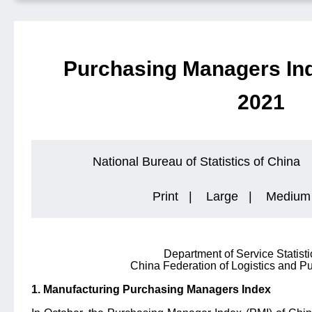
Purchasing Managers Ind
2021
National Bureau of Statistics of China
Print
|
Large
|
Medium
Department of Service Statist
China Federation of Logistics and 
1. Manufacturing Purchasing Managers Index