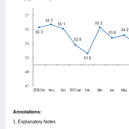
Annotations:
1. Explanatory Notes