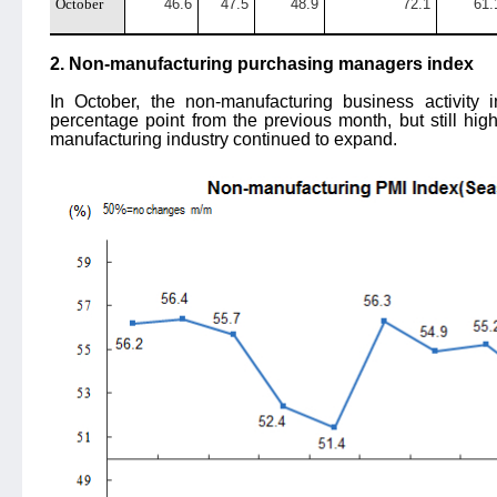
October
46.6
47.5
48.9
72.1
61.
2. Non-manufacturing purchasing managers index
In October, the non-manufacturing business activity
percentage point from the previous month, but still hig
manufacturing industry continued to expand.