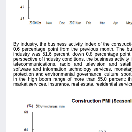
By industry, the business activity index of the construc
0.6 percentage point from the previous month. The bus
industry was 51.6 percent, down 0.8 percentage point
perspective of industry conditions, the business activit
telecommunications, radio and television and satelli
software and information technology services, monetary
protection and environmental governance, culture, spor
in the high boom range of more than 55.0 percent; the
market services, insurance, real estate, residential servi