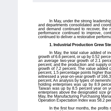
In May, under the strong leadershi
and departments consolidated and coordi
and demand continued to recover, the n
performance continued to improve, con
continued to deliver a restorative perfo
1. Industrial Production Grew S
In May, the total value added of i
growth of 6.6 percent, or up by 0.52 perc
an average two-year growth of 2.1 perce
percent; and the production and supply of
growth of 7.2 percent. The value added o
percent, 1.5 percentage points higher than 
witnessed a year-on-year growth of 166.3 
percent. An analysis by types of ownershi
holding enterprises was up by 8.9 perce
Taiwan was up by 8.5 percent year on yea
enterprises above the designated size gre
May, the Manufacturing Purchasing Manager
Operation Expectation Index was 58.2 per
In the first four months, the profit