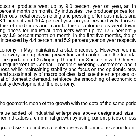
industrial products went up by 9.0 percent year on year, an 
 percent month on month. By industries, the producer prices for 
 ferrous metal ores, smelting and pressing of ferrous metals an
8.1 percent and 30.4 percent year on year respectively; thos
ture of medicines and manufacture of automobiles went down 
ing prices for industrial producers went up by 12.5 percent
p by 1.9 percent month on month. In the first five months, the p
 increased by 4.4 percent and 5.9 percent year on year respectiv
economy in May maintained a stable recovery. However, we must
c recovery and epidemic prevention and control, and the foundat
r the guidance of Xi Jinping Thought on Socialism with Chines
nd requirement of Central Economic Working Conference and 
ress while maintaining stability and focus on the epidemic pre
and sustainability of macro policies, facilitate the enterprises t
tial of domestic demand, reinforce the smoothing of economic
uality development of the economy.
the geometric mean of the growth with the data of the same peri
lue added of industrial enterprises above designated size 
her indicators are nominal growth by using current prices unless
ignated size are industrial enterprises with annual revenue from 