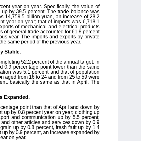
ent year on year. Specifically, the value of
n, up by 39.5 percent. The trade balance was
was 14,759.5 billion yuan, an increase of 28.2
nt year on year; that of imports was 6,718.1
 exports of mechanical and electrical products
ts of general trade accounted for 61.8 percent
ious year. The imports and exports by private
 the same period of the previous year.
y Stable.
mpleting 52.2 percent of the annual target. In
nd 0.9 percentage point lower than the same
ation was 5.1 percent and that of population
on aged from 16 to 24 and from 25 to 59 were
t, basically the same as that in April. The
cts Expanded.
centage point than that of April and down by
 up by 0.8 percent year on year; clothing up
ansport and communication up by 5.5 percent;
; and other articles and services down by 0.9
rain up by 0.8 percent, fresh fruit up by 1.4
t up by 0.9 percent, an increase expanded by
year on year.