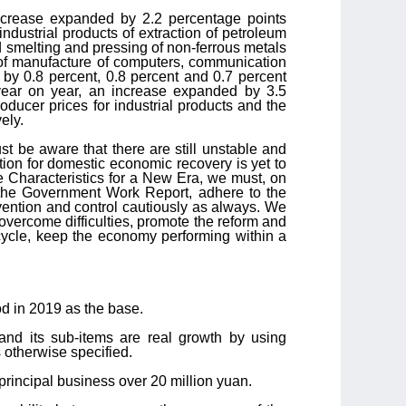
increase expanded by 2.2 percentage points
industrial products of extraction of petroleum
d smelting and pressing of non-ferrous metals
e of manufacture of computers, communication
by 0.8 percent, 0.8 percent and 0.7 percent
 year on year, an increase expanded by 3.5
roducer prices for industrial products and the
ely.
 be aware that there are still unstable and
ion for domestic economic recovery is yet to
e Characteristics for a New Era, we must, on
the Government Work Report, adhere to the
vention and control cautiously as always. We
o overcome difficulties, promote the reform and
 cycle, keep the economy performing within a
od in 2019 as the base.
and its sub-items are real growth by using
 otherwise specified.
principal business over 20 million yuan.