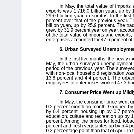
In May, the total value of imports
exports was 1,716.0 billion yuan, up by 
296.0 billion yuan in surplus. In the fir
percent over that of the previous year. 
billion yuan, up by 25.9 percent. The trad
grew by 31.9 percent year on year, account
of the total value of imports and exports
enterprises accounted for 47.6 percent of 
6. Urban Surveyed Unemployment
In the first five months, the newly 
May, the urban surveyed unemployment ra
period of the previous year. The surveye
with non-local household registration wa
13.8 percent and 4.4 percent. The urban
employees of enterprises worked 47.3 ho
7. Consumer Price Went up Mildly
In May, the consumer price went up
0.2 percent month on month. Grouped by c
by 0.4 percent; housing up by 0.7 percen
education, culture and recreation up by 1
percent. Among the prices for food, tobac
percent and fresh vegetables up by 5.4 p
0.2 percentage point than that of April. In