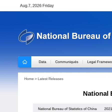
Aug.7, 2026 Friday
Data
Communiqués
Legal Framewo
Home
>
Latest Releases
National
National Bureau of Statistics of China
2021