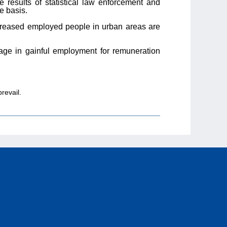
e results of statistical law enforcement and
e basis.
ncreased employed people in urban areas are
ge in gainful employment for remuneration
revail.