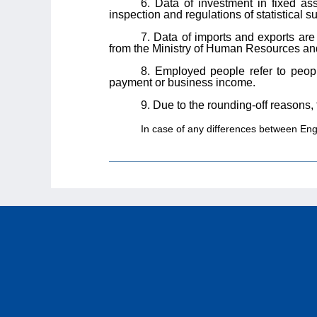
6. Data of investment in fixed as
inspection and regulations of statistical
7. Data of imports and exports ar
from the Ministry of Human Resources and
8. Employed people refer to peop
payment or business income.
9. Due to the rounding-off reasons,
In case of any differences between Engli