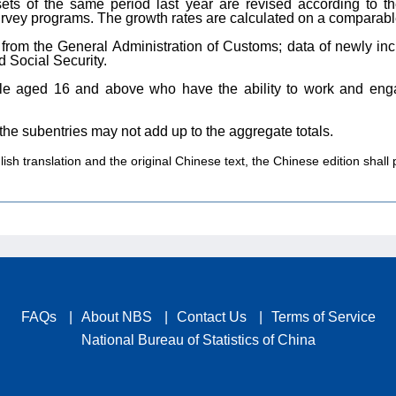
sets of the same period last year are revised according to th
 survey programs. The growth rates are calculated on a comparabl
e from the General Administration of Customs; data of newly i
 Social Security.
le aged 16 and above who have the ability to work and enga
 the subentries may not add up to the aggregate totals.
sh translation and the original Chinese text, the Chinese edition shall p
FAQs
|
About NBS
|
Contact Us
|
Terms of Service
National Bureau of Statistics of China