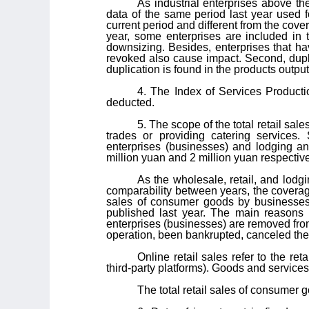
As industrial enterprises above t
data of the same period last year used fo
current period and different from the cover
year, some enterprises are included in
downsizing. Besides, enterprises that ha
revoked also cause impact. Second, dupl
duplication is found in the products outpu
4. The Index of Services Producti
deducted.
5. The scope of the total retail sal
trades or providing catering services.
enterprises (businesses) and lodging an
million yuan and 2 million yuan respective
As the wholesale, retail, and lodg
comparability between years, the coverage 
sales of consumer goods by businesses a
published last year. The main reasons 
enterprises (businesses) are removed fro
operation, been bankrupted, canceled thei
Online retail sales refer to the re
third-party platforms). Goods and service
The total retail sales of consumer g