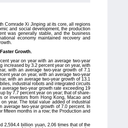
 Comrade Xi Jinping at its core, all regions
omic and social development, the production
ent was generally stable, and the business
 national economy maintained recovery and
rowth.
 Faster Growth.
ercent year on year with an average two-year
ng increased by 3.2 percent year on year, with
ear, with an average two-year growth of 7.1
ercent year on year, with an average two-year
ear, with an average two-year growth of 13.1
iles, industrial robots and integrated circuits
the average two-year growth rate exceeding 19
p by 7.7 percent year on year; that of share-
tors or investors from Hong Kong, Macao and
on year. The total value added of industrial
an average two-year growth of 7.0 percent. In
r fifteen months in a row; the Production and
d 2,594.4 billion yuan, 2.06 times that of the