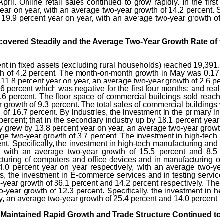
April. Online retail sales continued to grow rapidly. In the firs
ear on year, with an average two-year growth of 14.2 percent. Spe
 19.9 percent year on year, with an average two-year growth of
ecovered Steadily and the Average Two-Year Growth Rate of
ment in fixed assets (excluding rural households) reached 19,391.
h of 4.2 percent. The month-on-month growth in May was 0.17 per
y 11.8 percent year on year, an average two-year growth of 2.6 p
6 percent which was negative for the first four months; and re
.6 percent. The floor space of commercial buildings sold reac
 growth of 9.3 percent. The total sales of commercial buildings 
of 16.7 percent. By industries, the investment in the primary i
percent; that in the secondary industry up by 18.1 percent year
stry grew by 13.8 percent year on year, an average two-year grow
ge two-year growth of 3.7 percent. The investment in high-tech 
nt. Specifically, the investment in high-tech manufacturing and
, with an average two-year growth of 15.5 percent and 8.5 p
cturing of computers and office devices and in manufacturing 
.0 percent year on year respectively, with an average two-ye
ces, the investment in E-commerce services and in testing serv
-year growth of 36.1 percent and 14.2 percent respectively. The
o-year growth of 12.3 percent. Specifically, the investment in 
y, an average two-year growth of 25.4 percent and 14.0 percent 
 Maintained Rapid Growth and Trade Structure Continued to