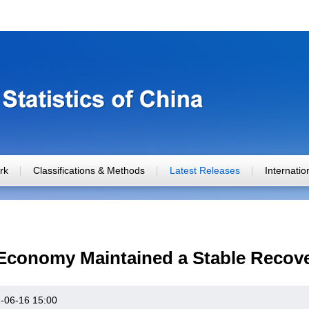
rk
Classifications & Methods
Latest Releases
Internati
 Economy Maintained a Stable Recove
-06-16 15:00