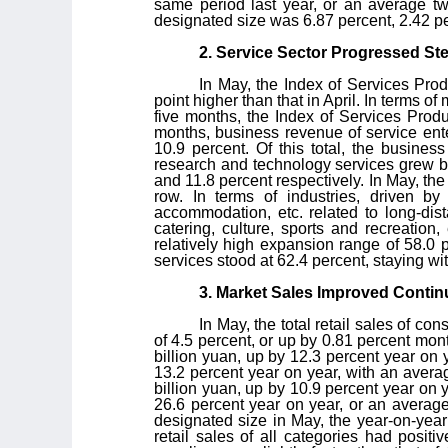
same period last year, or an average two
designated size was 6.87 percent, 2.42 per
2. Service Sector Progressed Ste
In May, the Index of Services Pro
point higher than that in April. In terms of
five months, the Index of Services Produ
months, business revenue of service ent
10.9 percent. Of this total, the busines
research and technology services grew by
and 11.8 percent respectively. In May, the
row. In terms of industries, driven by
accommodation, etc. related to long-dist
catering, culture, sports and recreation
relatively high expansion range of 58.0 
services stood at 62.4 percent, staying w
3. Market Sales Improved Contin
In May, the total retail sales of 
of 4.5 percent, or up by 0.81 percent mon
billion yuan, up by 12.3 percent year on 
13.2 percent year on year, with an avera
billion yuan, up by 10.9 percent year on 
26.6 percent year on year, or an average
designated size in May, the year-on-year
retail sales of all categories had posit