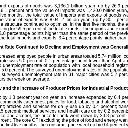
 and exports of goods was 3,136.1 billion yuan, up by 26.9 perc
18.1 percent and the value of imports was 1,420.0 billion yua
st five months, the total value of imports and exports of goods 
The value of exports was 8,041.4 billion yuan, up by 30.1 perce
e structure continued to optimize. In the first five months, the
ing for 59.5 percent of the total exports. The imports and expor
, 1.8 percentage points higher than the same period of the prev
the total imports and exports, 3.4 percentage points higher than
 Rate Continued to Decline and Employment was Generall
increased employed people in urban areas totaled 5.74 million, co
te was 5.0 percent, 0.1 percentage point lower than April a
d unemployment rate of population with local household registr
s 5.0 percent. The surveyed unemployment rates of the populati
 surveyed unemployment rate in 31 major cities was 5.2 percen
urs per week on average.
 and the Increase of Producer Prices for Industrial Produ
 by 1.3 percent year on year, an increase expanded by 0.4 per
ommodity categories, prices for food, tobacco and alcohol went
t; articles and services for daily use up by 0.4 percent; tr
.5 percent; medical services and health care up by 0.2 percent
co and alcohol, the price for pork went down by 23.8 percent, g
ercent. The core CPI excluding the price of food and energy wen
 the first five months, the consumer price went up by 0.4 percent 