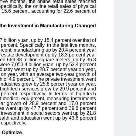
t five months, the online retail sales reached
cifically, the online retail sales of physical
 15.6 percent, accounting for 22.6 percent of
 the Investment in Manufacturing Changed
7 billion yuan, up by 15.4 percent over that of
cent. Specifically, in the first five months,
ercent; manufacturing up by 20.4 percent year
al estate development up by 18.3 percent year
hed 663.83 million square meters, up by 36.3
were 7,053.4 billion yuan, up by 52.4 percent
ndustry went up by 28.7 percent year on year,
 on year, with an average two-year growth of
th of 4.9 percent. The private investment went
industries grew by 25.6 percent year on year,
 high-tech services grew by 29.9 percent and
ercent respectively. In terms of high-tech
of medical equipment, measuring instruments
ar growth of 28.9 percent and 17.0 percent
ices went up by 47.7 percent and 39.6 percent
 investment in social sectors went up by 21.8
health and education went up by 43.6 percent
respectively.
 Optimize.