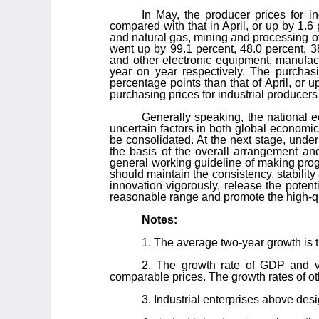
In May, the producer prices for 
compared with that in April, or up by 1.6
and natural gas, mining and processing of
went up by 99.1 percent, 48.0 percent, 3
and other electronic equipment, manufac
year on year respectively. The purchas
percentage points than that of April, or u
purchasing prices for industrial producers
Generally speaking, the national 
uncertain factors in both global economi
be consolidated. At the next stage, unde
the basis of the overall arrangement a
general working guideline of making prog
should maintain the consistency, stability 
innovation vigorously, release the poten
reasonable range and promote the high-q
Notes:
1. The average two-year growth is 
2. The growth rate of GDP and va
comparable prices. The growth rates of ot
3. Industrial enterprises above des