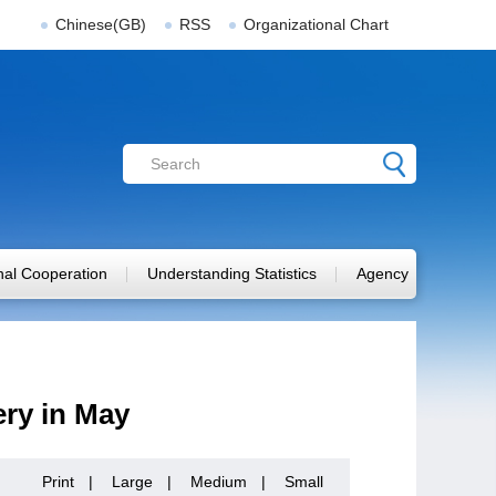
Chinese(GB)
RSS
Organizational Chart
onal Cooperation
Understanding Statistics
Agency
ry in May
Print
|
Large
|
Medium
|
Small