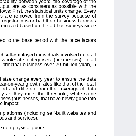
arability between years, the coverage of the
utput, are as consistent as possible with the
ows: First, the statistical units change. Every
ses are removed from the survey because of
registrations or had their business licenses
n removed based on the ad hoc surveys since
ed to the base period with the price factors
nd self-employed individuals involved in retail
wholesale enterprises (businesses), retail
 principal business over 20 million yuan, 5
d size change every year, to ensure the data
r-on-year growth rates like that of the retail
iod and different from the coverage of data
vey as they meet the threshold, while some
rises (businesses) that have newly gone into
se impact.
g platforms (including self-built websites and
ods and services).
the non-physical goods.