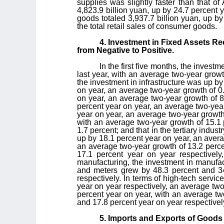
supplies was slightly faster than that of 
4,823.9 billion yuan, up by 24.7 percent y
goods totaled 3,937.7 billion yuan, up by
the total retail sales of consumer goods.
4. Investment in Fixed Assets R
from Negative to Positive.
In the first five months, the invest
last year, with an average two-year growt
the investment in infrastructure was up b
on year, an average two-year growth of 0.
on year, an average two-year growth of 8
percent year on year, an average two-year
year on year, an average two-year growth 
with an average two-year growth of 15.1 
1.7 percent; and that in the tertiary indu
up by 18.1 percent year on year, an avera
an average two-year growth of 13.2 perce
17.1 percent year on year respectively
manufacturing, the investment in manufa
and meters grew by 48.3 percent and 34
respectively. In terms of high-tech servi
year on year respectively, an average two
percent year on year, with an average tw
and 17.8 percent year on year respectivel
5. Imports and Exports of Goods