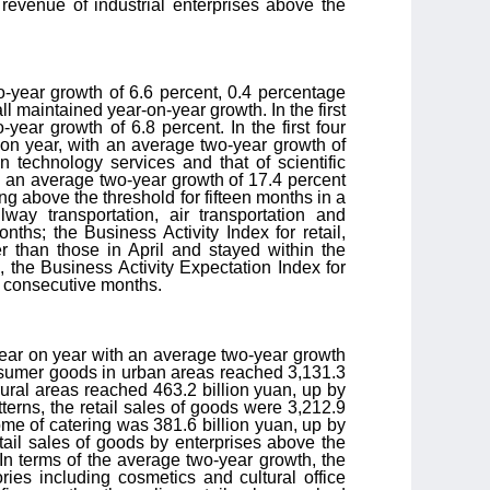
 revenue of industrial enterprises above the
o-year growth of 6.6 percent, 0.4 percentage
all maintained year-on-year growth. In the first
ear growth of 6.8 percent. In the first four
on year, with an average two-year growth of
n technology services and that of scientific
h an average two-year growth of 17.4 percent
ng above the threshold for fifteen months in a
way transportation, air transportation and
ths; the Business Activity Index for retail,
er than those in April and stayed within the
 the Business Activity Expectation Index for
r consecutive months.
 year on year with an average two-year growth
consumer goods in urban areas reached 3,131.3
rural areas reached 463.2 billion yuan, up by
erns, the retail sales of goods were 3,212.9
ome of catering was 381.6 billion yuan, up by
tail sales of goods by enterprises above the
In terms of the average two-year growth, the
ries including cosmetics and cultural office