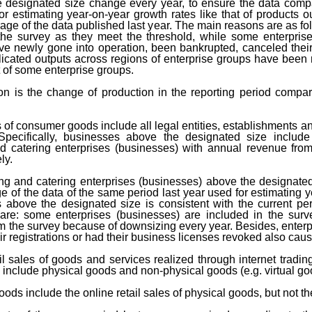
he designated size change every year, to ensure the data comp
r estimating year-on-year growth rates like that of products o
age of the data published last year. The main reasons are as foll
 the survey as they meet the threshold, while some enterpri
ve newly gone into operation, been bankrupted, canceled their 
icated outputs across regions of enterprise groups have bee
t of some enterprise groups.
on is the change of production in the reporting period compar
es of consumer goods include all legal entities, establishments a
 Specifically, businesses above the designated size include 
d catering enterprises (businesses) with annual revenue from
ly.
ing and catering enterprises (businesses) above the designate
of the data of the same period last year used for estimating yea
bove the designated size is consistent with the current per
are: some enterprises (businesses) are included in the sur
m the survey because of downsizing every year. Besides, enterp
r registrations or had their business licenses revoked also cau
tail sales of goods and services realized through internet tradin
s include physical goods and non-physical goods (e.g. virtual go
oods include the online retail sales of physical goods, but not 