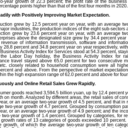
-year growth of 22.3 percent; the profit rate of the business
centage points higher than that of the first four months in 2020.
adily with Positively Improving Market Expectation.
duction grew by 12.5 percent year on year, with an average tw
 major industries, the production indices of the eight sub-sectors 
ction grew by 23.6 percent year on year, with an average two-y
erprises above the designated size grew by 34.4 percent year 
s revenue of information transmission, software and informatio
 28.8 percent and 34.8 percent year on year respectively, wit
 Business Activity Index for Services stood at 54.3 percent, stayi
 the Labor Day holiday, the Business Activity Index for rail
ance travel stayed above 65.0 percent for two consecutive mon
, etc. closely related to household consumption were all high
percent and above. From the perspective of market expectation,
ithin the high expansion range of 62.0 percent and above for fou
uously and Online Retail Sales Grew Rapidly.
consumer goods reached 3,594.5 billion yuan, up by 12.4 percent
th on month. Analyzed by different areas, the retail sales of 
year, or an average two-year growth of 4.5 percent, and that in 
ge two-year growth of 4.7 percent. Grouped by consumption patt
year, or an average two-year growth of 4.9 percent; and the inc
 two-year growth of 1.4 percent. Grouped by categories, for re
 growth rates of 13 categories of goods exceeded 10 percent. 
ive growth, of which the average two-year growth of ten catego