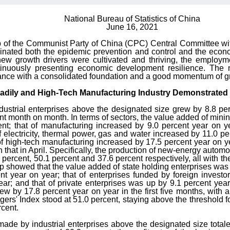
National Bureau of Statistics of China
June 16, 2021
p of the Communist Party of China (CPC) Central Committee with
nated both the epidemic prevention and control and the econ
ew growth drivers were cultivated and thriving, the employm
tinuously presenting economic development resilience. The
rmance with a consolidated foundation and a good momentum of g
teadily and High-Tech Manufacturing Industry Demonstrated
ndustrial enterprises above the designated size grew by 8.8 p
ent month on month. In terms of sectors, the value added of mini
nt; that of manufacturing increased by 9.0 percent year on y
 electricity, thermal power, gas and water increased by 11.0 p
f high-tech manufacturing increased by 17.5 percent year on y
that in April. Specifically, the production of new-energy automob
percent, 50.1 percent and 37.6 percent respectively, all with 
p showed that the value added of state holding enterprises was u
nt year on year; that of enterprises funded by foreign inves
r; and that of private enterprises was up by 9.1 percent year 
w by 17.8 percent year on year in the first five months, with 
s' Index stood at 51.0 percent, staying above the threshold fo
cent.
s made by industrial enterprises above the designated size totale