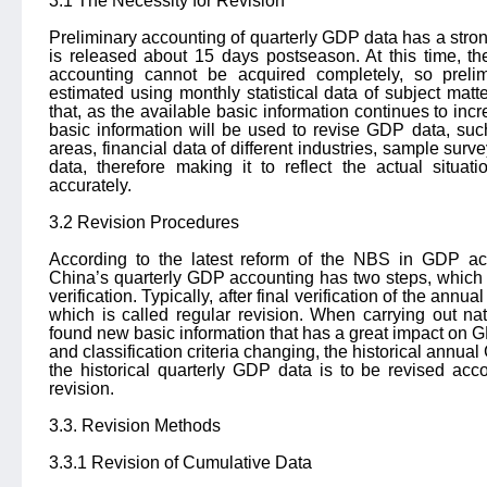
3.1 The Necessity for Revision
Preliminary accounting of quarterly GDP data has a stron
is released about 15 days postseason. At this time, t
accounting cannot be acquired completely, so preli
estimated using monthly statistical data of subject matte
that, as the available basic information continues to in
basic information will be used to revise GDP data, suc
areas, financial data of different industries, sample surv
data, therefore making it to reflect the actual situ
accurately.
3.2 Revision Procedures
According to the latest reform of the NBS in GDP ac
China’s quarterly GDP accounting has two steps, which 
verification. Typically, after final verification of the annu
which is called regular revision. When carrying out n
found new basic information that has a great impact on G
and classification criteria changing, the historical annual
the historical quarterly GDP data is to be revised acc
revision.
3.3. Revision Methods
3.3.1 Revision of Cumulative Data