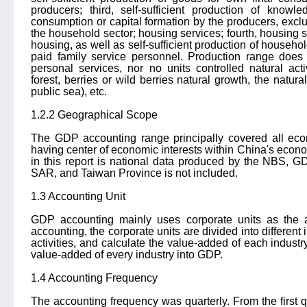
producers; third, self-sufficient production of knowl
consumption or capital formation by the producers, exclu
the household sector; housing services; fourth, housing
housing, as well as self-sufficient production of househ
paid family service personnel. Production range doe
personal services, nor no units controlled natural acti
forest, berries or wild berries natural growth, the natura
public sea), etc.
1.2.2 Geographical Scope
The GDP accounting range principally covered all econo
having center of economic interests within China's econo
in this report is national data produced by the NBS
SAR, and Taiwan Province is not included.
1.3 Accounting Unit
GDP accounting mainly uses corporate units as the a
accounting, the corporate units are divided into different 
activities, and calculate the value-added of each indust
value-added of every industry into GDP.
1.4 Accounting Frequency
The accounting frequency was quarterly. From the first q