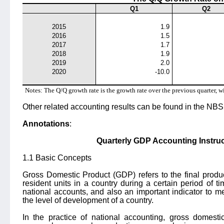
Q1
Q2
2015
1.9
2016
1.5
2017
1.7
2018
1.9
2019
2.0
2020
-10.0
Notes: The Q/Q growth rate is the growth rate over the previous quarter, w
Other related accounting results can be found in the NBS 
Annotations
:
Quarterly GDP Accounting Instruc
1.1 Basic Concepts
Gross Domestic Product (GDP) refers to the final produ
resident units in a country during a certain period of t
national accounts, and also an important indicator to 
the level of development of a country.
In the practice of national accounting, gross domesti