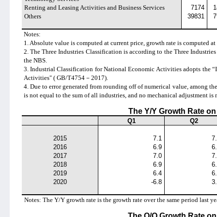
Renting and Leasing Activities and Business Services
7174
1
Others
39831
7
Notes:
1. Absolute value is computed at current price, growth rate is computed at 
2. The Three Industries Classification is according to the
Three Industries
the NBS.
3. Industrial Classification for National Economic Activities adopts the
“
Activities" ( GB/T4754
－
2017).
4. Due to error generated from rounding off of numerical value, among th
is not equal to the sum of all industries, and no mechanical adjustment is 
The Y/Y Growth Rate o
Q1
Q2
2015
7.1
7
2016
6.9
6
2017
7.0
7
2018
6.9
6
2019
6.4
6
2020
-6.8
3
Notes: The Y/Y growth rate is the growth rate over the same period last ye
The Q/Q Growth Rate o