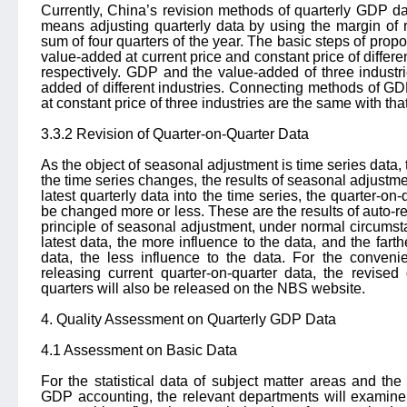
Currently, China’s revision methods of quarterly GDP da
means adjusting quarterly data by using the margin of 
sum of four quarters of the year. The basic steps of propo
value-added at current price and constant price of differe
respectively. GDP and the value-added of three industr
added of different industries. Connecting methods of G
at constant price of three industries are the same with that
3.3.2 Revision of Quarter-on-Quarter Data
As the object of seasonal adjustment is time series data, 
the time series changes, the results of seasonal adjustmen
latest quarterly data into the time series, the quarter-on-
be changed more or less. These are the results of auto-re
principle of seasonal adjustment, under normal circumsta
latest data, the more influence to the data, and the farth
data, the less influence to the data. For the conveni
releasing current quarter-on-quarter data, the revised
quarters will also be released on the NBS website.
4. Quality Assessment on Quarterly GDP Data
4.1 Assessment on Basic Data
For the statistical data of subject matter areas and the
GDP accounting, the relevant departments will examine t