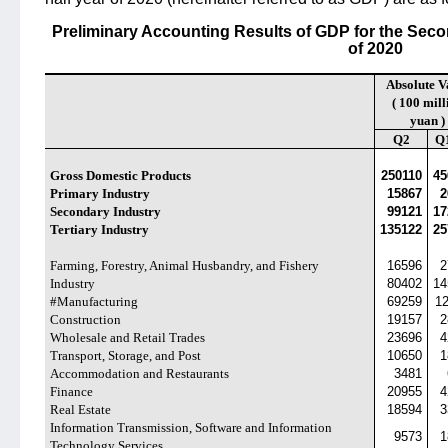
Preliminary Accounting Results of GDP for the Secon
of 2020
Absolute V
( 100 mill
yuan )
Q2
Q
Gross Domestic Products
250110
45
Primary Industry
15867
2
Secondary Industry
99121
17
Tertiary Industry
135122
25
Farming, Forestry, Animal Husbandry, and Fishery
16596
2
Industry
80402
14
#Manufacturing
69259
1
Construction
19157
2
Wholesale and Retail Trades
23696
4
Transport, Storage, and Post
10650
1
Accommodation and Restaurants
3481
Finance
20955
4
Real Estate
18594
3
Information Transmission, Software and Information
9573
1
Technology Services