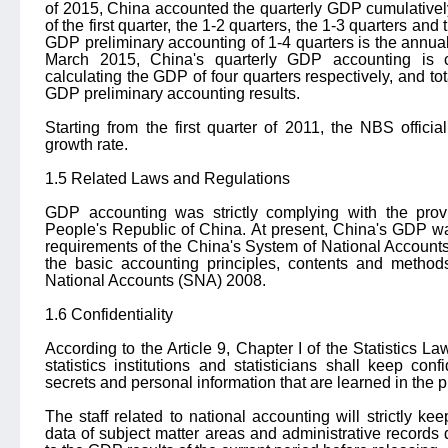
of 2015, China accounted the quarterly GDP cumulative
of the first quarter, the 1-2 quarters, the 1-3 quarters and
GDP preliminary accounting of 1-4 quarters is the annu
March 2015, China's quarterly GDP accounting is 
calculating the GDP of four quarters respectively, and t
GDP preliminary accounting results.
Starting from the first quarter of 2011, the NBS offici
growth rate.
1.5 Related Laws and Regulations
GDP accounting was strictly complying with the provi
People's Republic of China. At present, China's GDP w
requirements of the China's System of National Accoun
the basic accounting principles, contents and method
National Accounts (SNA) 2008.
1.6 Confidentiality
According to the Article 9, Chapter I of the Statistics L
statistics institutions and statisticians shall keep con
secrets and personal information that are learned in the pr
The staff related to national accounting will strictly keep
data of subject matter areas and administrative record