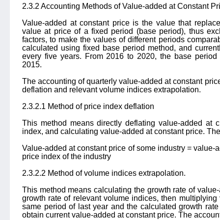
2.3.2 Accounting Methods of Value-added at Constant Pr
Value-added at constant price is the value that replac
value at price of a fixed period (base period), thus ex
factors, to make the values of different periods compara
calculated using fixed base period method, and current
every five years. From 2016 to 2020, the base period 
2015.
The accounting of quarterly value-added at constant pric
deflation and relevant volume indices extrapolation.
2.3.2.1 Method of price index deflation
This method means directly deflating value-added at cu
index, and calculating value-added at constant price. The
Value-added at constant price of some industry = value-ad
price index of the industry
2.3.2.2 Method of volume indices extrapolation.
This method means calculating the growth rate of value-
growth rate of relevant volume indices, then multiplying
same period of last year and the calculated growth rate 
obtain current value-added at constant price. The account