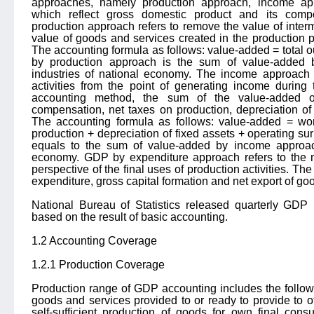
approaches, namely production approach, income ap
which reflect gross domestic product and its compo
production approach refers to remove the value of inte
value of goods and services created in the production 
The accounting formula as follows: value-added = total o
by production approach is the sum of value-added b
industries of national economy. The income approach r
activities from the point of generating income during
accounting method, the sum of the value-added ob
compensation, net taxes on production, depreciation of
The accounting formula as follows: value-added = wo
production + depreciation of fixed assets + operating 
equals to the sum of value-added by income approach
economy. GDP by expenditure approach refers to the
perspective of the final uses of production activities. Th
expenditure, gross capital formation and net export of go
National Bureau of Statistics released quarterly GD
based on the result of basic accounting.
1.2 Accounting Coverage
1.2.1 Production Coverage
Production range of GDP accounting includes the following
goods and services provided to or ready to provide to o
self-sufficient production of goods for own final cons