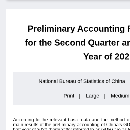
Preliminary Accounting 
for the Second Quarter an
Year of 20
National Bureau of Statistics of China
Print
|
Large
|
Medium
According to the relevant basic data and the method o
main results of the preliminary accounting of China's GD
half year of 2020 (hereinafter referred to as GDP) are as f