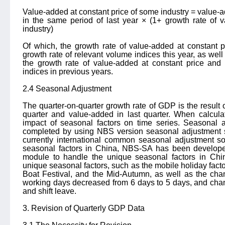
Value-added at constant price of some industry = value-ad
in the same period of last year × (1+ growth rate of v
industry)
Of which, the growth rate of value-added at constant p
growth rate of relevant volume indices this year, as well
the growth rate of value-added at constant price and 
indices in previous years.
2.4 Seasonal Adjustment
The quarter-on-quarter growth rate of GDP is the result 
quarter and value-added in last quarter. When calculat
impact of seasonal factors on time series. Seasonal 
completed by using NBS version seasonal adjustment 
currently international common seasonal adjustment so
seasonal factors in China, NBS-SA has been develop
module to handle the unique seasonal factors in Chin
unique seasonal factors, such as the mobile holiday facto
Boat Festival, and the Mid-Autumn, as well as the cha
working days decreased from 6 days to 5 days, and cha
and shift leave.
3. Revision of Quarterly GDP Data