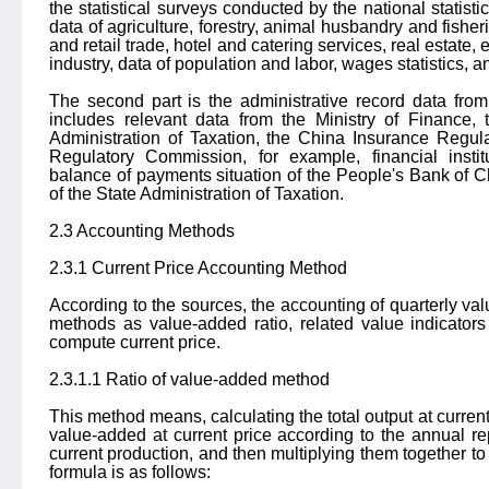
the statistical surveys conducted by the national statisti
data of agriculture, forestry, animal husbandry and fisher
and retail trade, hotel and catering services, real estate,
industry, data of population and labor, wages statistics, and
The second part is the administrative record data from
includes relevant data from the Ministry of Finance,
Administration of Taxation, the China Insurance Regul
Regulatory Commission, for example, financial instit
balance of payments situation of the People's Bank of Ch
of the State Administration of Taxation.
2.3 Accounting Methods
2.3.1 Current Price Accounting Method
According to the sources, the accounting of quarterly va
methods as value-added ratio, related value indicators
compute current price.
2.3.1.1 Ratio of value-added method
This method means, calculating the total output at current 
value-added at current price according to the annual rep
current production, and then multiplying them together t
formula is as follows: