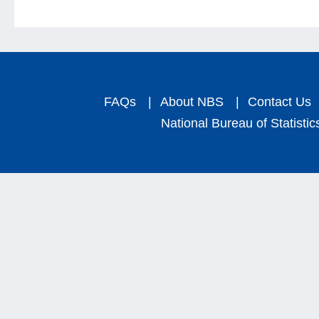
FAQs
|
About NBS
|
Contact Us
National Bureau of Statistic