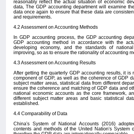
reasonably reflect the actual situation of economic de
data, The GDP accounting department will examine th
data once again to ensure that these data are consiste
and requirements.
4.2 Assessment on Accounting Methods
In GDP accounting process, the GDP accounting depart
GDP accounting method in accordance with the actual
developing economy, and the standards of national
improving, so as to ensure the rationality of accounting 
4.3 Assessment on Accounting Results
After getting the quarterly GDP accounting results, it i
component of GDP, as well as the coherence of GDP data
subject matter areas, statistical data from different de
ensure the coherence and matching of GDP data and othe
national economic accounts as the core framework, and
different subject matter areas and basic statistical dat
established.
4.4 Comparability of Data
China's System of National Accounts (2016) adopted
contents and methods of the United Nation's System 
therefore the GDP data are internationally comparable.