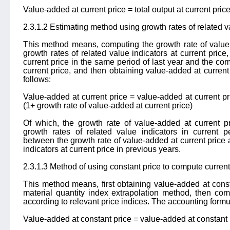
Value-added at current price = total output at current pric
2.3.1.2 Estimating method using growth rates of related v
This method means, computing the growth rate of value-
growth rates of related value indicators at current price
current price in the same period of last year and the co
current price, and then obtaining value-added at current
follows:
Value-added at current price = value-added at current pr
(1+ growth rate of value-added at current price)
Of which, the growth rate of value-added at current p
growth rates of related value indicators in current pe
between the growth rate of value-added at current price 
indicators at current price in previous years.
2.3.1.3 Method of using constant price to compute current
This method means, first obtaining value-added at const
material quantity index extrapolation method, then com
according to relevant price indices. The accounting formul
Value-added at constant price = value-added at constant 