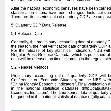
After the national economic censuses have been carried
classification criteria have been changed, historical q
Therefore, time series data of quarterly GDP are comparabl
5. Quarterly GDP Data Release
5.1 Release Date
Generally, the preliminary accounting data of quarterly 
the season, the final verification data of quarterly GDP a
For the release of key statistical indicators, NBS wi
Regular Press Release Calendar which is published at 
data will be released on time according to the regular sc
5.2 Release Methods
Preliminary accounting data of quarterly GDP will b
Conference on Economic Situation, on the NBS websi
“China Monthly Economic Indicators”. Final verification d
in the national statistical database (http://data.sta
Economic Indicators”. The time series data of quarterly 
be queried in the national statistical database (http://data.