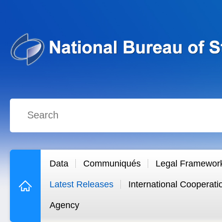
Data
Communiqués
Legal Framewor
Latest Releases
International Cooperati
Agency