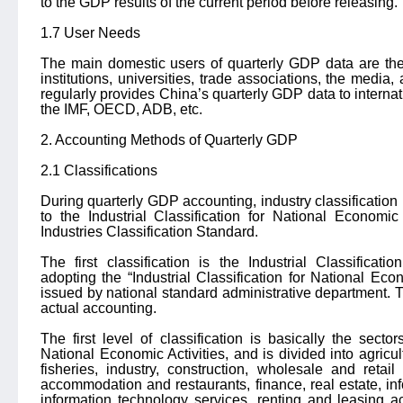
to the GDP results of the current period before releasing.
1.7 User Needs
The main domestic users of quarterly GDP data are th
institutions, universities, trade associations, the media,
regularly provides China’s quarterly GDP data to interna
the IMF, OECD, ADB, etc.
2. Accounting Methods of Quarterly GDP
2.1 Classifications
During quarterly GDP accounting, industry classification 
to the Industrial Classification for National Economi
Industries Classification Standard.
The first classification is the Industrial Classificati
adopting the “Industrial Classification for National Eco
issued by national standard administrative department. Tw
actual accounting.
The first level of classification is basically the sectors
National Economic Activities, and is divided into agricu
fisheries, industry, construction, wholesale and retail
accommodation and restaurants, finance, real estate, in
information technology services, renting and leasing a