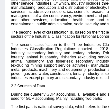
other service industries. Of which, industry includes thre
manufacturing, production and distribution of electricity
services include seven sectors, i.e., scientific research
management of water conservancy, environment and public 
and other services, education, health care and s
entertainment, public administration, social security and 
The second level of classification is, based on the first lev
sectors of the Industrial Classification for National Econom
The second classification is the Three Industries Cla
Industries Classification Regulations enacted in 201
industry, secondary industry and tertiary industry. Pri
forestry, animal husbandry, fisheries (excluding service
animal husbandry and fisheries); secondary industr
(excluding mining support service activities), manufactu
metal products, machinery and equipment), production and
power, gas and water, construction; tertiary industry is se
industries except primary and secondary industry (excludi
2.2 Sources of Data
During the quarterly GDP accounting, all available and
used for GDP accounting. Mainly including two parts:
The first part is national survey data, which refers to the