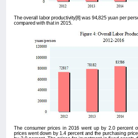
The overall labor productivity
[8]
was 94,825 yuan per person
compared with that in 2015.
The consumer prices in 2016 went up by
2.0
percent o
prices went down by
1.4
percent and the purchasing pric