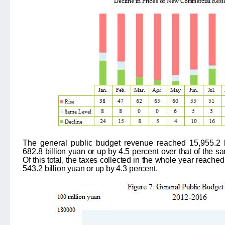
The
general public budget revenue rea
ched
15,955.2
682.8
billion yuan or up by
4.5 percent
over that of the 
Of this total, the taxes collected in the whole year reache
543.2
billion yuan or up by
4.3 percent
.