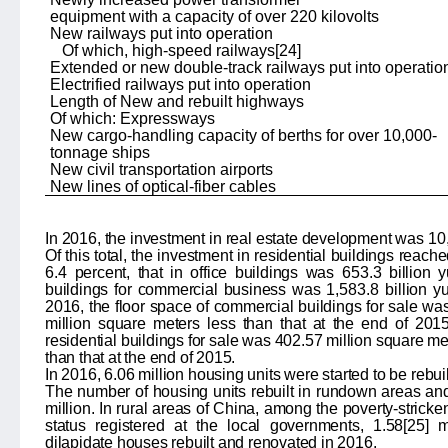
equipment with a capacity of over 220 kilovolts
New railways put into operation
Of which, high-speed railways
[24]
Extended or new double-track railways put into operatio
Electrified railways put into operation
Length of New and rebuilt highways
Of which: Expressways
New cargo-handling capacity of berths for over 10,000-
tonnage ships
New civil transportation airports
New lines of optical-fiber cables
In 2016, the investment in real estate development was
10
Of this total, the investment in residential buildings reach
6.4
percent, that in office buildings was
653.3
billion 
buildings for commercial business was
1,583.8
billion y
2016, the floor space of commercial buildings for sale wa
million square meters less than that at the end of 201
residential buildings for sale was 402.57 million square me
than that at the end of 2015.
In 2016, 6.06 million housing units were started to be rebu
The number of housing units rebuilt in rundown areas and
million. In rural areas of China, among the
poverty-stricke
status registered at the local governments, 1.58
[25]
mi
dilapidate houses rebuilt and renovated in 2016.