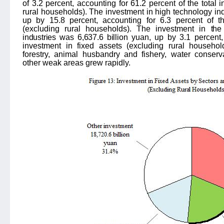
of
3.2
percent, accounting for
61.2
percent of the total 
rural households). The investment in high technology ind
up by 15.8 percent,
accounting for
6.3
percent of th
(excluding rural households). The investment in
the
industries was 6,637.6 billion
yuan, up by 3.1 percent, 
investment in fixed assets (excluding rural household
forestry, animal husbandry and fishery, water conserv
other weak areas grew rapidly.