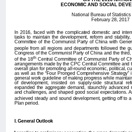
ECONOMIC AND SOCIAL DEV
National Bureau of Statistics
February 28, 2017
In 2016, faced with the complicated domestic and inte
tasks to maintain the development, reform and stability,
Committee of the Communist Party of China with Genera
people from all regions and departments followed the gu
Congress of the Communist Party of China and the third, fo
th
of the 18
Central Committee of Communist Party of Ch
arrangements made by the CPC Central Committee and the
overall plan for promoting all-round economic, political, c
as well as the “Four Pronged Comprehensive Strategy” i
general work guideline of making progress while maintaini
of development, insisted on supply-side structural re
expanded the aggregate demand, staunchly advanced re
and challenges, and shaped good social expectations. As
achieved steady and sound development, getting off to a 
Plan period.
I. General Outlook