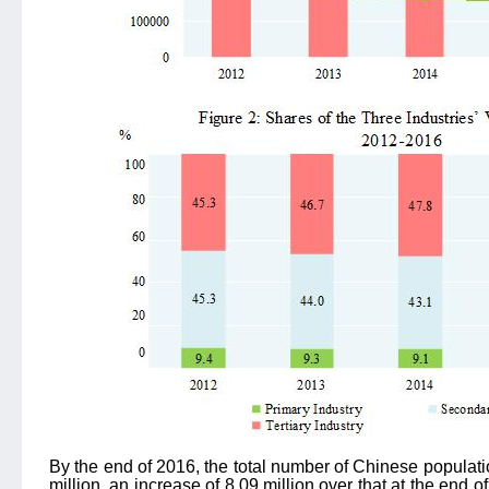
By the end of 2016, the total number of Chinese populat
million, an increase of 8.09 million over that at the end o