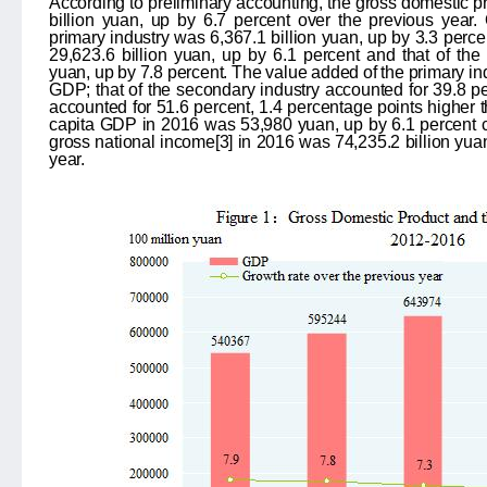
According to preliminary accounting, the gross domestic 
billion yuan, up by 6.7 percent over the previous year. 
primary industry was 6,367.1 billion yuan, up by 3.3 perce
29,623.6 billion yuan, up by 6.1 percent and that of the t
yuan, up by 7.8 percent. The value added of the primary ind
GDP; that of the secondary industry accounted for 39.8 perc
accounted for 51.6 percent, 1.4 percentage points higher t
capita GDP in 2016 was 53,980 yuan, up by 6.1 percent 
gross national income
[3]
in 2016 was 74,235.2 billion yuan
year.