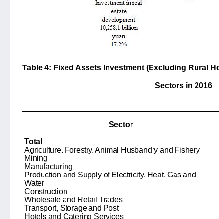
Table 4: Fixed Assets Investment (Excluding Rural H
Sectors in 2016
Sector
Total
Agriculture, Forestry, Animal Husbandry and Fishery
Mining
Manufacturing
Production and Supply of Electricity, Heat, Gas and
Water
Construction
Wholesale and Retail Trades
Transport, Storage and Post
Hotels and Catering Services