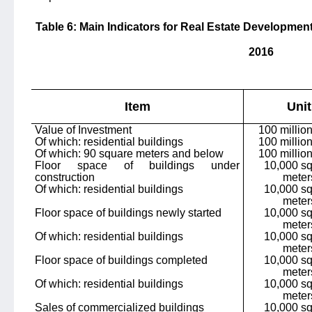
Table 6: Main Indicators for Real Estate Development
2016
Item
Unit
Value of Investment
100 milli
Of which: residential buildings
100 milli
Of which: 90 square meters and below
100 milli
Floor space of buildings under
10,000 s
construction
meter
Of which: residential buildings
10,000 s
meter
Floor space of buildings newly started
10,000 s
meter
Of which: residential buildings
10,000 s
meter
Floor space of buildings completed
10,000 s
meter
Of which: residential buildings
10,000 s
meter
Sales of commercialized buildings
10,000 s