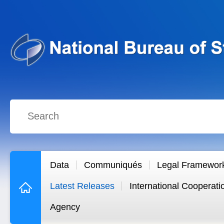
Data
Communiqués
Legal Framewor
Latest Releases
International Cooperati
Agency