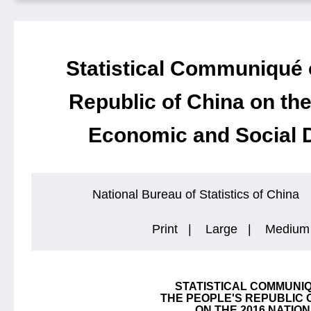
Statistical Communiqué 
Republic of China on the
Economic and Social 
National Bureau of Statistics of China
Print
|
Large
|
Medium
STATISTICAL COMMUNI
THE PEOPLE'S REPUBLIC 
ON THE 2016 NATIO