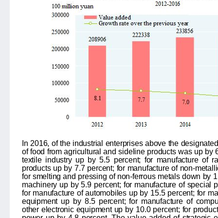
In 2016, of the industrial enterprises above the designate
of food from agricultural and sideline products was up by
textile industry up by
5.5
percent; for manufacture of r
products up by
7.7
percent; for manufacture of non-metall
for smelting and pressing of non-ferrous metals down by
1
machinery up by
5.9
percent; for manufacture of special
for manufacture of automobiles up by
15.5
percent; for ma
equipment up by
8.5
percent; for manufacture of comp
other electronic equipment up by
10.0
percent; for product
power up by
4.8
percent. The value added of strategic 