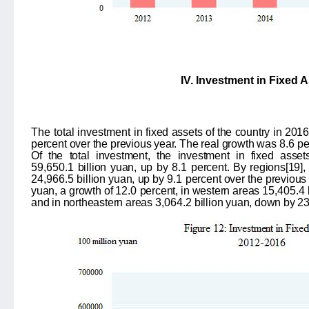
IV. Investment in Fixed 
The total investment in
fixed assets of the country in 20
percent over the previous year. The real growth was
8.6
pe
Of the total investment, the investment in fixed asse
59,650.1
billion yuan, up by
8.1
percent. By regions
[19]
,
24,966.5
billion yuan, up by
9.1
percent over the previous 
yuan, a growth of
12.0
percent, in western areas
15,405.4
and in northeastern areas
3,064.2
billion yuan, down by
2