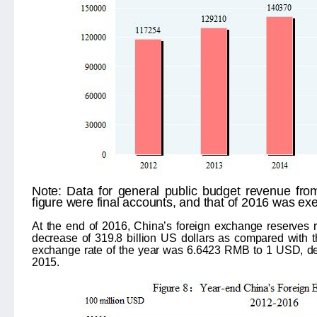
Note:
Data for general public budget revenue fr
figure were final accounts, and that of 2016 was ex
At the end of 2016, China’s foreign exchange reserves r
decrease of 319.8 billion US dollars as compared with 
exchange rate of the year was 6.6423 RMB to 1 USD, dep
2015.