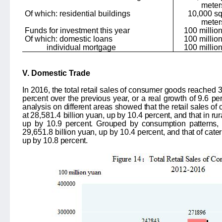
meter
Of which: residential buildings
10,000 s
meter
Funds for investment this year
100 milli
Of which: domestic loans
100 milli
individual mortgage
100 milli
V. Domestic Trade
In 2016, the total retail sales of consumer goods reached
3
percent over the previous year, or a real growth of
9.6
per
analysis on different areas showed that the retail sales o
at
28,581.4
billion yuan, up by
10.4
percent, and that in ru
up by
10.9
percent. Grouped by consumption patterns, 
29,651.8
billion yuan, up by
10.4
percent, and that of cate
up by
10.8
percent.