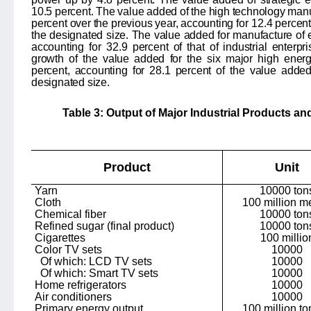
10.5 percent. The value added of the high technology manu
percent over the previous year, accounting for
12.4
percent 
the designated size. The value added for manufacture of
accounting for
32.9
percent of that of industrial enterp
growth of the value added for the six major high ener
percent, accounting for 28.1 percent of the value added
designated size.
Table 3: Output of Major Industrial Products an
Product
Unit
Yarn
10000 ton
Cloth
100 million m
Chemical fiber
10000 ton
Refined sugar (final product)
10000 ton
Cigarettes
100 millio
Color TV sets
10000
Of which: LCD TV sets
10000
Of which: Smart TV sets
10000
Home refrigerators
10000
Air conditioners
10000
Primary energy output
100 million to