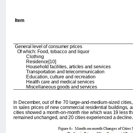
Item
General level of consumer prices
Of which: Food,
tobacco and liquor
Clothing
Residence
[10]
Household facilities, articles and services
Transportation and telecommunication
Education, culture and recreation
Health care and medical services
Miscellaneous goods and services
In December, out of the 70 large-and-medium-sized cities,
in sales prices of new commercial residential buildings, a
cities showed a month-on-month rise which was 19 less than
remained unchanged, and 20 cities experienced a decline.