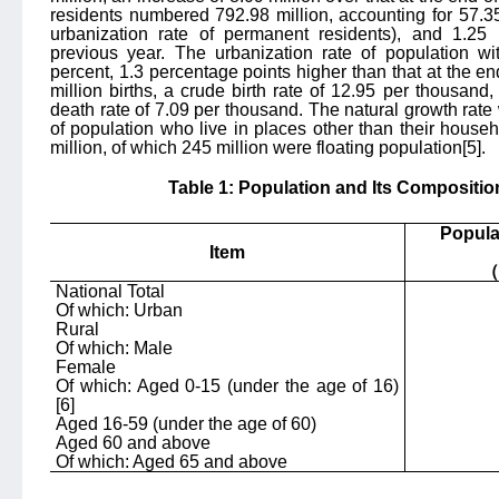
residents numbered 792.98 million, accounting for 57.35 
urbanization rate of permanent residents), and 1.25
previous year. The urbanization rate of population wi
percent, 1.3 percentage points higher than that at the 
million births, a crude birth rate of 12.95 per thousand
death rate of 7.09 per thousand. The natural growth ra
of population who live in places other than their househ
million, of which 245 million were floating population
[5]
.
Table 1: Population and Its Compositio
Popula
Item
（
National Total
Of which: Urban
Rural
Of which: Male
Female
Of which: Aged 0-15 (under the age of 16)
[6]
Aged 16-59 (under the age of 60)
Aged 60 an
d above
Of which: Aged 65 and above