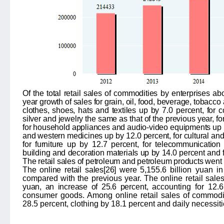
Of the total retail sales of commodities by enterprises ab
year growth of sales for grain, oil, food, beverage, tobacc
clothes, shoes, hats and textiles up by
7.0
percent, for 
silver and jewelry the same as that of the previous year, fo
for household appliances and audio-video equipments up
and western medicines up by
12.0
percent, for cultural an
for furniture up by
12.7
percent, for telecommunicatio
building and decoration materials up by 14.0 percent and f
The retail sales of petroleum and petroleum products
went 
The online retail sales
[26]
were
5,155.6
billion yuan i
compared with the previous year. The online retail sale
yuan, an increase of 25.6 perce
nt, accounting for 12.6
consumer goods. Among online retail sales of commodit
28.5 percent, clothing by 18.1 percent and daily necessit