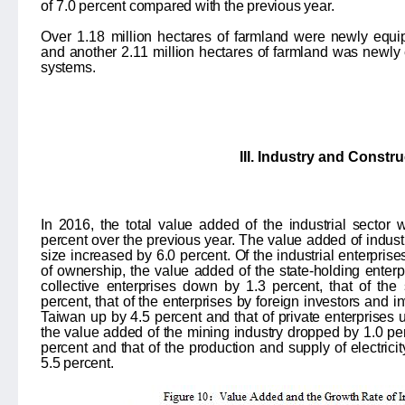
of
7.0
percent compared with the previous year.
Over 1.18
million hectares of farmland were newly equipp
and another
2.11
million hectares of farmland was newly 
systems.
III. Industry and Constr
In 2016, the total value added of the industrial sector 
percent over the previous year. The value added of indust
size increased by 6.0 percent. Of the industrial enterpris
of ownership, the value added of the state-holding enterpr
collective enterprises down by 1.3 percent, that of the
percent, that of the enterprises by foreign investors an
Taiwan up by 4.5 percent and that of private enterprises u
the value added of the mining industry dropped by 1.0 per
percent and that of the production and supply of electrici
5.5 percent.