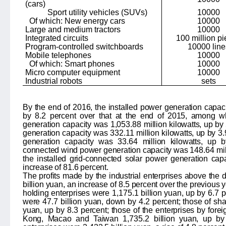
(cars)
Sport utility vehicles (SUVs)
10000
Of which: New energy cars
10000
Large and medium tractors
10000
Integrated circuits
100 million p
Program-controlled switchboards
10000 line
Mobile telephones
10000
Of which: Smart phones
10000
Micro computer equipment
10000
Industrial robots
sets
By the end of 2016, the installed power generation capa
by
8.2
percent over that at the end of 2015, among w
generation capacity was 1,
053.88
million kilowatts, up by
generation capacity was
332.11
million kilowatts, up by
3.
generation capacity was
33.64
million kilowatts, up
connected wind power generation capacity was
148.64
mil
the installed grid-connected solar power generation ca
increase of
81.6
percent.
The profits made by the industrial enterprises above the
billion yuan, an increase of
8.5
percent over the previous ye
holding enterprises were
1,175.1
billion yuan, up by
6.7
p
were
47.7
billion yuan, down by
4.2
percent; those of sha
yuan, up by
8.3
percent; those of the enterprises by fore
Kong, Macao and Taiwan
1,735.2
billion yuan, up by 