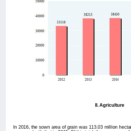
II. Agriculture
In 2016, the sown area of grain was
113.03
million hecta