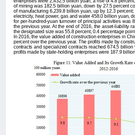
enterprises were 2,432.5 billion yuan, a rise of 4.8 percent. 
of mining was 182.5 billion yuan, down by 27.5 percent c
of manufacturing 6,239.8 billion yuan, up by 12.3 percent;
electricity, heat power, gas and water 458.0 billion yuan, 
for per-hundred-yuan turnover of principal activities was 
the previous year. At the end of 2016, the asset-liability ra
the designated size was 55.8 percent, 0.4 percentage point 
In 2016, the value added of construction enterprises in Chi
percent over the previous year. The profits made by constru
contracts and specialized contracts reached 674.5 billion 
profits made by state-holding enterprises were 187.9 billio