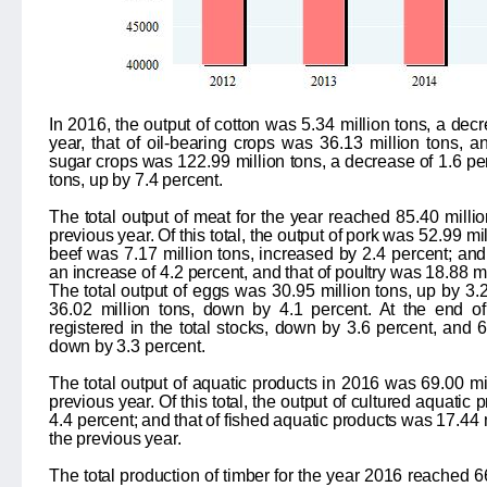
In 2016, the output of cotton was
5.34
million tons, a dec
year, that of oil-bearing crops was
36.13
million tons, a
sugar crops was
122.99
million tons, a decrease of
1.6
per
tons, up by
7.4
percent.
The total output of meat for the year reached
85.40
milli
previous year. Of this total, the output of pork was
52.99
mil
beef was
7.17
million tons, increased by
2.4
percent; and
an increase of
4.2
percent, and that of poultry was
18.88
mi
The total output of eggs was
30.95
million tons, up by
3.
36.02
million tons, down by
4.1
percent. At the end of
registered in the total stocks, down by
3.6
percent, and
6
down by
3.3
percent.
The total output of aquatic products in 2016 was
69.00
mi
previous year. Of this total, the output of cultured aquatic
4.4
percent; and that of fished aquatic products was
17.44
the previous year.
The total production of timber for the year 2016 reached
6