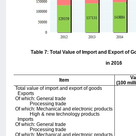
Table 7: Total Value of Import and Export of
in 2016
Va
Item
(100 mil
Total value of import and export of goods
Exports
Of which: General trade
Processing trade
Of which: Mechanical and electronic products
High & new technology products
Imports
Of which: General trade
Processing trade
Of which: Mechanical and electronic products