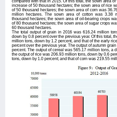
compared with that in 2015. Of this total, the sown area o
increase of 50 thousand hectares; the sown area of rice w
of 50 thousand hectares; the sown area of corn was 36.76
million hectares. The sown area of cotton was
3.38
mi
thousand hectares; the sown area of oil-bearing crops w
of
80
thousand hectares; the sown area of sugar crops w
60
thousand hectares.
The total output of grain in 2016 was
616.24
million ton
down by
0.8
percent over the previous year. Of this total,
million tons, down by
1.2
percent, and that of the early ri
percent over the previous year. The output of autumn grai
percent. The output of cereal was
565.17
million tons
, a 
the output of rice was
206.93
million tons, down by
0.6
perc
tons, down by
1.0
percent; and that of corn was
219.55
mil