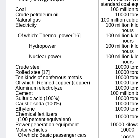
standard coal eq
Coal
100 million 
Crude petroleum oil
10000 ton
Natural gas
100 million cubi
Electricity
100 million kil
hours
Of which: Thermal power
[16]
100 million kil
hours
Hydropower
100 million kil
hours
Nuclear-power
100 million kil
hours
Crude steel
10000 ton
Rolled steel
[17]
10000 ton
Ten kinds of nonferrous metals
10000 ton
Of which: Refined copper (copper)
10000 ton
Aluminum electrolyze
10000 ton
Cement
100 million 
Sulfuric acid (100%)
10000 ton
Caustic soda (100%)
10000 ton
Ethylene
10000 ton
Chemical fertilizers
10000 ton
(100 percent equivalent)
Power generation equipment
10000 kilowa
Motor vehicles
10000
Of which: Basic passenger cars
10000