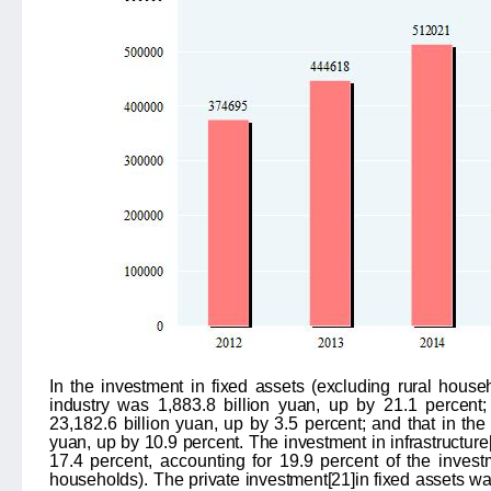
In the investment in fixed assets (excluding rural house
industry
was
1,883.8
billion yuan, up by
21.1
percent;
23,182.6
billion yuan, up by
3.5
percent; and that in the 
yuan, up by
10.9
percent. The investment in infrastructure
17.4 percent, accounting for 19.9 percent of the invest
households
).
The private investment
[21]
in fixed assets w