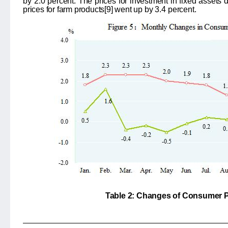
by
2.0
percent. The prices for investment in fixed assets
prices for farm products
[9]
went up by
3.4
percent.
Table 2: Changes of Consumer P