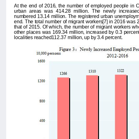
At the end of 2016, the number of employed people in
urban areas was 414.28 million. The newly increase
numbered
13.14
million. The registered urban unemploy
end. The total number of migrant workers
[7]
in 2016 was
that of 2015. Of which, the number of migrant workers wh
other places was
169.34
million, increased by
0.3
percent
localities reached
112.37
million, up by
3.4
percent.