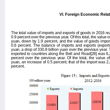
VI. Foreign Economic Rela
The total value of imports and exports of goods in 2016 
0.9
percent over the previous year. Of this total, the value
yuan, down by
1.9
percent, and the value of goods imp
0.6
percent. The balance of imports and exports (expor
yuan, a drop of
330.8
billion yuan over the previous year.
exported to countries along the Belt and Road
[28]
was 6,2
percent over the previous year. Of the total, the value 
yuan, an increase of 0.5 percent; that of the import was 2,
percent.