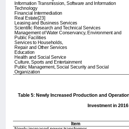
Information Transmission, Software and Information
Technology
Financial Intermediation
Real Estate
[23]
Leasing and Business Services
Scientific Research and Technical Services
Management of Water Conservancy, Environment and
Public Facilities
Services to Households,
Repair and Other Services
Education
Health and Social Service
Culture, Sports and Entertainment
Public Management, Social Security and Social
Organization
Table 5: Newly Increased Production and Operatio
Investment in 2016
Item
Newly increased power transformer