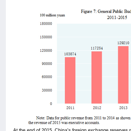
At the end of 2015, China’s foreign exchange reserves r