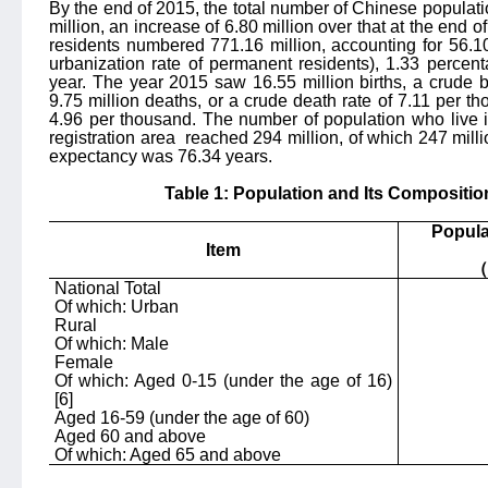
By the end of 2015, the total number of Chinese populat
million, an increase of 6.80 million over that at the end o
residents numbered 771.16 million, accounting for 56.10 
urbanization rate of permanent residents), 1.33 percen
year. The year 2015 saw 16.55 million births, a crude b
9.75 million deaths, or a crude death rate of 7.11 per t
4.96 per thousand. The number of population who live i
registration area
reached 294 million, of which 247 millio
expectancy was 76.34 years.
Table 1: Population and Its Compositio
Popula
Item
（
National Total
Of which: Urban
Rural
Of which: Male
Female
Of which: Aged 0-15 (under the age of 16)
[6]
Aged 16-59 (under the age of 60)
Aged 60 an
d above
Of which: Aged 65 and above