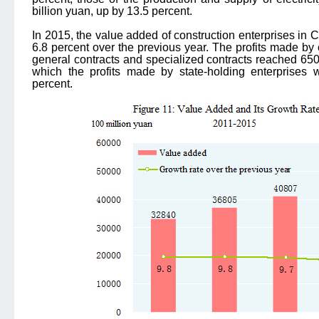
billion yuan, up by 13.5 percent.
In 2015, the value added of construction enterprises in 
6.8 percent over the previous year. The profits made by c
general contracts and specialized contracts reached 650.
which the profits made by state-holding enterprises 
percent.