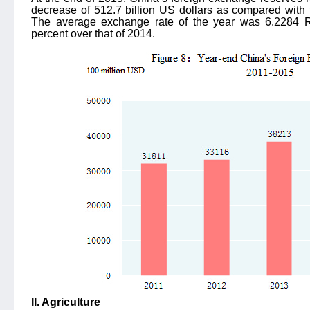
decrease of 512.7 billion US dollars as compared with t
The average exchange rate of the year was 6.2284 
percent over that of 2014.
II. Agriculture