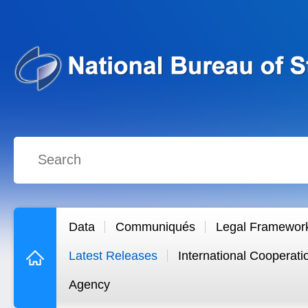
Data
Communiqués
Legal Framewor
Latest Releases
International Cooperati
Agency