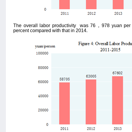
The overall labor productivity
was 76
，
978 yuan per 
percent compared with that in 2014.