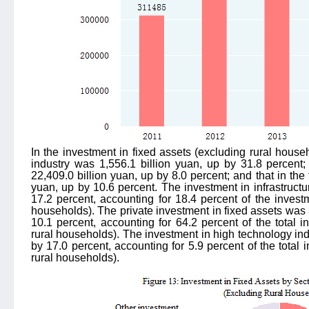
In the investment in fixed assets (excluding rural house
industry was 1,556.1 billion yuan, up by 31.8 percent;
22,409.0 billion yuan, up by 8.0 percent; and that in the 
yuan, up by 10.6 percent. The investment in infrastructu
17.2 percent, accounting for 18.4 percent of the investm
households). The private investment in fixed assets was 
10.1 percent, accounting for 64.2 percent of the total i
rural households). The investment in high technology ind
by 17.0 percent, accounting for 5.9 percent of the total 
rural households).