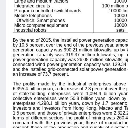
Large and medium tractors
10000
Integrated circuits
100 million 
Program-controlled switchboards
10000 lin
Mobile telephones
10000
Of which: Smart phones
10000
Micro computer equipment
10000
Industrial robots
sets
By the end of 2015, the installed power generation capaci
by 10.5 percent over the end of the previous year, amo
generation capacity was 990.21 million kilowatts, up by 
generation capacity was 319.37 million kilowatts, up b
power generation capacity was 26.08 million kilowatts, up
connected wind power generation capacity was 129.34 mi
and the installed grid-connected solar power generation 
an increase of 73.7 percent.
The profits made by the industrial enterprises abov
6,355.4 billion yuan, a decrease of 2.3 percent over the pr
of state-holding enterprises were 1,094.4 billion yu
collective enterprises were 50.8 billion yuan, down by
enterprises 4,298.1 billion yuan, down by 1.7 percent;
investors and investors from Hong Kong, Macao and Ta
1.5 percent; and those of private enterprises were 2,322.2 
terms of different sectors, the profit of mining was 260
compared with the previous year; those of manufacturi
percent; those of the production and supply of electric