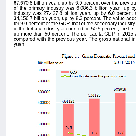
67,670.8 billion yuan, up by 6.9 percent over the previous
of the primary industry was 6,086.3 billion yuan, up b
industry was 27,427.8 billion yuan, up by 6.0 percent a
34,156.7 billion yuan, up by 8.3 percent. The value add
for 9.0 percent of the GDP, that of the secondary industry
of the tertiary industry accounted for 50.5 percent, the first
up more than 50 percent. The per capita GDP in 2015 
compared with the previous year. The gross national i
yuan.