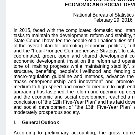
ECONOMIC AND SOCIAL DE
National Bureau of Statistics
February 29, 2016
In 2015, faced with the complicated domestic and inte
tasks to maintain the development, reform and stability,
State Council have led the people of all nationalities of
of the overall plan for promoting economic, political, cul
and the “Four-Pronged Comprehensive Strategy”, to esta
coordinated, green, open and shared development co
economic development, insist on the reform and openin
tone of “making progress while maintaining stability”, st
structure, benefiting people’s livelihood and fending o
macro-regulation guideline and methods, advance the s
“mass entrepreneurship and innovation” and promote
medium-to-high speed and move to medium-to-high end. 
upgrading has fastened, the reform and opening up dee
and the economic and social development reached a n
conclusion of “the 12th Five-Year Plan” and has laid dow
and social development of “the 13th Five-Year Plan” 
moderately prosperous society.
I.
General Outlook
According to preliminary accounting, the gross dome