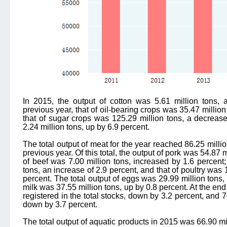
In 2015, the output of cotton was 5.61 million tons, 
previous year, that of oil-bearing crops was 35.47 million
that of sugar crops was 125.29 million tons, a decrease
2.24 million tons, up by 6.9 percent.
The total output of meat for the year reached 86.25 milli
previous year. Of this total, the output of pork was 54.87 
of beef was 7.00 million tons, increased by 1.6 percent;
tons, an increase of 2.9 percent, and that of poultry was 
percent. The total output of eggs was 29.99 million tons,
milk was 37.55 million tons, up by 0.8 percent. At the end
registered in the total stocks, down by 3.2 percent, and 
down by 3.7 percent.
The total output of aquatic products in 2015 was 66.90 mil