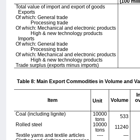
(100 mil
Total value of import and export of goods
Exports
Of which: General trade
Processing trade
Of which: Mechanical and electronic products
High & new technology products
Imports
Of which: General trade
Processing trade
Of which: Mechanical and electronic products
High & new technology products
Trade surplus (exports minus imports)
Table 8: Main Export Commodities in Volume and Va
I
Item
Volume
ov
Unit
Coal (including lignite)
10000
533
tons
Rolled steel
10000
11240
tons
Textile yarns and textile articles
----
—