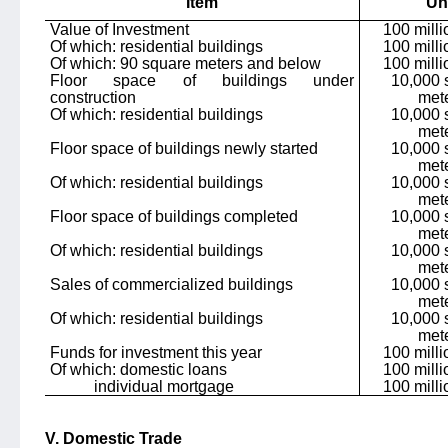
Item
Un
Value of Investment
100 mill
Of which: residential buildings
100 mill
Of which: 90 square meters and below
100 mill
Floor space of buildings under
10,000 
construction
met
Of which: residential buildings
10,000 
met
Floor space of buildings newly started
10,000 
met
Of which: residential buildings
10,000 
met
Floor space of buildings completed
10,000 
met
Of which: residential buildings
10,000 
met
Sales of commercialized buildings
10,000 
met
Of which: residential buildings
10,000 
met
Funds for investment this year
100 mill
Of which: domestic loans
100 mill
individual mortgage
100 mill
V. Domestic Trade