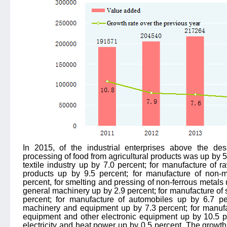
In 2015, of the industrial enterprises above the de
processing of food from agricultural products was up by 5.
textile industry up by 7.0 percent; for manufacture of
products up by 9.5 percent; for manufacture of non-m
percent, for smelting and pressing of non-ferrous metals 
general machinery up by 2.9 percent; for manufacture of
percent; for manufacture of automobiles up by 6.7 per
machinery and equipment up by 7.3 percent; for manuf
equipment and other electronic equipment up by 10.5 pe
electricity and heat power up by 0.5 percent. The growth