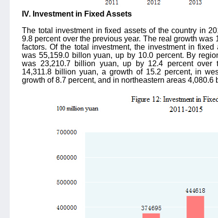
IV. Investment in Fixed Assets
The total investment in fixed assets of the country in 2
9.8 percent over the previous year. The real growth was 1
factors. Of the total investment, the investment in fixe
was 55,159.0 billon yuan, up by 10.0 percent. By regio
was 23,210.7 billion yuan, up by 12.4 percent over t
14,311.8 billion yuan, a growth of 15.2 percent, in we
growth of 8.7 percent, and in northeastern areas 4,080.6 