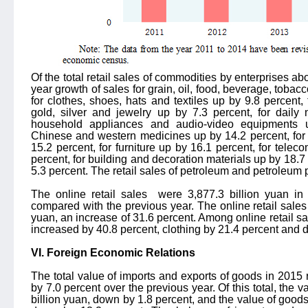
Of the total retail sales of commodities by enterprises ab
year growth of sales for grain, oil, food, beverage, tobac
for clothes, shoes, hats and textiles up by 9.8 percent,
gold, silver and jewelry up by 7.3 percent, for daily 
household appliances and audio-video equipments up
Chinese and western medicines up by 14.2 percent, for 
15.2 percent, for furniture up by 16.1 percent, for tel
percent, for building and decoration materials up by 18.7
5.3 percent. The retail sales of petroleum and petroleum
The online retail sales
were 3,877.3 billion yuan in
compared with the previous year. The online retail sales
yuan, an increase of 31.6 percent. Among online retail sa
increased by 40.8 percent, clothing by 21.4 percent and d
VI. Foreign Economic Relations
The total value of imports and exports of goods in 2015
by 7.0 percent over the previous year. Of this total, the
billion yuan, down by 1.8 percent, and the value of good