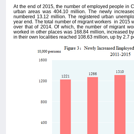
At the end of 2015, the number of employed people in C
urban areas was 404.10 million. The newly increase
numbered 13.12 million. The registered urban unemplo
year end. The total number of migrant workers
in 2015 w
over that of 2014. Of which, the number of migrant wo
worked in other places was 168.84 million, increased b
in their own localities reached 108.63 million, up by 2.7 p