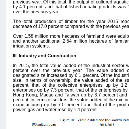
previous year. Of this total, the output of cultured aquat
by 4.1 percent; and that of fished aquatic products was 
over the previous year.
The total production of timber for the year 2015 rea
decrease of 17.0 percent compared with the previous yea
Over 1.58 million more hectares of farmland were equipp
and another additional 2.54 million hectares of farml
irrigation systems.
III. Industry and Construction
In 2015, the total value added of the industrial sector 
percent over the previous year. The value added of
designated size increased by 6.1 percent. Of the industr
size, in terms of ownership, the value added of the st
percent, that of the collective enterprises up by 1.2
enterprises up by 7.3 percent, that of the enterprises by
Hong Kong, Macao and Taiwan up by 3.7 percent and tha
percent. In terms of sectors, the value added of the mining
manufacturing up by 7.0 percent and that of the produc
power, gas and water rose by 1.4 percent.