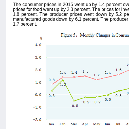
The consumer prices in 2015 went up by 1.4 percent over 
prices for food went up by 2.3 percent. The prices for in
1.8 percent. The producer prices went down by 5.2 per
manufactured goods down by 6.1 percent. The producer p
1.7 percent.