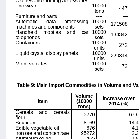
Clothes and clothing accessories
----
—
Footwear
10000
447
tons
Furniture and parts
----
—
Automatic data processing
10000
171508
machines and components
sets
Handheld mobiles and car
10000
134342
telephones
sets
Containers
10000
272
units
Liquid crystal display panels
10000
229344
units
Motor vehicles
10000
72
sets
Table 9: Main Import Commodities in Volume and Va
Volume
Increase over
Item
(10000
2014 (%)
tons)
Cereals and cereals
3270
67.6
flour
Soybean
8169
14.4
Edible vegetable oil
676
4.1
Iron ore and concentrate
95272
2.2
Aluminum oxide
465
-11.8