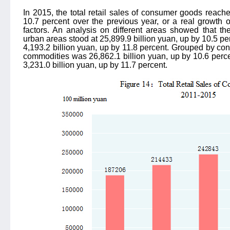
In 2015, the total retail sales of consumer goods reache
10.7 percent over the previous year, or a real growth o
factors. An analysis on different areas showed that th
urban areas stood at 25,899.9 billion yuan, up by 10.5 per
4,193.2 billion yuan, up by 11.8 percent. Grouped by cons
commodities was 26,862.1 billion yuan, up by 10.6 percen
3,231.0 billion yuan, up by 11.7 percent.