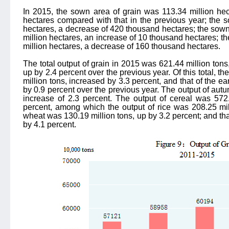
In 2015, the sown area of grain was 113.34 million he
hectares compared with that in the previous year; the 
hectares, a decrease of 420 thousand hectares; the sown
million hectares, an increase of 10 thousand hectares; t
million hectares, a decrease of 160 thousand hectares.
The total output of grain in 2015 was 621.44 million tons,
up by 2.4 percent over the previous year. Of this total, 
million tons, increased by 3.3 percent, and that of the ea
by 0.9 percent over the previous year. The output of aut
increase of 2.3 percent. The output of cereal was 572.
percent, among which the output of rice was 208.25 mill
wheat was 130.19 million tons, up by 3.2 percent; and tha
by 4.1 percent.