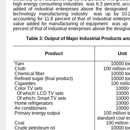
high energy consuming industries
was 6.3 percent, acco
added of industrial enterprises above the designated
technology manufacturing industry
was up by 10.2 
accounting for 11.8 percent of that of industrial enterp
value added for manufacturing of equipment
was up b
percent of that of industrial enterprises above the designa
Table 3: Output of Major Industrial Products an
Product
Unit
Yarn
10000 to
Cloth
100 million 
Chemical fiber
10000 to
Refined sugar (final product)
10000 to
Cigarettes
100 milli
Color TV sets
10000
Of which: LCD TV sets
10000
Of which: Smart TV sets
10000
Home refrigerators
10000
Air conditioners
10000
Primary energy output
100 million t
standard coal e
Coal
100 million
Crude petroleum oil
10000 to