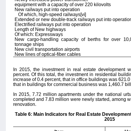
equipment with a capacity of over 220 kilovolts
New railways put into operation
Of which, high-speed railways
[vi]
Extended or new double-track railways put into operatio
Electrified railways put into operation
Length of New highways
Of which: Expressways
New cargo-handling capacity of berths for over 10,
tonnage ships
New civil transportation airports
New lines of optical-fiber cables
In 2015, the investment in real estate development w
percent. Of this total, the investment in residential buil
increase of 0.4 percent, that in office buildings was 621.0
that in buildings for commercial business was 1,460.7 bil
In 2015, 7.72 million apartments under the national ur
completed and 7.83 million were newly started, among w
renovation.
Table 6: Main Indicators for Real Estate Development
2015