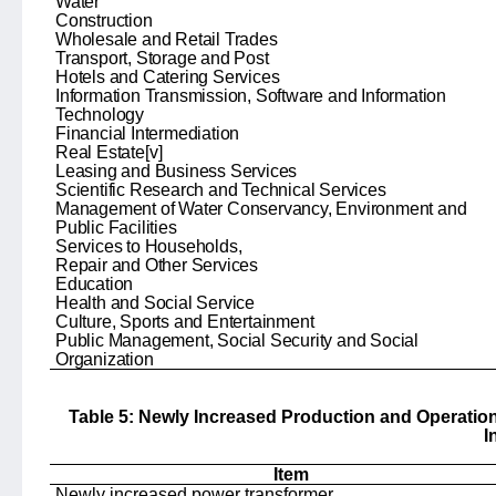
Water
Construction
Wholesale and Retail Trades
Transport, Storage and Post
Hotels and Catering Services
Information Transmission, Software and Information
Technology
Financial Intermediation
Real Estate
[v]
Leasing and Business Services
Scientific Research and Technical Services
Management of Water Conservancy, Environment and
Public Facilities
Services to Households,
Repair and Other Services
Education
Health and Social Service
Culture, Sports and Entertainment
Public Management, Social Security and Social
Organization
Table 5: Newly Increased Production and Operatio
I
Item
Newly increased power transformer