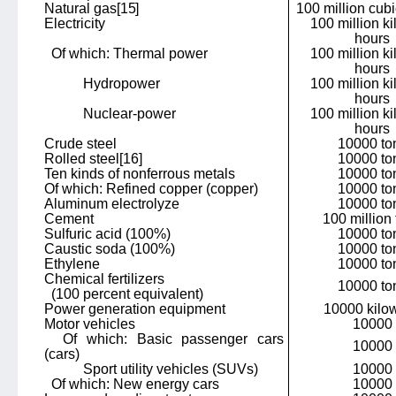
Natural gas
[15]
100 million cub
Electricity
100 million ki
hours
Of which: Thermal power
100 million ki
hours
Hydropower
100 million ki
hours
Nuclear-power
100 million ki
hours
Crude steel
10000 to
Rolled steel
[16]
10000 to
Ten kinds of nonferrous metals
10000 to
Of which: Refined copper (copper)
10000 to
Aluminum electrolyze
10000 to
Cement
100 million
Sulfuric acid (100%)
10000 to
Caustic soda (100%)
10000 to
Ethylene
10000 to
Chemical fertilizers
10000 to
(100 percent equivalent)
Power generation equipment
10000 kilow
Motor vehicles
10000
Of which: Basic passenger cars
10000
(cars)
Sport utility vehicles (SUVs)
10000
Of which: New energy cars
10000