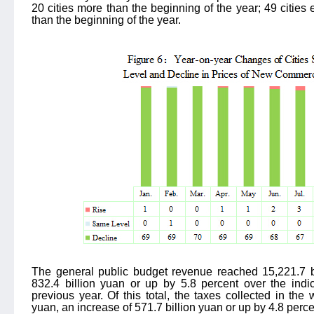
20 cities more than the beginning of the year; 49 cities 
than the beginning of the year.
The general public budget revenue reached 15,221.7 bi
832.4 billion yuan or up by 5.8 percent over the ind
previous year. Of this total, the taxes collected in the
yuan, an increase of 571.7 billion yuan or up by 4.8 perce