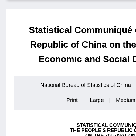
Statistical Communiqué 
Republic of China on the
Economic and Social 
National Bureau of Statistics of China
Print
|
Large
|
Medium
STATISTICAL COMMUNI
THE PEOPLE'S REPUBLIC 
ON THE 2015 NATIO