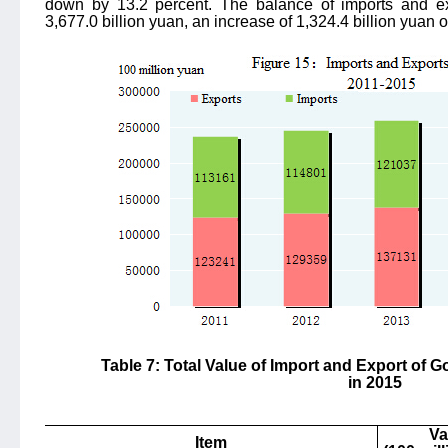
down by 13.2 percent. The balance of imports and ex
3,677.0 billion yuan, an increase of 1,324.4 billion yuan 
Table 7: Total Value of Import and Export of
in 2015
Va
Item