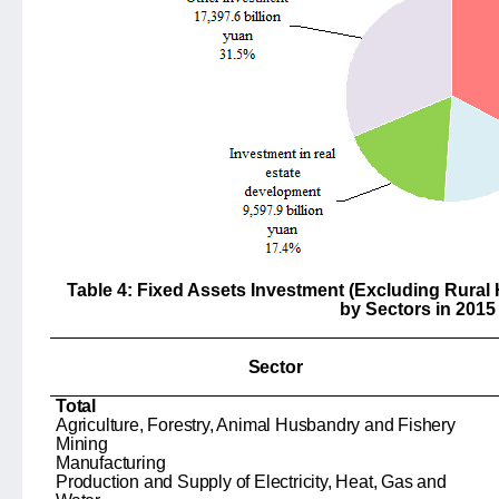
Table 4: Fixed Assets Investment (Excluding Rural
by Sectors in 2015
Sector
Total
Agriculture, Forestry, Animal Husbandry and Fishery
Mining
Manufacturing
Production and Supply of Electricity, Heat, Gas and