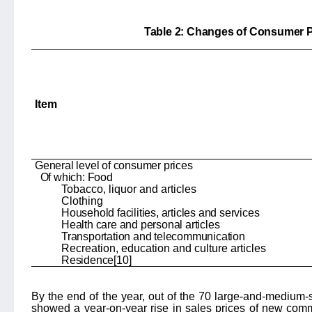
Table 2: Changes of Consumer P
Item
General level of consumer prices
Of which: Food
Tobacco, liquor and articles
Clothing
Household facilities, articles and services
Health care and personal articles
Transportation and telecommunication
Recreation, education and culture articles
Residence[10]
By the end of the year, out of the 70 large-and-medium-si
showed a year-on-year rise in sales prices of new comm