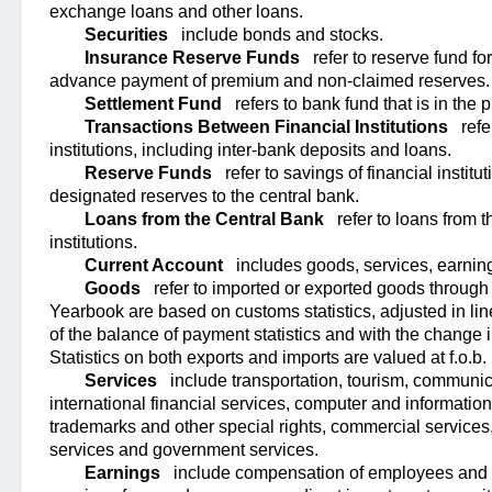
exchange loans and other loans.
Securities
include bonds and stocks.
Insurance Reserve Funds
refer to reserve fund fo
advance payment of premium and non-claimed reserves.
Settlement Fund
refers to bank fund that is in the 
Transactions Between Financial Institutions
refe
institutions, including inter-bank deposits and loans.
Reserve Funds
refer to savings of financial instit
designated reserves to the central bank.
Loans from the Central Bank
refer to loans from t
institutions.
Current Account
includes goods, services, earning
Goods
refer to imported or exported goods throug
Yearbook are based on customs statistics, adjusted in lin
of the balance of payment statistics and with the change
Statistics on both exports and imports are valued at f.o.b. 
Services
include transportation, tourism, communic
international financial services, computer and information 
trademarks and other special rights, commercial services,
services and government services.
Earnings
include compensation of employees and e