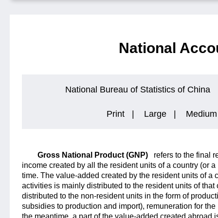
National Acco
National Bureau of Statistics of China
Print
|
Large
|
Medium
Gross National Product (GNP)
refers to the final 
income created by all the resident units of a country (or a
time. The value-added created by the resident units of a
activities is mainly distributed to the resident units of that 
distributed to the non-resident units in the form of produc
subsidies to production and import), remuneration for the
the meantime, a part of the value-added created abroad is 