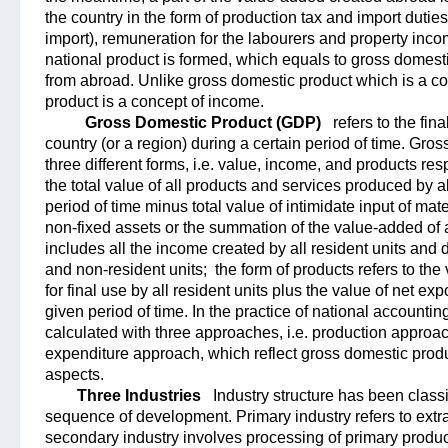
the country in the form of production tax and import duti
import), remuneration for the labourers and property inc
national product is formed, which equals to gross domesti
from abroad. Unlike gross domestic product which is a co
product is a concept of income.
Gross Domestic Product (GDP)
refers to the fina
country (or a region) during a certain period of time. Gro
three different forms, i.e. value, income, and products res
the total value of all products and services produced by al
period of time minus total value of intimidate input of mate
non-fixed assets or the summation of the value-added of al
includes all the income created by all resident units and di
and non-resident units;
the form of products refers to the
for final use by all resident units plus the value of net e
given period of time. In the practice of national accountin
calculated with three approaches, i.e. production appro
expenditure approach, which reflect gross domestic produc
aspects.
Three Industries
Industry structure has been classi
sequence of development. Primary industry refers to extra
secondary industry involves processing of primary product