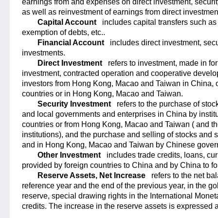
earnings from and expenses on direct investment, securit
as well as reinvestment of earnings from direct investmen
Capital Account
includes capital transfers such as
exemption of debts, etc..
Financial Account
includes direct investment, sec
investments.
Direct Investment
refers to investment, made in fo
investment, contracted operation and cooperative develop
investors from Hong Kong, Macao and Taiwan in China, or
countries or in Hong Kong, Macao and Taiwan.
Security Investment
refers to the purchase of stoc
and local governments and enterprises in China by institut
countries or from Hong Kong, Macao and Taiwan ( and t
institutions), and the purchase and selling of stocks and s
and in Hong Kong, Macao and Taiwan by Chinese governm
Other Investment
includes trade credits, loans, cu
provided by foreign countries to China and by China to fo
Reserve Assets, Net Increase
refers to the net b
reference year and the end of the previous year, in the g
reserve, special drawing rights in the International Mone
credits. The increase in the reserve assets is expressed a