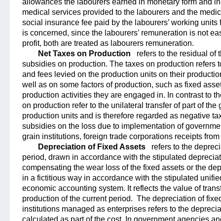
allowances the labourers earned in monetary form and in k
medical services provided to the labourers and the medic
social insurance fee paid by the labourers’ working units
is concerned, since the labourers’ remuneration is not ea
profit, both are treated as labourers remuneration.
Net Taxes on Production
refers to the residual of
subsidies on production. The taxes on production refers t
and fees levied on the production units on their productio
well as on some factors of production, such as fixed asset
production activities they are engaged in. In contrast to t
on production refer to the unilateral transfer of part of t
production units and is therefore regarded as negative t
subsidies on the loss due to implementation of government
grain institutions, foreign trade corporations receipts fro
Depreciation of Fixed Assets
refers to the depreci
period, drawn in accordance with the stipulated depreciati
compensating the wear loss of the fixed assets or the dep
in a fictitious way in accordance with the stipulated unifie
economic accounting system. It reflects the value of transf
production of the current period.
The depreciation of fixe
institutions managed as enterprises refers to the deprec
calculated as part of the cost. In government agencies an