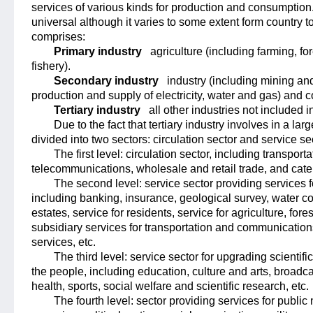
services of various kinds for production and consumption.
universal although it varies to some extent form country t
comprises:
Primary industry
agriculture (including farming, f
fishery).
Secondary industry
industry (including mining an
production and supply of electricity, water and gas) and c
Tertiary industry
all other industries not included 
Due to the fact that tertiary industry involves in a large
divided into two sectors: circulation sector and service sec
The first level
: circulation sector, including transport
telecommunications, wholesale and retail trade, and cater
The second level
: service sector providing services
including banking, insurance, geological survey, water
estates, service for residents, service for agriculture, fore
subsidiary services for transportation and communicatio
services, etc.
The third level
: service sector for upgrading scientifi
the people, including education, culture and arts, broadca
health, sports, social welfare and scientific research, etc.
The fourth level
: sector providing services for publi