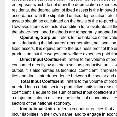
enterprises which do not draw the depreciation expenses,
residents, the depreciation of fixed assets is the imputed 
accordance with the stipulated unified depreciation rate. I
assets should be calculated on the basis of the re-purcha
However, there is no actual condition to re-evaluate all th
the above-mentioned methods are temporarily adopted at
Operating Surplus
refers to the balance of the va
units deducting the labourers’ remuneration, net taxes on
fixed assets. It is equivalent to the business profit of the
production, but the wages and welfare expenses paid from
Direct Input Coefficient
refers to the volume of pro
consumed directly by a certain sectors productive units, w
output. It is also named as technical coefficient. It repre
ties and direct interdependence between the sector and o
Total Input Coefficient
refers to the volume of prod
needed for a certain sectors productive units to increase th
coefficient is equal to the sum of direct input coefficient and
a major indicator to disclose the technical economical 
sectors of the national economy.
Institutional Units
refer to economic entities that a
incur liabilities in their own name, and to engage in econ