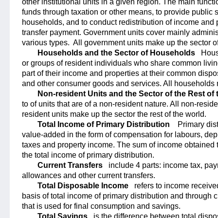
other institutional units in a given region. The main funct
funds through taxation or other means, to provide public s
households, and to conduct redistribution of income and p
transfer payment. Government units cover mainly administr
various types.
All government units make up the sector 
Households and the Sector of Households
Hous
or groups of resident individuals who share common living 
part of their income and properties at their common dispo
and other consumer goods and services. All households 
Non-resident Units and the Sector of the Rest of
to of units that are of a non-resident nature. All non-resid
resident units make up the sector the rest of the world.
Total Income of Primary Distribution
Primary dist
value-added in the form of compensation for labours, depr
taxes and property income. The sum of income obtained th
the total income of primary distribution.
Current Transfers
include 4 parts: income tax, pay
allowances and other current transfers.
Total Disposable Income
refers to income received
basis of total income of primary distribution and through c
that is used for final consumption and savings.
Total Savings
is the difference between total disp