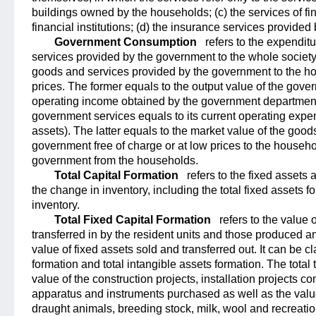
buildings owned by the households; (c) the services of fi
financial institutions; (d) the insurance services provide
Government Consumption
refers to the expendit
services provided by the government to the whole society
goods and services provided by the government to the ho
prices. The former equals to the output value of the gove
operating income obtained by the government departments
government services equals to its current operating expen
assets). The latter equals to the market value of the goo
government free of charge or at low prices to the househ
government from the households.
Total Capital Formation
refers to the fixed asset
the change in inventory, including the total fixed assets f
inventory.
Total Fixed Capital Formation
refers to the value 
transferred in by the resident units and those produced 
value of fixed assets sold and transferred out. It can be cl
formation and total intangible assets formation. The total
value of the construction projects, installation projects 
apparatus and instruments purchased as well as the value
draught animals, breeding stock, milk, wool and recreati