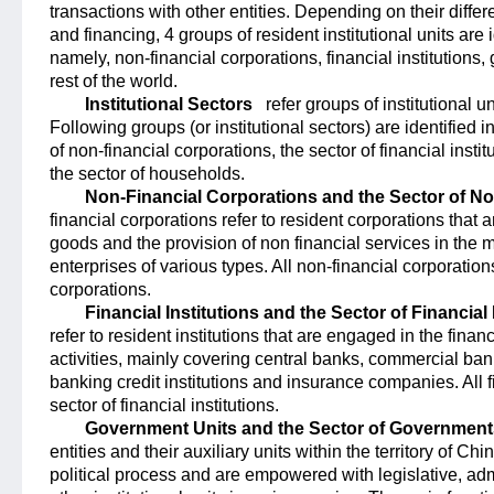
transactions with other entities. Depending on their diffe
and financing, 4 groups of resident institutional units are i
namely, non-financial corporations, financial institution
rest of the world.
Institutional Sectors
refer groups of institutional un
Following groups (or institutional sectors) are identified i
of non-financial corporations, the sector of financial inst
the sector of households.
Non-Financial Corporations and the Sector of N
financial corporations refer to resident corporations that 
goods and the provision of non financial services in the 
enterprises of various types. All non-financial corporatio
corporations.
Financial Institutions and the Sector of Financial 
refer to resident institutions that are engaged in the financ
activities, mainly covering central banks, commercial ban
banking credit institutions and insurance companies. All f
sector of financial institutions.
Government Units and the Sector of Government
entities and their auxiliary units within the territory of Ch
political process and are empowered with legislative, admin