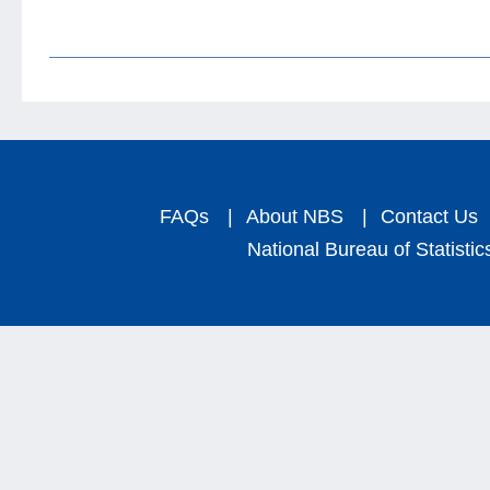
FAQs
|
About NBS
|
Contact Us
National Bureau of Statistic