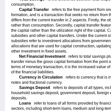
consumption.
Capital Transfer
refers to the free payment from one
formation, and is a transaction that seeks no return from t
differs from the current transfer in 2 aspects. Firstly, the o
rather than consumption. Secondly, capital transfer featur
the capital rather than the utilization right of the capital.
subsidies and other capital transfers. Under the current s
subsidies refer to investment allocations from government 
allocations that are used for capital construction, updati
other investment in fixed assets.
Net Financial Investment
refers to total savings p
transfer minus the gross capital formation from the point o
terms of monetary transaction, it is the increased value o
of the financial liabilities.
Currency in Circulation
refers to currency that is i
notes and fractional currency.
Savings Deposit
refers to deposits of all types, in
household savings deposit, government deposit, foreign
deposits.
Loans
refer to loans of all forms provided by financi
sectors, including short-term loans, medium and long-ter