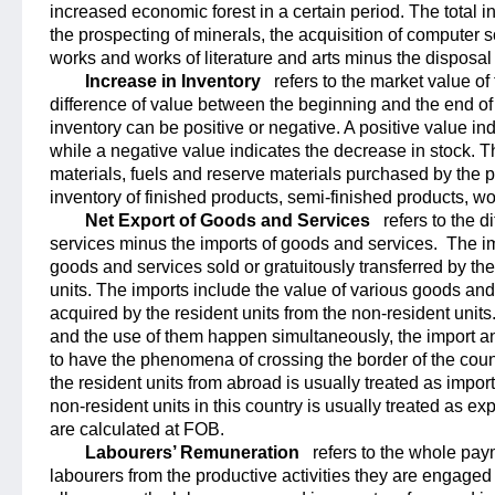
increased economic forest in a certain period. The total i
the prospecting of minerals, the acquisition of computer so
works and works of literature and arts minus the disposal
Increase in Inventory
refers to the market value of 
difference of value between the beginning and the end of 
inventory can be positive or negative. A positive value in
while a negative value indicates the decrease in stock. T
materials, fuels and reserve materials purchased by the p
inventory of finished products, semi-finished products, wo
Net Export of Goods and Services
refers to the 
services minus the imports of goods and services.
The im
goods and services sold or gratuitously transferred by the
units. The imports include the value of various goods and
acquired by the resident units from the non-resident units
and the use of them happen simultaneously, the import an
to have the phenomena of crossing the border of the coun
the resident units from abroad is usually treated as import
non-resident units in this country is usually treated as e
are calculated at FOB.
Labourers’ Remuneration
refers to the whole pay
labourers from the productive activities they are engaged