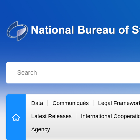
Data
Communiqués
Legal Framewor
Latest Releases
International Cooperati
Agency