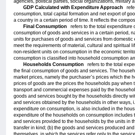
agencies, political parties, social organizations, military 
GDP Calculated with Expenditure Approach
refe
consumption, total capital formation and net export of goo
a country in a certain period of time. It reflects the compo
Final Consumption
refers to the total expenditure 
consumption of goods and services in a certain period, n
units for purchases of goods and services from domestic 
meet the requirements of material, cultural and spiritual li
non-resident units on consumption in the economic territor
consumption is classified into household consumption 
Households Consumption
refers to the total ex
the final consumption of goods and services. The househ
market prices, namely the purchaser’s prices which the 
prices of goods are the prices the households pay when t
transport and commercial expenses paid by the household
goods and services bought by the households directly wi
and services obtained by the households in other ways, i
expenditure on consumption, is also included in the hou
expenditure of the households on consumption includes th
and services provided to the households by the units in t
transfer in kind; (b) the goods and services produced a
themselves, in which the services refer only to the servic