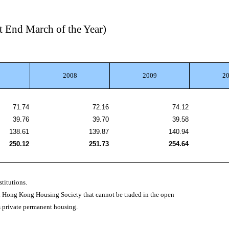
t End March of the Year)
2008
2009
2
71.74
72.16
74.12
39.76
39.70
39.58
138.61
139.87
140.94
250.12
251.73
254.64
titutions.
nd Hong Kong Housing Society that cannot be traded in the open
as private permanent housing.