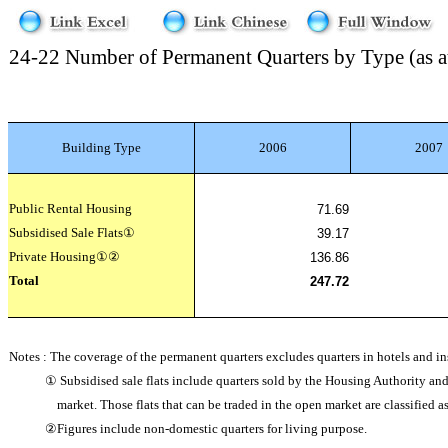
24-22 Number of Permanent Quarters by Type (as a
Building Type
2006
2007
Public Rental Housing
71.69
Subsidised Sale Flats
①
39.17
Private Housing
①②
136.86
Total
247.72
Notes : The coverage of the permanent quarters excludes quarters in hotels and ins
①
Subsidised sale flats include quarters sold by the Housing Authority a
market. Those flats that can be traded in the open market are classified 
②
Figures include non-domestic quarters for living purpose.