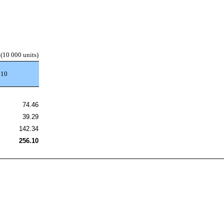
(10 000 units)
010
74.46
39.29
142.34
256.10