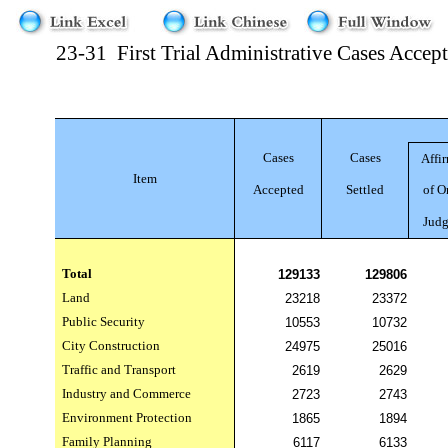
23-31
First Trial Administrative Cases Accep
Cases
Cases
Affi
Item
Accepted
Settled
of O
Jud
Total
129133
129806
Land
23218
23372
Public Security
10553
10732
City Construction
24975
25016
Traffic and Transport
2619
2629
Industry and Commerce
2723
2743
Environment Protection
1865
1894
Family Planning
6117
6133