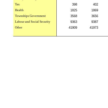
Tax
398
402
Health
1825
1869
Townships Government
3568
3656
Labour and Social Security
9363
9387
Other
41909
41973