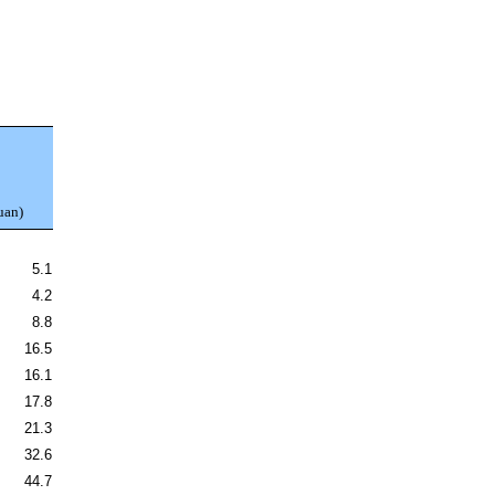
uan)
5.1
4.2
8.8
16.5
16.1
17.8
21.3
32.6
44.7