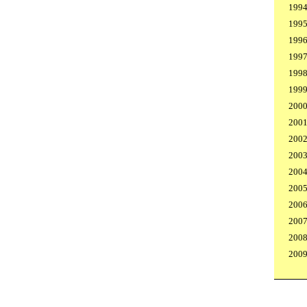
199
199
199
199
199
199
200
200
200
200
200
200
200
200
200
200