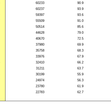
4
60233
90.9
5
60237
93.9
6
59397
93.6
7
55509
91.0
8
50514
85.6
9
44628
79.0
0
40670
72.5
1
37980
69.9
2
35758
68.3
3
33976
67.9
4
32410
66.2
5
31211
63.7
6
30199
55.9
7
24974
56.3
8
23780
61.9
9
22783
62.7