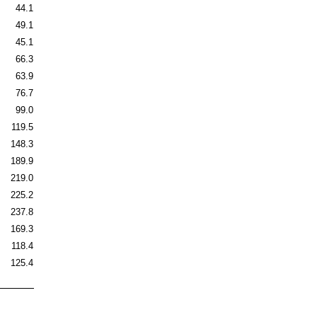
44.1
49.1
45.1
66.3
63.9
76.7
99.0
119.5
148.3
189.9
219.0
225.2
237.8
169.3
118.4
125.4