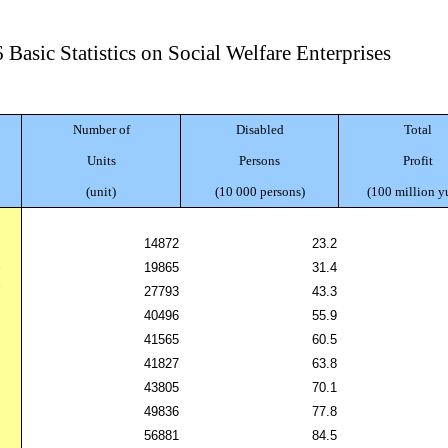
 Basic Statistics on Social Welfare Enterprises
Number of
Disabled
Total
Units
Persons
Profit
(unit)
(10 000 persons)
(100 million y
5
14872
23.2
6
19865
31.4
7
27793
43.3
8
40496
55.9
9
41565
60.5
0
41827
63.8
1
43805
70.1
2
49836
77.8
3
56881
84.5