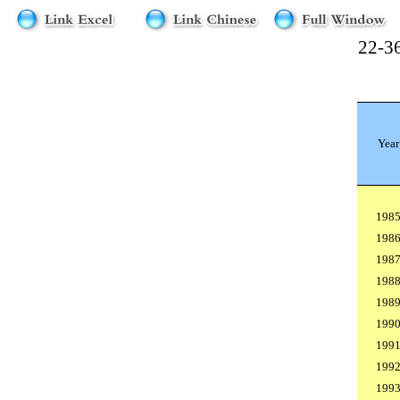
22-36
Year
198
198
198
198
198
199
199
199
199