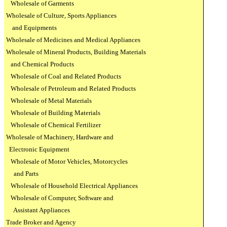
Wholesale of Garments
Wholesale of Culture, Sports Appliances
and Equipments
Wholesale of Medicines and Medical Appliances
Wholesale of Mineral Products, Building Materials
and Chemical Products
Wholesale of Coal and Related Products
Wholesale of Petroleum and Related Products
Wholesale of Metal Materials
Wholesale of Building Materials
Wholesale of Chemical Fertilizer
Wholesale of Machinery, Hardware and
Electronic Equipment
Wholesale of Motor Vehicles, Motorcycles
and Parts
Wholesale of Household Electrical Appliances
Wholesale of Computer, Software and
Assistant Appliances
Trade Broker and Agency