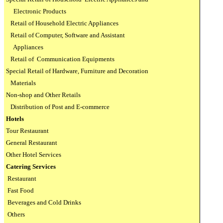
Electronic Products
Retail of Household Electric Appliances
Retail of Computer, Software and Assistant
Appliances
Retail of
Communication Equipments
Special Retail of Hardware, Furniture and Decoration
Materials
Non-shop and Other Retails
Distribution of Post and E-commerce
Hotels
Tour Restaurant
General Restaurant
Other Hotel Services
Catering Services
Restaurant
Fast Food
Beverages and Cold Drinks
Others