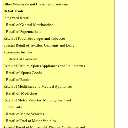
Other Wholesale not Classified Elsewhere
Retail Trade
Integrated Retail
Retail of General Merchandise
Retail of Supermarkets
Retail of Food, Beverages and Tobaccos
Special Retail of Textiles, Garments and Daily
Consumer Articles
Retail of Garments
Retail of Culture, Sports Appliances and Equipments
Retail of
Sports Goods
Retail of Books
Retail of Medicines and Medical Appliances
Retail of
Medicines
Retail of Motor Vehicles, Motorcycles, Fuel
and Parts
Retail of Motor Vehicles
Retail of Fuel of Motor Vehicles
Special Retail of Household
Electric Appliances and