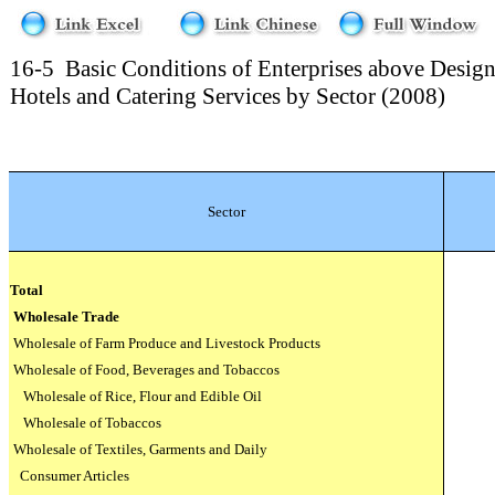
16-5
Basic Conditions of Enterprises above Design
Hotels and Catering Services by Sector (2008)
Sector
Total
Wholesale Trade
Wholesale of Farm Produce and Livestock Products
Wholesale of Food, Beverages and Tobaccos
Wholesale of Rice, Flour and Edible Oil
Wholesale of Tobaccos
Wholesale of Textiles, Garments and Daily
Consumer Articles