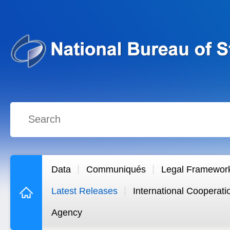
Data
Communiqués
Legal Framewor
Latest Releases
International Cooperati
Agency