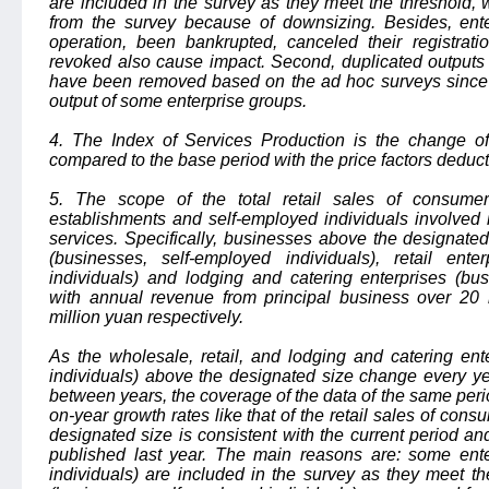
are included in the survey as they meet the threshold,
from the survey because of downsizing. Besides, ent
operation, been bankrupted, canceled their registrati
revoked also cause impact. Second, duplicated outputs 
have been removed based on the ad hoc surveys since d
output of some enterprise groups.
4. The Index of Services Production is the change of 
compared to the base period with the price factors deduc
5. The scope of the total retail sales of consumer 
establishments and self-employed individuals involved in
services. Specifically, businesses above the designate
(businesses, self-employed individuals), retail ente
individuals) and lodging and catering enterprises (bus
with annual revenue from principal business over 20 
million yuan respectively.
As the wholesale, retail, and lodging and catering ent
individuals) above the designated size change every ye
between years, the coverage of the data of the same perio
on-year growth rates like that of the retail sales of co
designated size is consistent with the current period an
published last year. The main reasons are: some ente
individuals) are included in the survey as they meet t