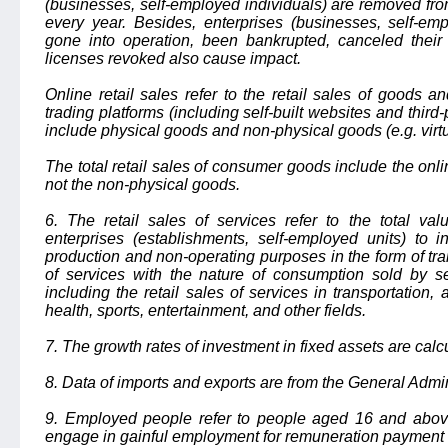
(businesses, self-employed individuals) are removed fr
every year. Besides, enterprises (businesses, self-em
gone into operation, been bankrupted, canceled their 
licenses revoked also cause impact.
Online retail sales refer to the retail sales of goods a
trading platforms (including self-built websites and third
include physical goods and non-physical goods (e.g. virt
The total retail sales of consumer goods include the onlin
not the non-physical goods.
6. The retail sales of services refer to the total val
enterprises (establishments, self-employed units) to i
production and non-operating purposes in the form of trans
of services with the nature of consumption sold by se
including the retail sales of services in transportation
health, sports, entertainment, and other fields.
7. The growth rates of investment in fixed assets are cal
8. Data of imports and exports are from the General Admi
9. Employed people refer to people aged 16 and abov
engage in gainful employment for remuneration payment