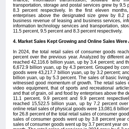
transportation, storage and postal services grew by 9.5 
8.3 percent respectively. In the first eleven month
enterprises above the designated size grew by 8.2 p
business revenue of leasing and business services, inf
information technology services and transportation, st
11.5 percent, 9.5 percent and 8.3 percent respectively.
4. Market Sales Kept Growing and Online Sales Were 
In 2024, the total retail sales of consumer goods reac
percent over the previous year. Analyzed by different ar
reached 42,116.6 billion yuan, up by 3.4 percent; and the
6,672.9 billion yuan, up by 4.3 percent. Grouped by cons
goods were 43,217.7 billion yuan, up by 3.2 percent; an
billion yuan, up by 5.3 percent. The sales of basic liv
witnessed good momentum of growth. The retail sales 
video equipment, that of sports and recreational artic
and that of grain, oil and food by enterprises above the 
11.1 percent, 9.9 percent and 9.9 percent respectivel
reached 15,522.5 billion yuan, up by 7.2 percent over 
online retail sales of physical goods were 13,081.6 billio
for 26.8 percent of the total retail sales of consumer goods.
sales of consumer goods went up by 3.8 percent year on
sales of consumer goods went up by 3.7 percent year on 