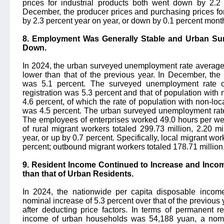
prices for industrial products both went down by 2.2 
December, the producer prices and purchasing prices fo
by 2.3 percent year on year, or down by 0.1 percent mont
8. Employment Was Generally Stable and Urban S
Down.
In 2024, the urban surveyed unemployment rate averaged
lower than that of the previous year. In December, th
was 5.1 percent. The surveyed unemployment rate of
registration was 5.3 percent and that of population with
4.6 percent, of which the rate of population with non-loca
was 4.5 percent. The urban surveyed unemployment rate 
The employees of enterprises worked 49.0 hours per we
of rural migrant workers totaled 299.73 million, 2.20 mi
year, or up by 0.7 percent. Specifically, local migrant wor
percent; outbound migrant workers totaled 178.71 million,
9. Resident Income Continued to Increase and Incom
than that of Urban Residents.
In 2024, the nationwide per capita disposable incom
nominal increase of 5.3 percent over that of the previous y
after deducting price factors. In terms of permanent r
income of urban households was 54,188 yuan, a nomin