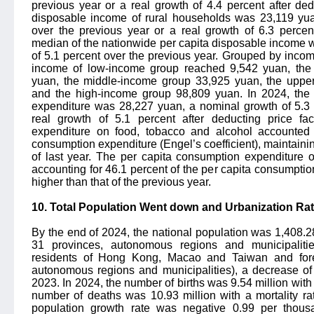
previous year or a real growth of 4.4 percent after ded
disposable income of rural households was 23,119 yua
over the previous year or a real growth of 6.3 percent
median of the nationwide per capita disposable income 
of 5.1 percent over the previous year. Grouped by income
income of low-income group reached 9,542 yuan, the
yuan, the middle-income group 33,925 yuan, the uppe
and the high-income group 98,809 yuan. In 2024, the
expenditure was 28,227 yuan, a nominal growth of 5.3 
real growth of 5.1 percent after deducting price fa
expenditure on food, tobacco and alcohol accounted 
consumption expenditure (Engel’s coefficient), maintaini
of last year. The per capita consumption expenditure 
accounting for 46.1 percent of the per capita consumptio
higher than that of the previous year.
10. Total Population Went down and Urbanization Ra
By the end of 2024, the national population was 1,408.28
31 provinces, autonomous regions and municipaliti
residents of Hong Kong, Macao and Taiwan and forei
autonomous regions and municipalities), a decrease of 
2023. In 2024, the number of births was 9.54 million with 
number of deaths was 10.93 million with a mortality ra
population growth rate was negative 0.99 per thous