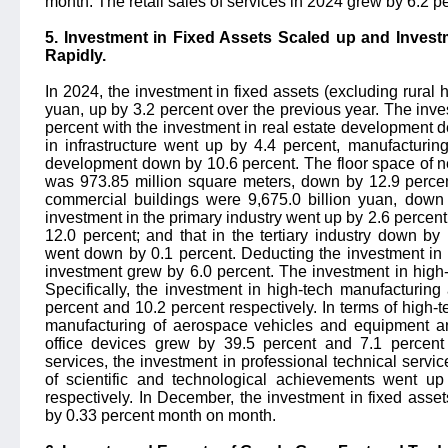
month. The retail sales of services in 2024 grew by 6.2 p
5. Investment in Fixed Assets Scaled up and Invest
Rapidly.
In 2024, the investment in fixed assets (excluding rural
yuan, up by 3.2 percent over the previous year. The inve
percent with the investment in real estate development d
in infrastructure went up by 4.4 percent, manufacturin
development down by 10.6 percent. The floor space of n
was 973.85 million square meters, down by 12.9 percent
commercial buildings were 9,675.0 billion yuan, down 
investment in the primary industry went up by 2.6 percent;
12.0 percent; and that in the tertiary industry down by
went down by 0.1 percent. Deducting the investment in 
investment grew by 6.0 percent. The investment in high-
Specifically, the investment in high-tech manufacturin
percent and 10.2 percent respectively. In terms of high-
manufacturing of aerospace vehicles and equipment a
office devices grew by 39.5 percent and 7.1 percent r
services, the investment in professional technical servic
of scientific and technological achievements went u
respectively. In December, the investment in fixed asse
by 0.33 percent month on month.