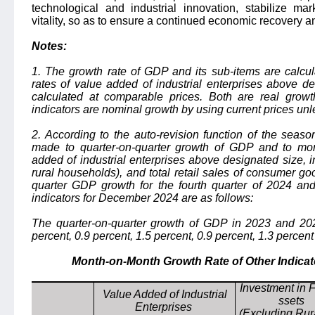
technological and industrial innovation, stabilize ma
vitality, so as to ensure a continued economic recovery 
Notes:
1. The growth rate of GDP and its sub-items are calcul
rates of value added of industrial enterprises above d
calculated at comparable prices. Both are real growt
indicators are nominal growth by using current prices unl
2. According to the auto-revision function of the seas
made to quarter-on-quarter growth of GDP and to mo
added of industrial enterprises above designated size, i
rural households), and total retail sales of consumer go
quarter GDP growth for the fourth quarter of 2024 a
indicators for December 2024 are as follows:
The quarter-on-quarter growth of GDP in 2023 and 2024
percent, 0.9 percent, 1.5 percent, 0.9 percent, 1.3 percent
Month-on-Month Growth Rate of Other Indicat
Investment in 
Value Added of Industrial
ssets
Enterprises
(Excluding Rur