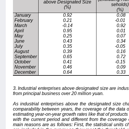
above Designated Size
seholds)
(%)
(%)
January
0.92
0.08
February
0.21
-0.01
March
-0.14
0.92
April
0.95
0.01
May
0.25
0.07
June
0.43
0.34
July
0.35
-0.05
August
0.39
0.16
September
0.65
0.72
October
0.41
-0.15
November
0.46
0.09
December
0.64
0.33
3. Industrial enterprises above designated size are indus
from principal business over 20 million yuan.
As industrial enterprises above the designated size ch
comparability between years, the coverage of the data o
estimating year-on-year growth rates like that of products
with the current period and different from the coverage 
main reasons are as follows: First, the statistical units