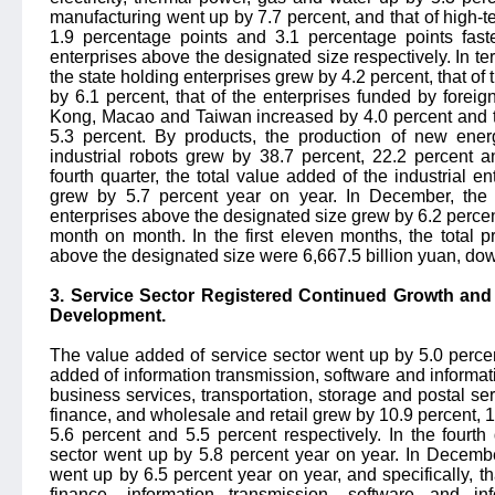
manufacturing went up by 7.7 percent, and that of high-t
1.9 percentage points and 3.1 percentage points faste
enterprises above the designated size respectively. In t
the state holding enterprises grew by 4.2 percent, that of
by 6.1 percent, that of the enterprises funded by forei
Kong, Macao and Taiwan increased by 4.0 percent and th
5.3 percent. By products, the production of new energ
industrial robots grew by 38.7 percent, 22.2 percent a
fourth quarter, the total value added of the industrial 
grew by 5.7 percent year on year. In December, the t
enterprises above the designated size grew by 6.2 percen
month on month. In the first eleven months, the total pr
above the designated size were 6,667.5 billion yuan, dow
3. Service Sector Registered Continued Growth an
Development.
The value added of service sector went up by 5.0 perce
added of information transmission, software and informat
business services, transportation, storage and postal s
finance, and wholesale and retail grew by 10.9 percent, 10
5.6 percent and 5.5 percent respectively. In the fourth
sector went up by 5.8 percent year on year. In Decembe
went up by 6.5 percent year on year, and specifically, t
finance, information transmission, software and in