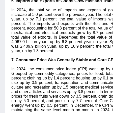
6. Imports and Exports of Goods Grew Fast and Trade
In 2024, the total value of imports and exports of g
increase of 5.0 percent over the previous year. The total 
yuan, up by 7.1 percent; the total value of imports w
percent. The imports and exports with the Belt and 
percent, accounting for 50.3 percent of the total value o
mechanical and electrical products grew by 8.7 percent
total value of exports. In December, the total value 
4,067.0 billion yuan, up by 6.8 percent year on year. Spe
was 2,409.9 billion yuan, up by 10.9 percent; the total 
yuan, up by 1.3 percent.
7. Consumer Price Was Generally Stable and Core CPI
In 2024, the consumer price index (CPI) went up by 0
Grouped by commodity categories, prices for food, to
percent; clothing up by 1.4 percent; housing up by 0.1 per
use up by 0.5 percent; transportation and communicati
culture and recreation up by 1.5 percent; medical servic
and other articles and services up by 3.8 percent. In term
prices for fresh fruits went down by 3.5 percent, grain 
up by 5.0 percent, and pork up by 7.7 percent. Core C
energy went up by 0.5 percent. In December, the CPI w
maintaining the same level month on month. In 2024, 