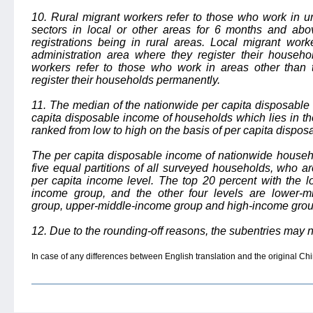
10. Rural migrant workers refer to those who work in ur
sectors in local or other areas for 6 months and ab
registrations being in rural areas. Local migrant wor
administration area where they register their househ
workers refer to those who work in areas other than 
register their households permanently.
11. The median of the nationwide per capita disposable i
capita disposable income of households which lies in t
ranked from low to high on the basis of per capita dispos
The per capita disposable income of nationwide househo
five equal partitions of all surveyed households, who 
per capita income level. The top 20 percent with the l
income group, and the other four levels are lower-m
group, upper-middle-income group and high-income grou
12. Due to the rounding-off reasons, the subentries may n
In case of any differences between English translation and the original Chin