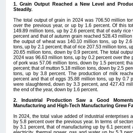
1. Grain Output Reached a New Level and Produ
Steadily.
The total output of grain in 2024 was 706.50 million ton
over the previous year, or up by 1.6 percent. Of this t
149.89 million tons, up by 2.6 percent; that of early ric
percent and that of autumn grain reached 528.43 million 
the output of wheat was 140.10 million tons, up by 2.6 
tons, up by 2.1 percent; that of rice 207.53 million tons, 
20.65 million tons, down by 0.9 percent. The total output
2024 was 96.63 million tons, up by 0.2 percent over the pr
of pork was 57.06 million tons, down by 1.5 percent; that
percent; that of mutton 5.18 million tons, down by 2.5 perc
tons, up by 3.8 percent. The production of milk reach
percent and that of eggs 35.88 million tons, up by 0.7 p
were slaughtered, down by 3.3 percent, and 427.43 mill
the end of the year, down by 1.6 percent.
2. Industrial Production Saw a Good Momen
Manufacturing and High-Tech Manufacturing Grew Fa
In 2024, the total value added of industrial enterprises
by 5.8 percent over the previous year. In terms of secto
by 3.1 percent, that of manufacturing up by 6.1 percent 
electricity, thermal power, gas and water up by 5.3 pe