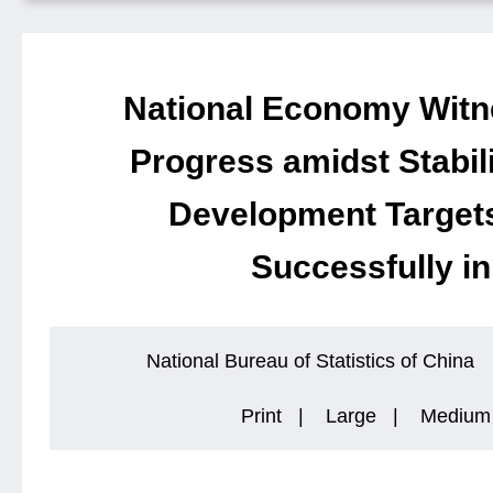
National Economy Witn
Progress amidst Stabili
Development Target
Successfully i
National Bureau of Statistics of China
Print
|
Large
|
Medium