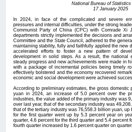
National Bureau of Statistics
17 January 2025
In 2024, in face of the complicated and severe env
pressures and internal difficulties, under the strong lead
Communist Party of China (CPC) with Comrade Xi Jin
departments strictly implemented the decisions and ar
Committee and the State Council, adhered to the general
maintaining stability, fully and faithfully applied the new
accelerated efforts to foster a new pattern of deve
development in solid steps. As a result, the national
steady progress and new achievements were made in high
with a package of incremental policies being timely ro
effectively bolstered and the economy recovered remark
economic and social development were achieved success
According to preliminary estimates, the gross domestic
yuan in 2024, an increase of 5.0 percent over the pr
industries, the value added of the primary industry was 9,
over last year, that of the secondary industry was 49,208.
that of the tertiary industry was 76,558.3 billion yuan, u
for the first quarter went up by 5.3 percent year on ye
quarter, 4.6 percent for the third quarter and 5.4 percent 
fourth quarter increased by 1.6 percent quarter on quarter