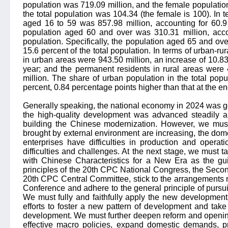
population was 719.09 million, and the female population
the total population was 104.34 (the female is 100). In t
aged 16 to 59 was 857.98 million, accounting for 60.9 
population aged 60 and over was 310.31 million, accou
population. Specifically, the population aged 65 and ove
15.6 percent of the total population. In terms of urban-ru
in urban areas were 943.50 million, an increase of 10.83
year; and the permanent residents in rural areas were 
million. The share of urban population in the total popu
percent, 0.84 percentage points higher than that at the en
Generally speaking, the national economy in 2024 was ge
the high-quality development was advanced steadily a
building the Chinese modernization. However, we must
brought by external environment are increasing, the dom
enterprises have difficulties in production and operat
difficulties and challenges. At the next stage, we must 
with Chinese Characteristics for a New Era as the gui
principles of the 20th CPC National Congress, the Seco
20th CPC Central Committee, stick to the arrangements
Conference and adhere to the general principle of pursui
We must fully and faithfully apply the new development 
efforts to foster a new pattern of development and take 
development. We must further deepen reform and openin
effective macro policies, expand domestic demands, 