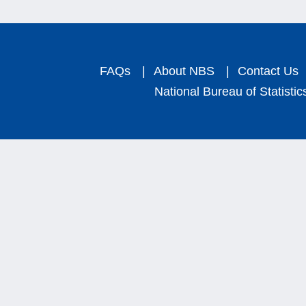
FAQs
|
About NBS
|
Contact Us
National Bureau of Statistic