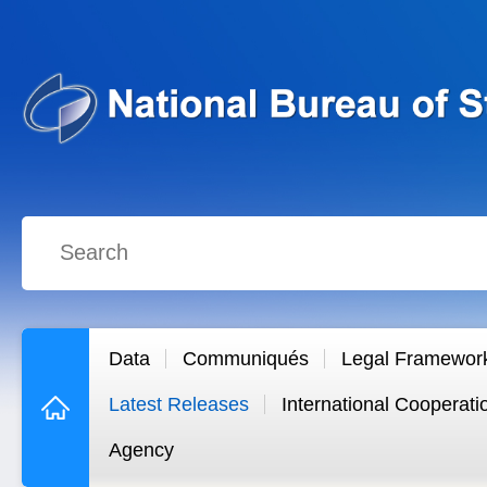
Data
Communiqués
Legal Framewor
Latest Releases
International Cooperati
Agency