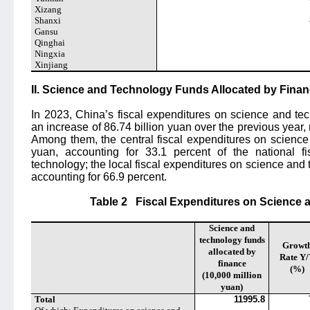
Xizang
Shanxi
Gansu
Qinghai
Ningxia
Xinjiang
II. Science and Technology Funds Allocated by Fina
In 2023, China’s fiscal expenditures on science and te
an increase of 86.74 billion yuan over the previous year, 
Among them, the central fiscal expenditures on science
yuan, accounting for 33.1 percent of the national f
technology; the local fiscal expenditures on science and
accounting for 66.9 percent.
Table 2
Fiscal Expenditures on Science 
Science and
technology funds
Growt
allocated by
Rate Y
finance
(%)
(10,000 million
yuan)
Total
11995.8