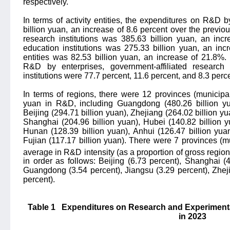
respectively.
In terms of activity entities, the expenditures on R&D 
billion yuan, an increase of 8.6 percent over the previou
research institutions was 385.63 billion yuan, an incr
education institutions was 275.33 billion yuan, an inc
entities was 82.53 billion yuan, an increase of 21.8%.
R&D by enterprises, government-affiliated research 
institutions were 77.7 percent, 11.6 percent, and 8.3 perce
In terms of regions, there were 12 provinces (municipali
yuan in R&D, including Guangdong (480.26 billion yua
Beijing (294.71 billion yuan), Zhejiang (264.02 billion y
Shanghai (204.96 billion yuan), Hubei (140.82 billion y
Hunan (128.39 billion yuan), Anhui (126.47 billion yua
Fujian (117.17 billion yuan). There were 7 provinces (mu
average in R&D intensity (as a proportion of gross regi
in order as follows: Beijing (6.73 percent), Shanghai (4
Guangdong (3.54 percent), Jiangsu (3.29 percent), Zhej
percent).
Table 1
Expenditures on Research and Experiment
in 2023