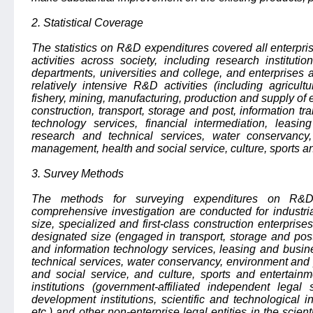
2. Statistical Coverage
The statistics on R&D expenditures covered all enterpr
activities across society, including research institut
departments, universities and college, and enterprises an
relatively intensive R&D activities (including agricul
fishery, mining, manufacturing, production and supply of e
construction, transport, storage and post, information t
technology services, financial intermediation, leasin
research and technical services, water conservancy,
management, health and social service, culture, sports an
3. Survey Methods
The methods for surveying expenditures on R&D 
comprehensive investigation are conducted for industri
size, specialized and first-class construction enterpris
designated size (engaged in transport, storage and post
and information technology services, leasing and busine
technical services, water conservancy, environment and 
and social service, and culture, sports and entertainm
institutions (government-affiliated independent legal
development institutions, scientific and technological inf
etc.) and other non-enterprise legal entities in the scien