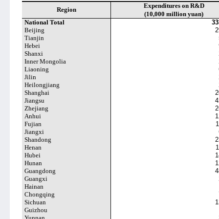
Expenditures on R&D
Region
(10,000 million yuan)
National Total
33
Beijing
2
Tianjin
Hebei
Shanxi
Inner Mongolia
Liaoning
Jilin
Heilongjiang
Shanghai
2
Jiangsu
4
Zhejiang
2
Anhui
1
Fujian
1
Jiangxi
Shandong
2
Henan
1
Hubei
1
Hunan
1
Guangdong
4
Guangxi
Hainan
Chongqing
Sichuan
1
Guizhou
Yunnan