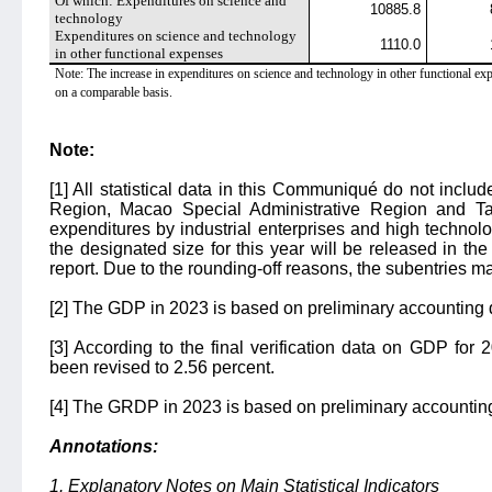
Of which: Expenditures on science and
10885.8
technology
Expenditures on science and technology
1110.0
in other functional expenses
Note: The increase in expenditures on science and technology in other functional expe
on a comparable basis.
Note:
[1] All statistical data in this Communiqué do not incl
Region, Macao Special Administrative Region and 
expenditures by industrial enterprises and high techno
the designated size for this year will be released in th
report. Due to the rounding-off reasons, the subentries ma
[2] The GDP in 2023 is based on preliminary accounting 
[3] According to the final verification data on GDP for
been revised to 2.56 percent.
[4] The GRDP in 2023 is based on preliminary accountin
Annotations:
1. Explanatory Notes on Main Statistical Indicators