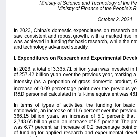
Ministry of Science and Technology of the Pe
Ministry of Finance of the People's 
October 2, 2024
In 2023, China's domestic expenditures on research 
saw consistent and robust growth, with a marked rise in
was achieved in funding for basic research, while the na
and technology advanced steadily.
I. Expenditures on Research and Experimental Deve
In 2023, a total of 3,335.71 billion yuan was invested i
of 257.42 billion yuan over the previous year, marking a
intensity (as a proportion of gross domestic product,
increase of 0.09 percentage point over the previous ye
R&D personnel calculated in full-time equivalent was 46
In terms of types of activities, the funding for basi
nationwide, an increase of 11.6 percent over the previou
366.15 billion yuan, an increase of 5.1 percent; tha
2,743.65 billion yuan, an increase of 8.5 percent. The pro
was 6.77 percent, an increase of 0.2 percentage point ov
of funding for applied research and experimental dev