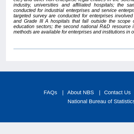
industry, universities and affiliated hospitals; the 
conducted for industrial enterprises and service enterp
targeted survey are conducted for enterprises involved
and Grade III A hospitals that fall outside the scope o
education sectors; the second national R&D resource i
methods are available for enterprises and institutions in o
FAQs
|
About NBS
|
Contact Us
National Bureau of Statistic