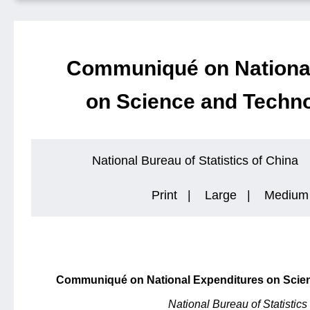
Communiqué on National
on Science and Techno
National Bureau of Statistics of China
Print
|
Large
|
Medium
Communiqué on National Expenditures on Scien
National Bureau of Statistics