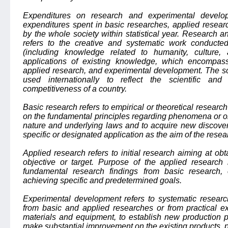
Expenditures on research and experimental develo
expenditures spent in basic researches, applied resea
by the whole society within statistical year. Research
refers to the creative and systematic work conducte
(including knowledge related to humanity, culture
applications of existing knowledge, which encompass
applied research, and experimental development. The sc
used internationally to reflect the scientific and
competitiveness of a country.
Basic research refers to empirical or theoretical resear
on the fundamental principles regarding phenomena or obs
nature and underlying laws and to acquire new discover
specific or designated application as the aim of the resea
Applied research refers to initial research aiming at o
objective or target. Purpose of the applied research i
fundamental research findings from basic research,
achieving specific and predetermined goals.
Experimental development refers to systematic resear
from basic and applied researches or from practical e
materials and equipment, to establish new production p
make substantial improvement on the existing products, p